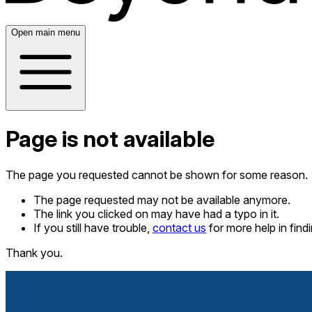
Open main menu
Page is not available
The page you requested cannot be shown for some reason.
The page requested may not be available anymore.
The link you clicked on may have had a typo in it.
If you still have trouble,
contact us
for more help in fin
Thank you.