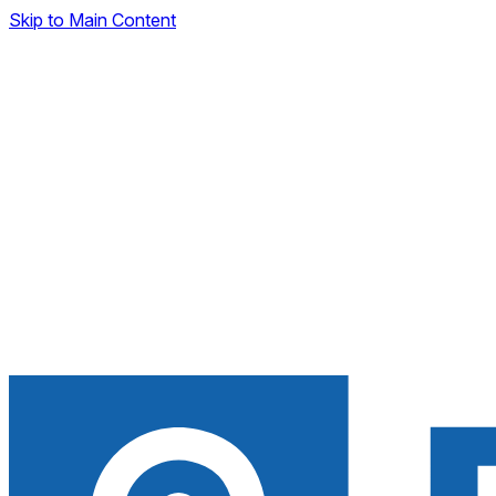
Skip to Main Content