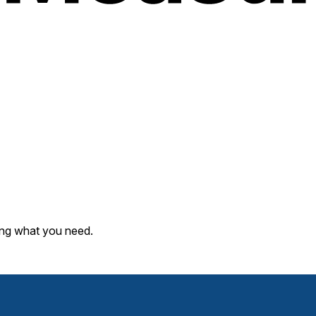
ding what you need.