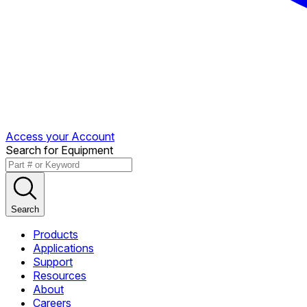
Access your Account
Search for Equipment
Search
Products
Applications
Support
Resources
About
Careers