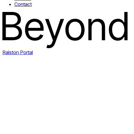
Contact
Ralston Portal