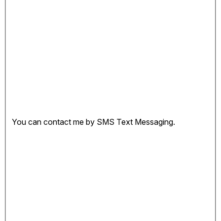
You can contact me by SMS Text Messaging.