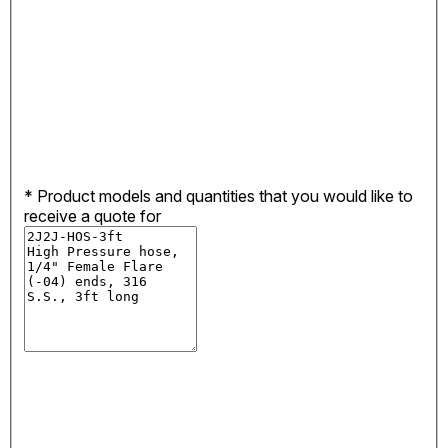
*
Product models and quantities that you would like to
receive a quote for