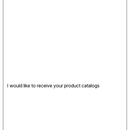
I would like to receive your product catalogs