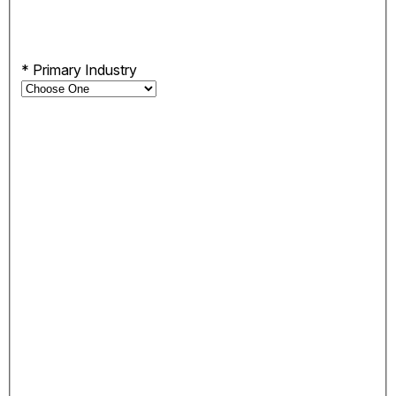
*
Primary Industry