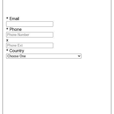
*
Email
*
Phone
x
*
Country