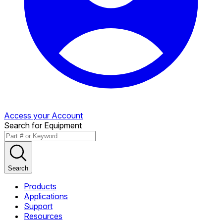
Access your Account
Search for Equipment
Search
Products
Applications
Support
Resources