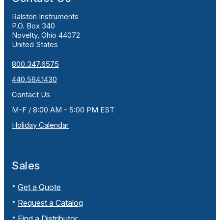
Ralston Instruments
P.O. Box 340
Novelty, Ohio 44072
United States
800.347.6575
440.564.1430
Contact Us
M-F / 8:00 AM - 5:00 PM EST
Holiday Calendar
Sales
Get a Quote
Request a Catalog
Find a Distributor