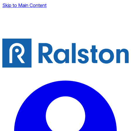
Skip to Main Content