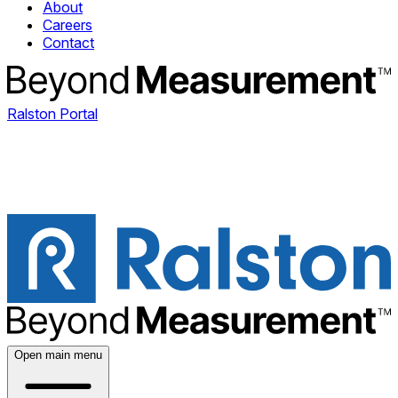
About
Careers
Contact
Ralston Portal
Open main menu