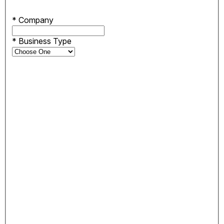
*
Company
*
Business Type