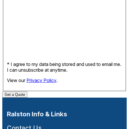
* I agree to my data being stored and used to email me.
I can unsubscribe at anytime.
View our
Privacy Policy
.
Get a Quote
Ralston Info & Links
Contact Us