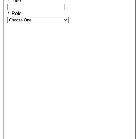
*
Title
*
Role