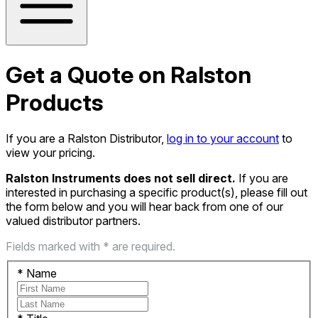
Get a Quote on Ralston
Products
If you are a Ralston Distributor,
log in to your account
to
view your pricing.
Ralston Instruments does not sell direct.
If you are
interested in purchasing a specific product(s), please fill out
the form below and you will hear back from one of our
valued distributor partners.
Fields marked with * are required.
*
Name