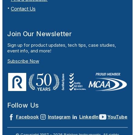
Contact Us
Join Our Newsletter
Sign up for product updates, tech tips, case studies,
event info, and more!
Subscribe Now
Follow Us
Facebook
Instagram
LinkedIn
YouTube
© Copyright 1997 -
2026
Ralston Instruments. All rights