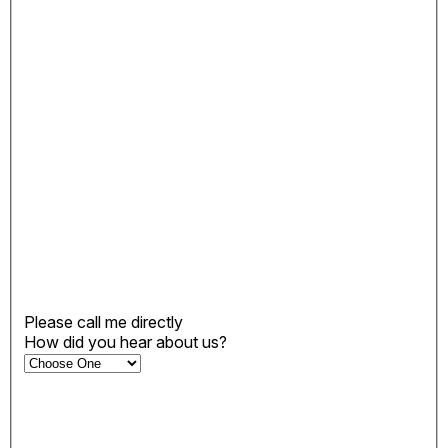
Please call me directly
How did you hear about us?