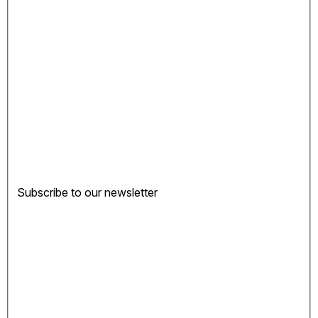
Subscribe to our newsletter