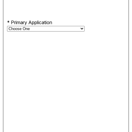
*
Primary Application