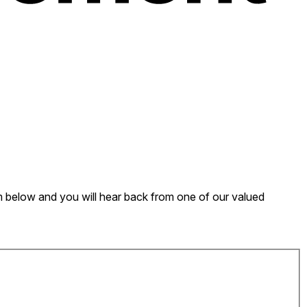
form below and you will hear back from one of our valued