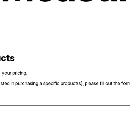
ucts
 your pricing.
rested in purchasing a specific product(s), please fill out the 