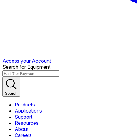
Access your Account
Search for Equipment
Search
Products
Applications
Support
Resources
About
Careers