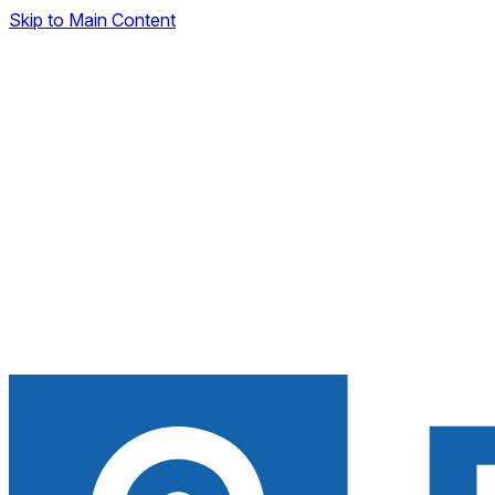
Skip to Main Content