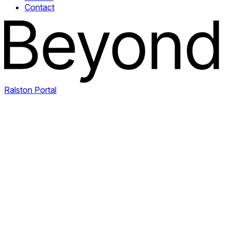
Contact
Ralston Portal