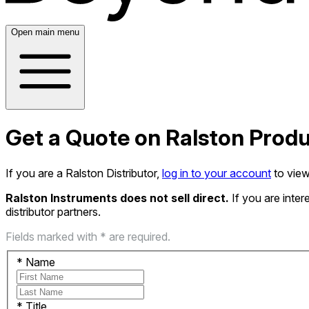
Open main menu
Get a Quote on Ralston Prod
If you are a Ralston Distributor,
log in to your account
to view
Ralston Instruments does not sell direct.
If you are inte
distributor partners.
Fields marked with * are required.
*
Name
*
Title