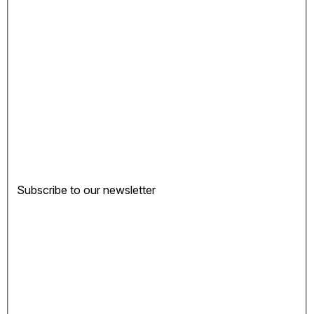
Subscribe to our newsletter