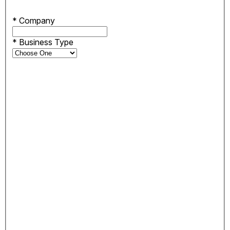
*
Company
*
Business Type