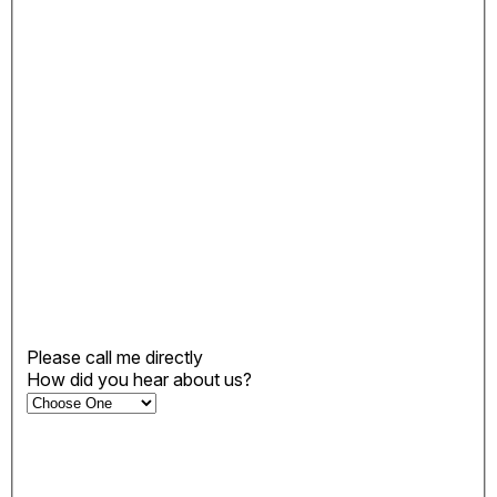
Please call me directly
How did you hear about us?