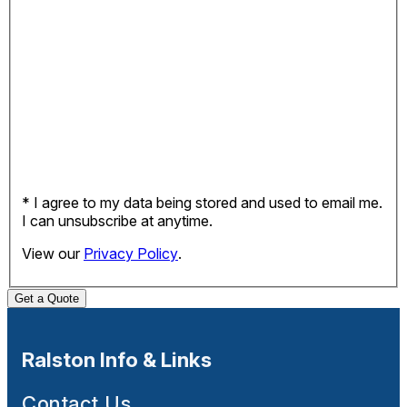
* I agree to my data being stored and used to email me.
I can unsubscribe at anytime.
View our
Privacy Policy
.
Get a Quote
Ralston Info & Links
Contact Us