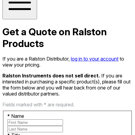
Get a Quote on Ralston
Products
If you are a Ralston Distributor,
log in to your account
to
view your pricing.
Ralston Instruments does not sell direct.
If you are
interested in purchasing a specific product(s), please fill out
the form below and you will hear back from one of our
valued distributor partners.
Fields marked with * are required.
*
Name