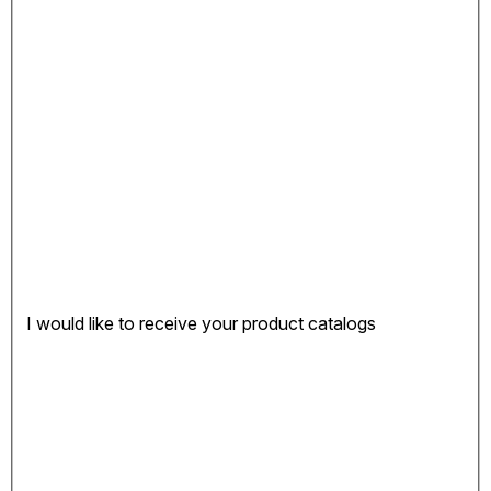
I would like to receive your product catalogs