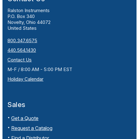
Ralston Instruments
P.O. Box 340
Novelty, Ohio 44072
United States
800.347.6575
440.564.1430
Contact Us
M-F / 8:00 AM - 5:00 PM EST
Holiday Calendar
Sales
Get a Quote
Request a Catalog
Find a Distributor