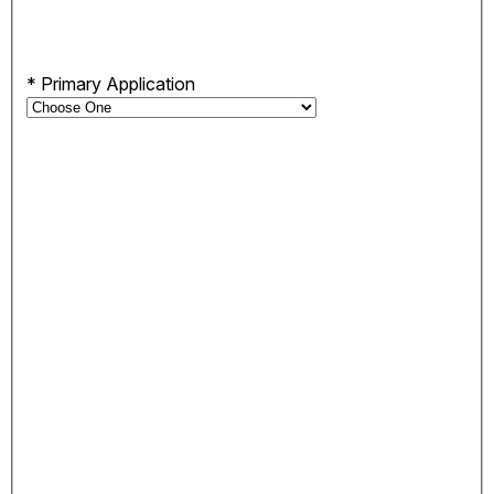
*
Primary Application