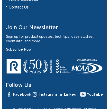
Contact Us
Join Our Newsletter
Sign up for product updates, tech tips, case studies,
event info, and more!
Subscribe Now
Follow Us
Facebook
Instagram
LinkedIn
YouTube
© Copyright 1997 -
2026
Ralston Instruments. All rights