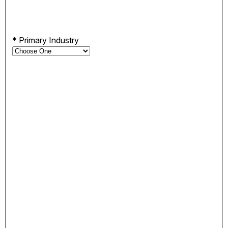
*
Primary Industry