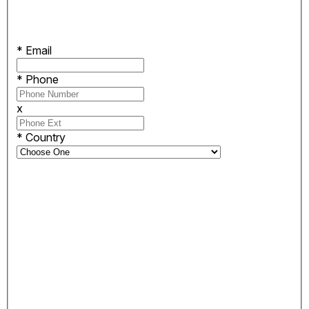
*
Email
*
Phone
x
*
Country