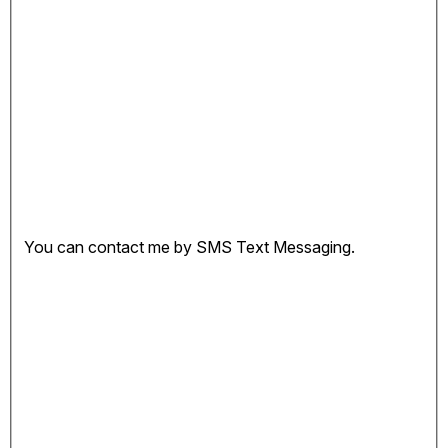
You can contact me by SMS Text Messaging.