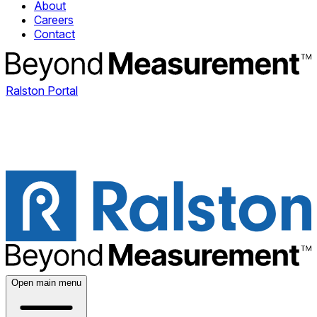
About
Careers
Contact
Ralston Portal
Open main menu