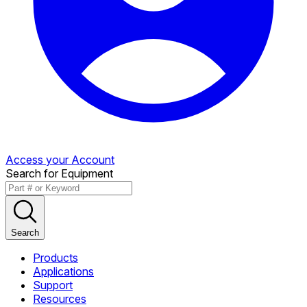
Access your Account
Search for Equipment
Search
Products
Applications
Support
Resources