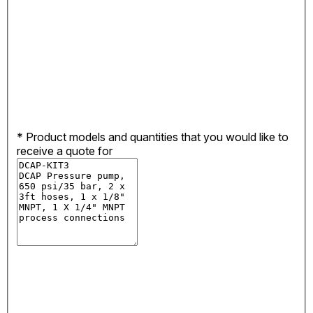
*
Product models and quantities that you would like to
receive a quote for