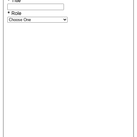
*
Title
*
Role