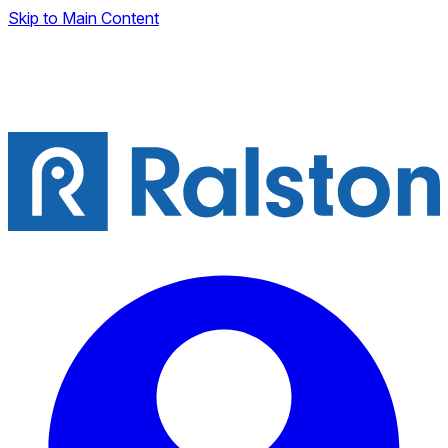
Skip to Main Content