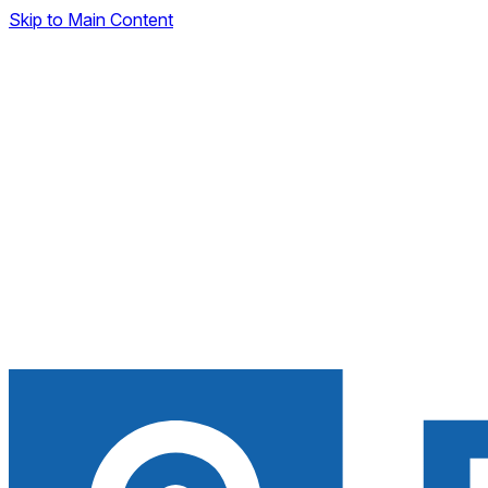
Skip to Main Content