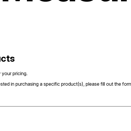
ucts
 your pricing.
rested in purchasing a specific product(s), please fill out the 