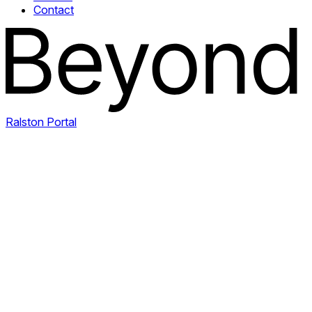
Contact
Ralston Portal