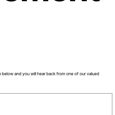
form below and you will hear back from one of our valued