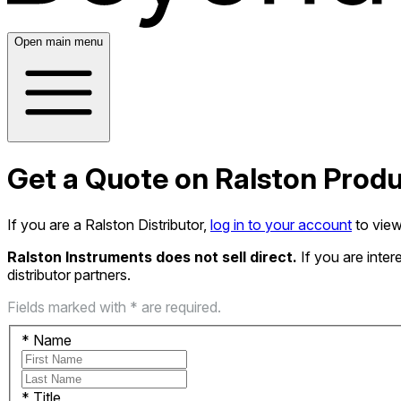
Open main menu
Get a Quote on Ralston Prod
If you are a Ralston Distributor,
log in to your account
to view
Ralston Instruments does not sell direct.
If you are inte
distributor partners.
Fields marked with * are required.
*
Name
*
Title