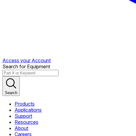
Access your Account
Search for Equipment
Search
Products
Applications
Support
Resources
About
Careers