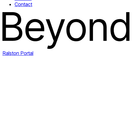
Contact
Ralston Portal