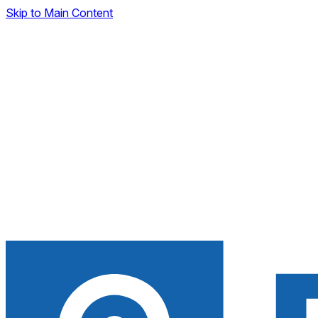
Skip to Main Content