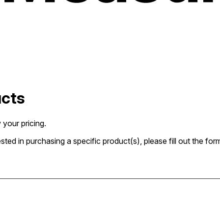
ucts
 your pricing.
rested in purchasing a specific product(s), please fill out the 