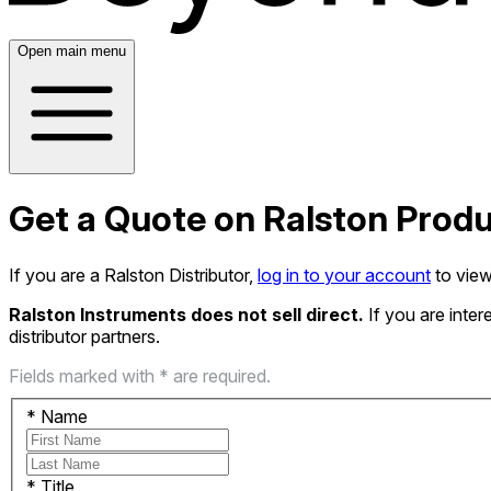
Open main menu
Get a Quote on Ralston Prod
If you are a Ralston Distributor,
log in to your account
to view
Ralston Instruments does not sell direct.
If you are inte
distributor partners.
Fields marked with * are required.
*
Name
*
Title