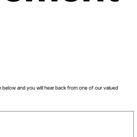
form below and you will hear back from one of our valued