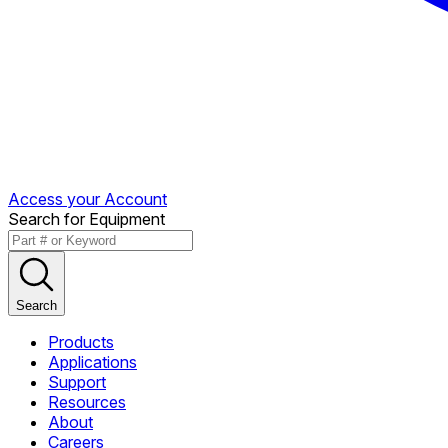
Access your Account
Search for Equipment
Search
Products
Applications
Support
Resources
About
Careers