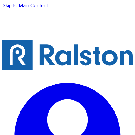
Skip to Main Content