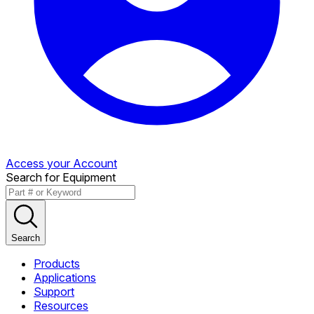
Access your Account
Search for Equipment
Search
Products
Applications
Support
Resources