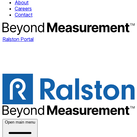
About
Careers
Contact
Ralston Portal
Open main menu