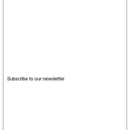
Subscribe to our newsletter