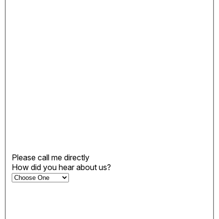
Please call me directly
How did you hear about us?