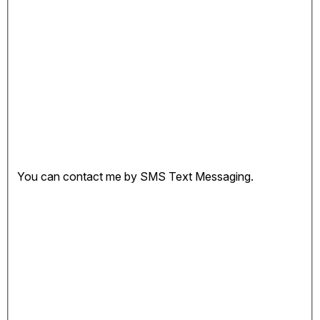
You can contact me by SMS Text Messaging.