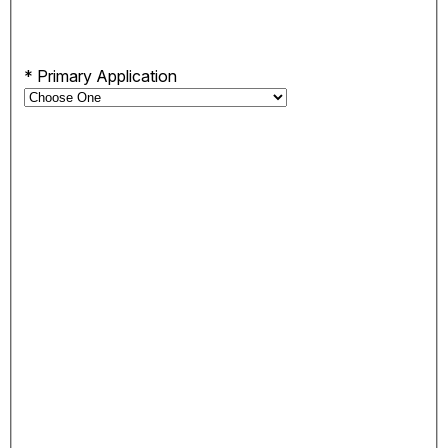
*
Primary Application