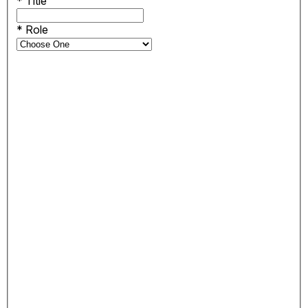
*
Title
*
Role