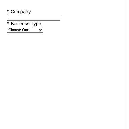
*
Company
*
Business Type