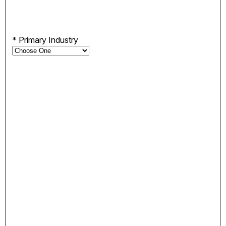
*
Primary Industry