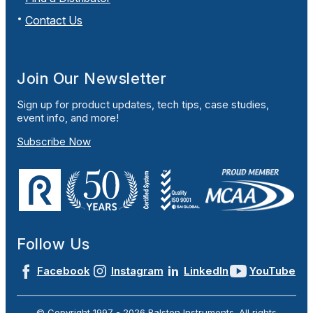
Contact Us
Join Our Newsletter
Sign up for product updates, tech tips, case studies,
event info, and more!
Subscribe Now
Follow Us
Facebook
Instagram
LinkedIn
YouTube
© Copyright 1997 -
2026
Ralston Instruments. All rights