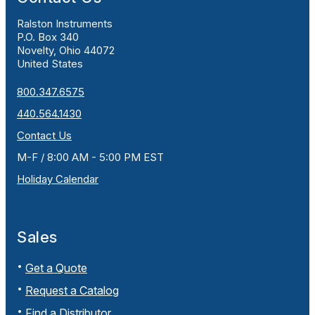
Ralston Instruments
P.O. Box 340
Novelty, Ohio 44072
United States
800.347.6575
440.564.1430
Contact Us
M-F / 8:00 AM - 5:00 PM EST
Holiday Calendar
Sales
Get a Quote
Request a Catalog
Find a Distributor