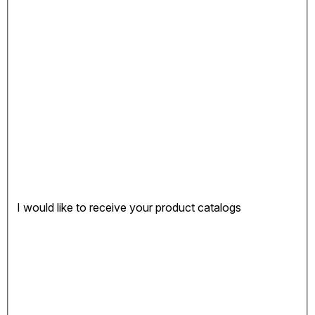
I would like to receive your product catalogs