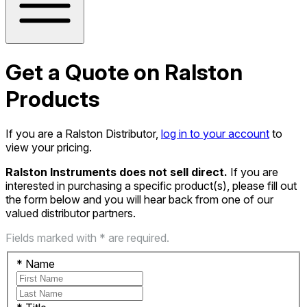
Get a Quote on Ralston
Products
If you are a Ralston Distributor,
log in to your account
to
view your pricing.
Ralston Instruments does not sell direct.
If you are
interested in purchasing a specific product(s), please fill out
the form below and you will hear back from one of our
valued distributor partners.
Fields marked with * are required.
*
Name