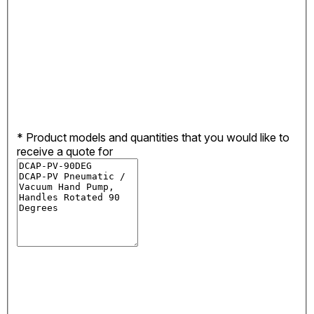
*
Product models and quantities that you would like to
receive a quote for