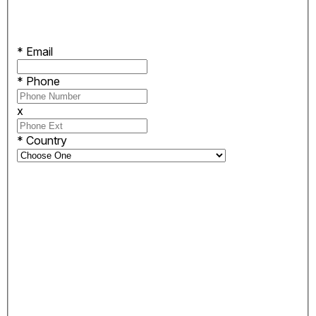
*
Email
*
Phone
x
*
Country