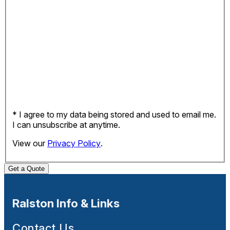
* I agree to my data being stored and used to email me.
I can unsubscribe at anytime.
View our
Privacy Policy
.
Get a Quote
Ralston Info & Links
Contact Us