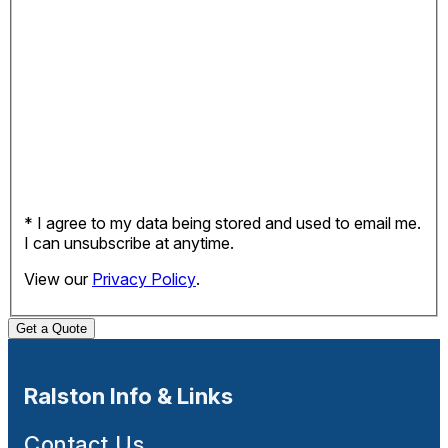
* I agree to my data being stored and used to email me.
I can unsubscribe at anytime.
View our
Privacy Policy
.
Get a Quote
Ralston Info & Links
Contact Us