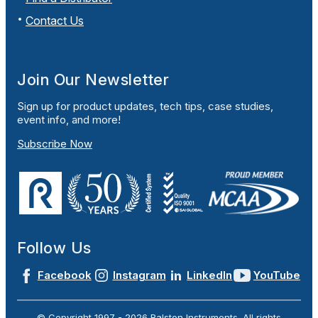
Contact Us
Join Our Newsletter
Sign up for product updates, tech tips, case studies,
event info, and more!
Subscribe Now
Follow Us
Facebook
Instagram
LinkedIn
YouTube
© Copyright 1997 -
2026
Ralston Instruments. All rights