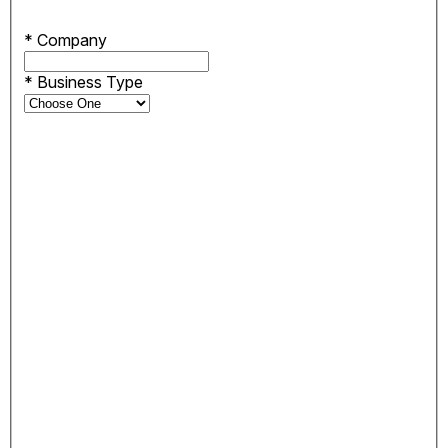
*
Company
*
Business Type