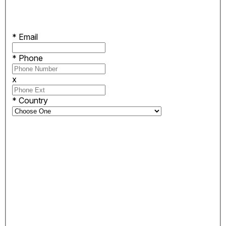
*
Email
*
Phone
x
*
Country