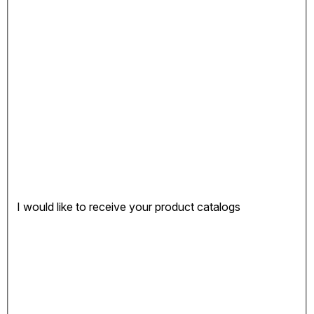
I would like to receive your product catalogs