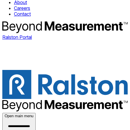
About
Careers
Contact
Ralston Portal
Open main menu