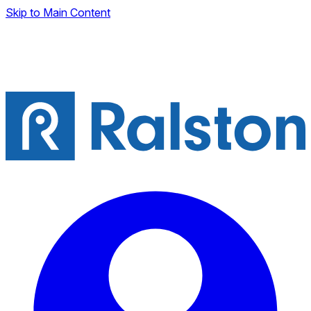
Skip to Main Content