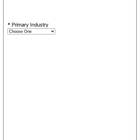
*
Primary Industry