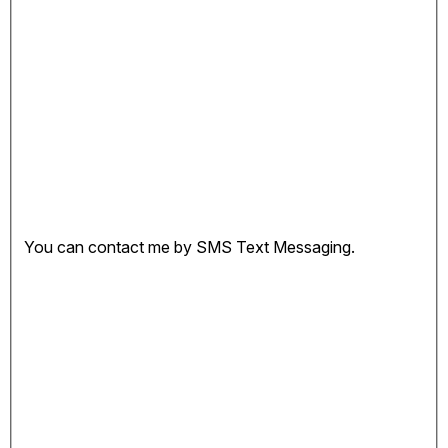
You can contact me by SMS Text Messaging.