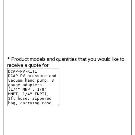
*
Product models and quantities that you would like to
receive a quote for