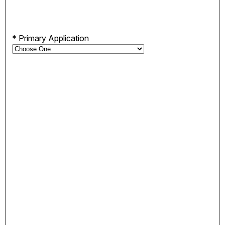
*
Primary Application