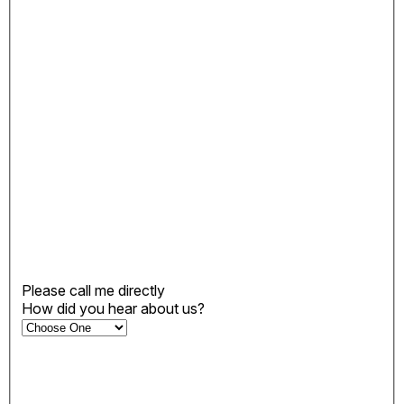
Please call me directly
How did you hear about us?