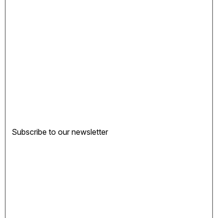
Subscribe to our newsletter