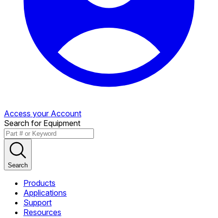
Access your Account
Search for Equipment
Search
Products
Applications
Support
Resources