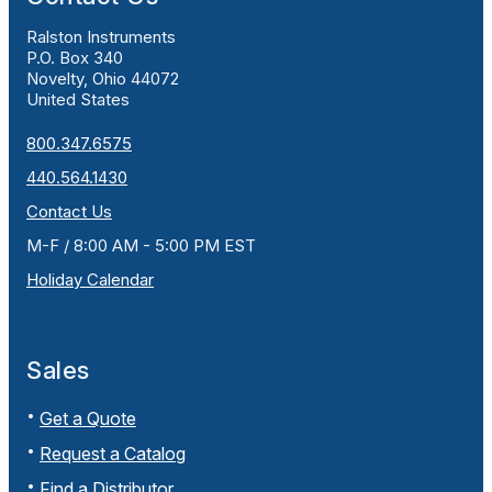
Ralston Instruments
P.O. Box 340
Novelty, Ohio 44072
United States
800.347.6575
440.564.1430
Contact Us
M-F / 8:00 AM - 5:00 PM EST
Holiday Calendar
Sales
Get a Quote
Request a Catalog
Find a Distributor