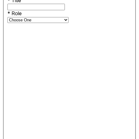
*
Title
*
Role