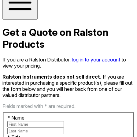
Get a Quote on Ralston
Products
If you are a Ralston Distributor,
log in to your account
to
view your pricing.
Ralston Instruments does not sell direct.
If you are
interested in purchasing a specific product(s), please fill out
the form below and you will hear back from one of our
valued distributor partners.
Fields marked with * are required.
*
Name