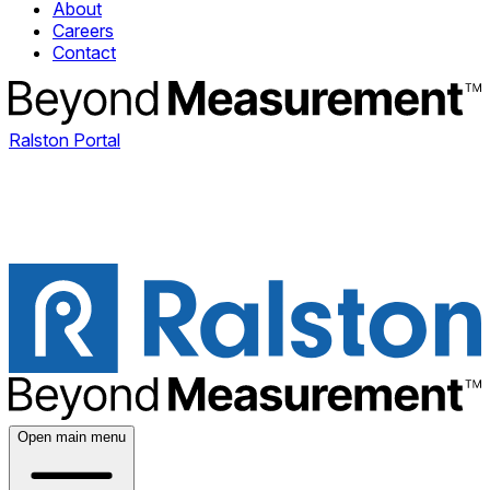
About
Careers
Contact
Ralston Portal
Open main menu