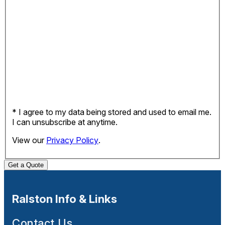
* I agree to my data being stored and used to email me.
I can unsubscribe at anytime.
View our
Privacy Policy
.
Get a Quote
Ralston Info & Links
Contact Us