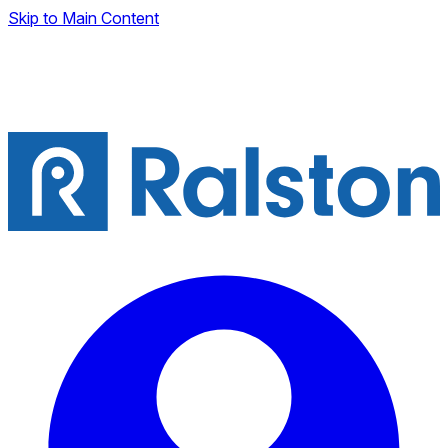
Skip to Main Content