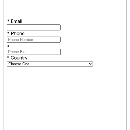
*
Email
*
Phone
x
*
Country