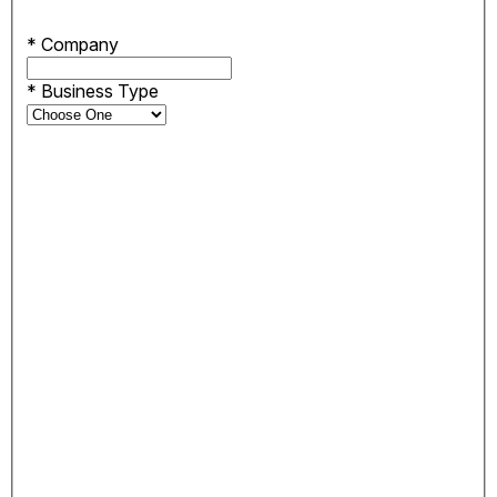
*
Company
*
Business Type