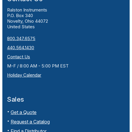
Ralston Instruments
P.O. Box 340
Novelty, Ohio 44072
United States
800.347.6575
440.564.1430
Contact Us
M-F / 8:00 AM - 5:00 PM EST
Holiday Calendar
Sales
Get a Quote
Request a Catalog
Find a Distributor