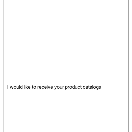
I would like to receive your product catalogs