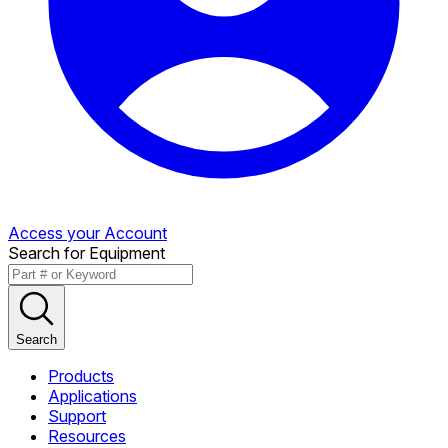
Access your Account
Search for Equipment
Search
Products
Applications
Support
Resources