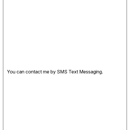
You can contact me by SMS Text Messaging.