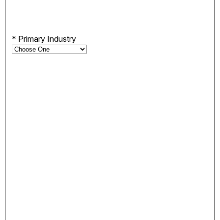
*
Primary Industry