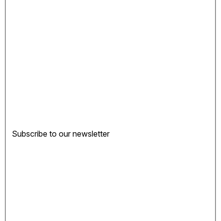
Subscribe to our newsletter