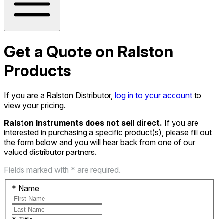
Get a Quote on Ralston
Products
If you are a Ralston Distributor,
log in to your account
to
view your pricing.
Ralston Instruments does not sell direct.
If you are
interested in purchasing a specific product(s), please fill out
the form below and you will hear back from one of our
valued distributor partners.
Fields marked with * are required.
*
Name