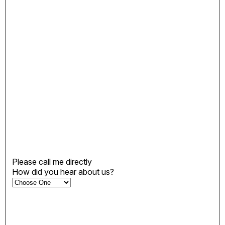
Please call me directly
How did you hear about us?