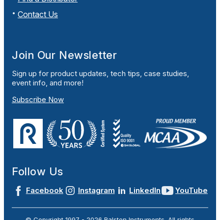
Contact Us
Join Our Newsletter
Sign up for product updates, tech tips, case studies,
event info, and more!
Subscribe Now
Follow Us
Facebook
Instagram
LinkedIn
YouTube
© Copyright 1997 -
2026
Ralston Instruments. All rights