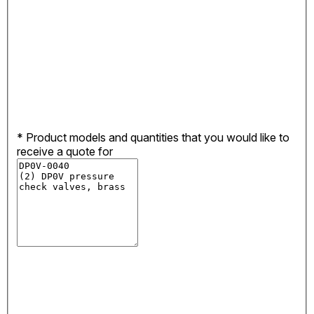
*
Product models and quantities that you would like to
receive a quote for