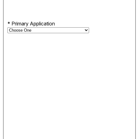
*
Primary Application