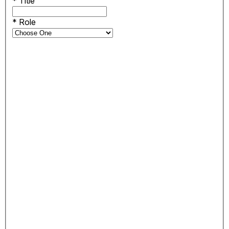
*
Title
*
Role