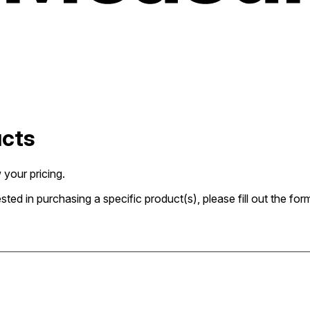
ucts
 your pricing.
rested in purchasing a specific product(s), please fill out the 