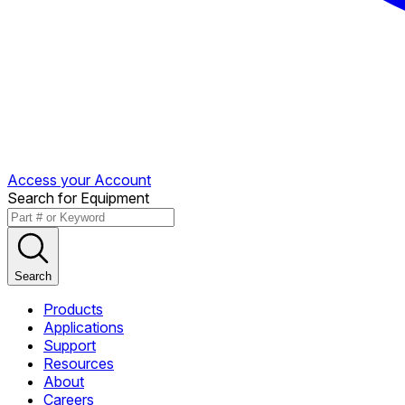
Access your Account
Search for Equipment
Search
Products
Applications
Support
Resources
About
Careers