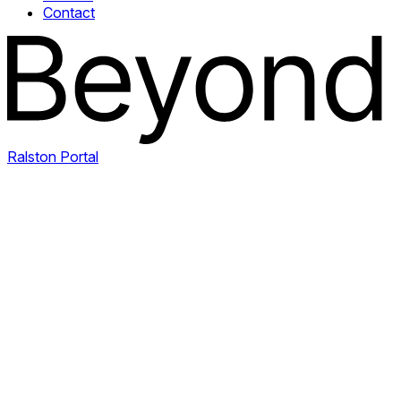
Contact
Ralston Portal