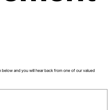
form below and you will hear back from one of our valued