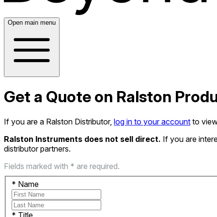
Open main menu
Get a Quote on Ralston Prod
If you are a Ralston Distributor,
log in to your account
to view
Ralston Instruments does not sell direct.
If you are inte
distributor partners.
Fields marked with * are required.
*
Name
*
Title