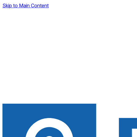
Skip to Main Content