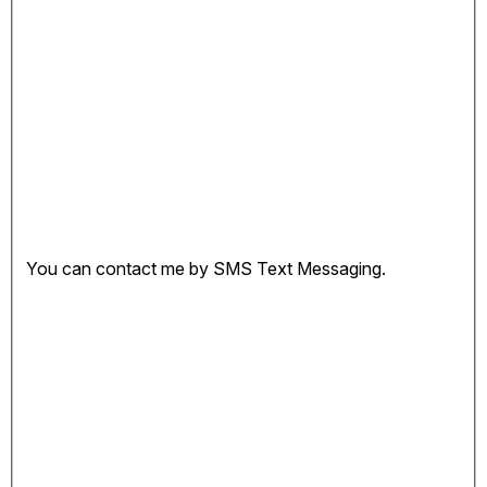
You can contact me by SMS Text Messaging.