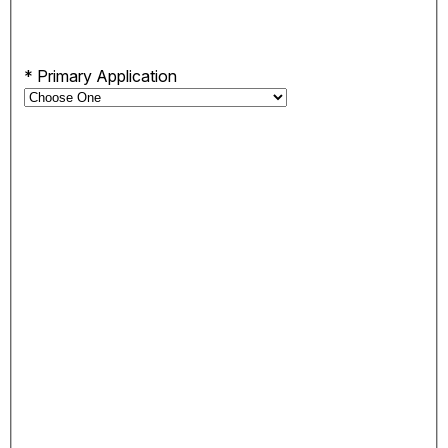
*
Primary Application