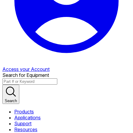
Access your Account
Search for Equipment
Search
Products
Applications
Support
Resources