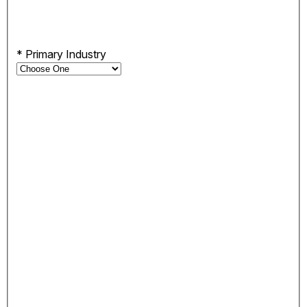
*
Primary Industry