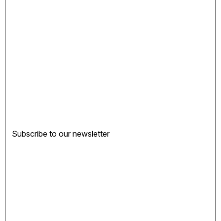
Subscribe to our newsletter