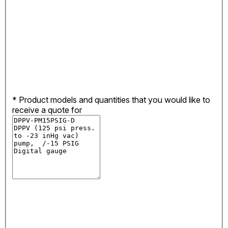
*
Product models and quantities that you would like to
receive a quote for