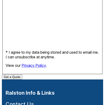
* I agree to my data being stored and used to email me.
I can unsubscribe at anytime.
View our
Privacy Policy
.
Get a Quote
Ralston Info & Links
Contact Us