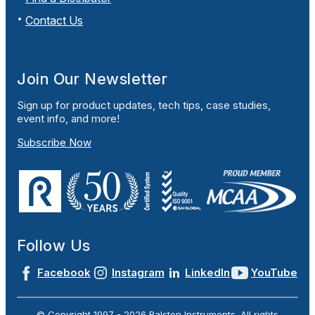
Contact Us
Join Our Newsletter
Sign up for product updates, tech tips, case studies,
event info, and more!
Subscribe Now
Follow Us
Facebook
Instagram
LinkedIn
YouTube
© Copyright 1997 -
2026
Ralston Instruments. All rights