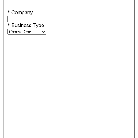
*
Company
*
Business Type