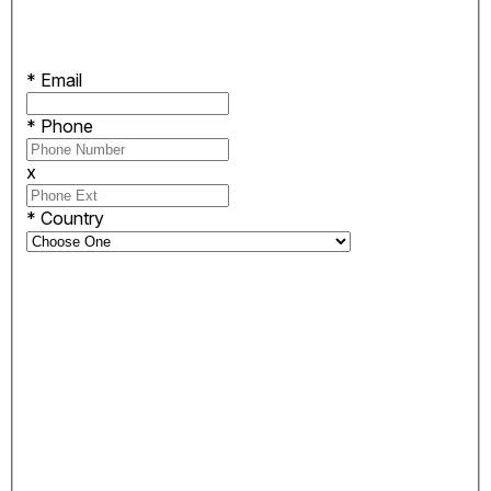
*
Email
*
Phone
x
*
Country