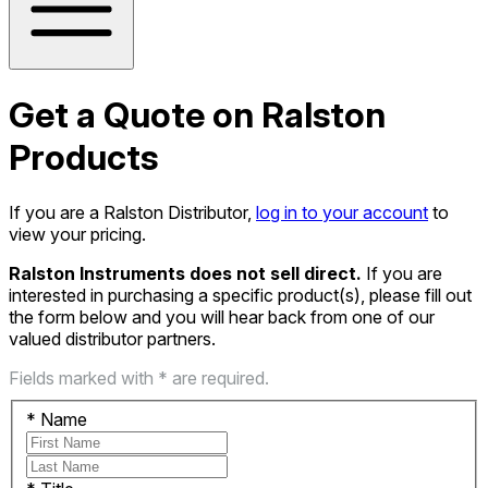
Get a Quote on Ralston
Products
If you are a Ralston Distributor,
log in to your account
to
view your pricing.
Ralston Instruments does not sell direct.
If you are
interested in purchasing a specific product(s), please fill out
the form below and you will hear back from one of our
valued distributor partners.
Fields marked with * are required.
*
Name