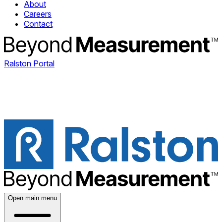
About
Careers
Contact
Ralston Portal
Open main menu