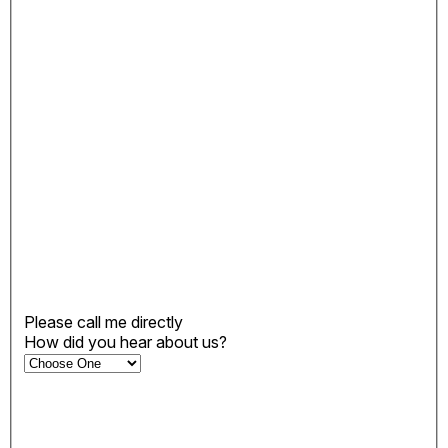
Please call me directly
How did you hear about us?