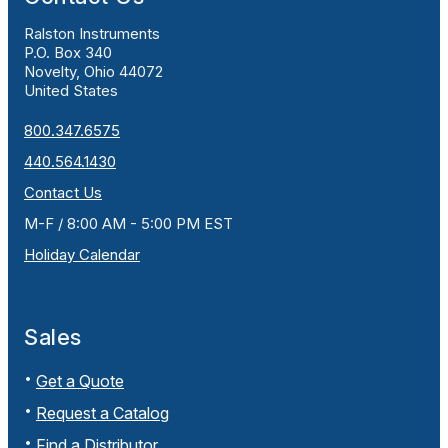
Ralston Instruments
P.O. Box 340
Novelty, Ohio 44072
United States
800.347.6575
440.564.1430
Contact Us
M-F / 8:00 AM - 5:00 PM EST
Holiday Calendar
Sales
Get a Quote
Request a Catalog
Find a Distributor