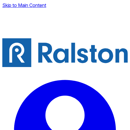
Skip to Main Content