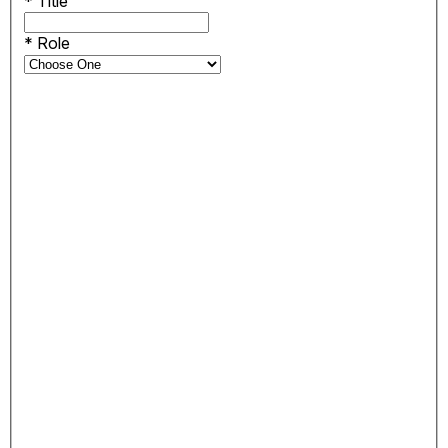
*
Title
*
Role