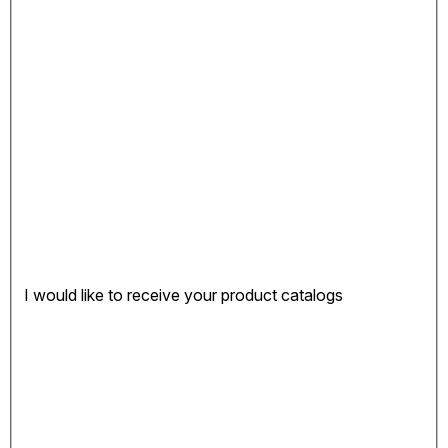
I would like to receive your product catalogs