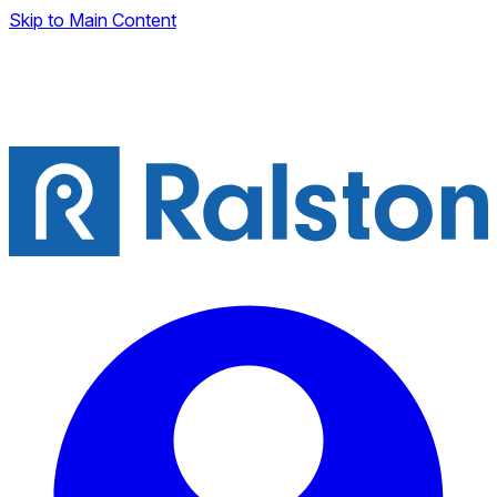
Skip to Main Content