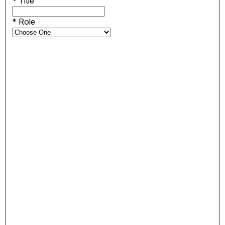
*
Title
*
Role