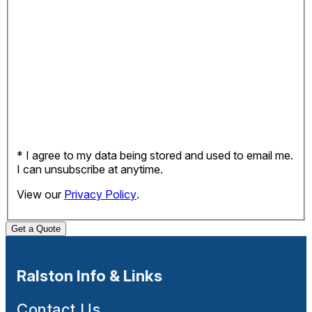
* I agree to my data being stored and used to email me.
I can unsubscribe at anytime.
View our
Privacy Policy
.
Get a Quote
Ralston Info & Links
Contact Us