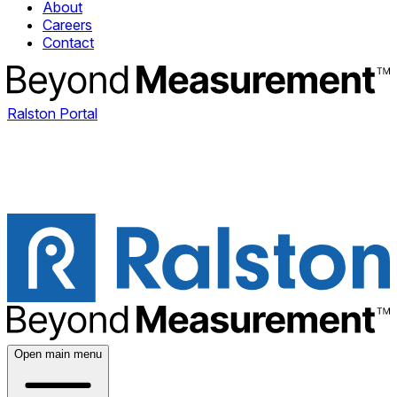
About
Careers
Contact
Ralston Portal
Open main menu