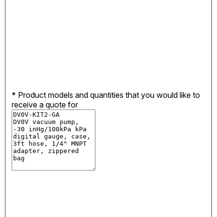
*
Product models and quantities that you would like to
receive a quote for