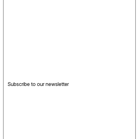
Subscribe to our newsletter