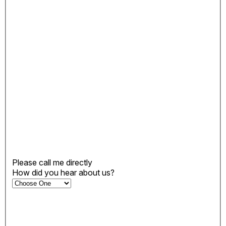
Please call me directly
How did you hear about us?