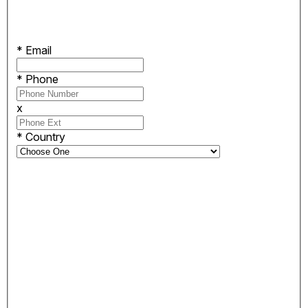
*
Email
*
Phone
x
*
Country