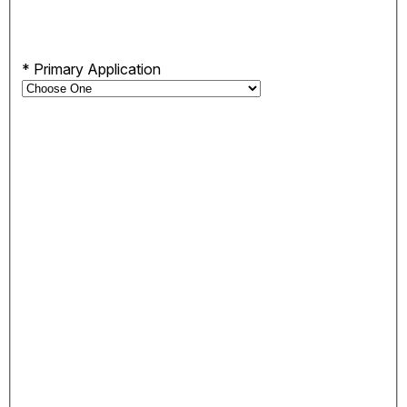
*
Primary Application