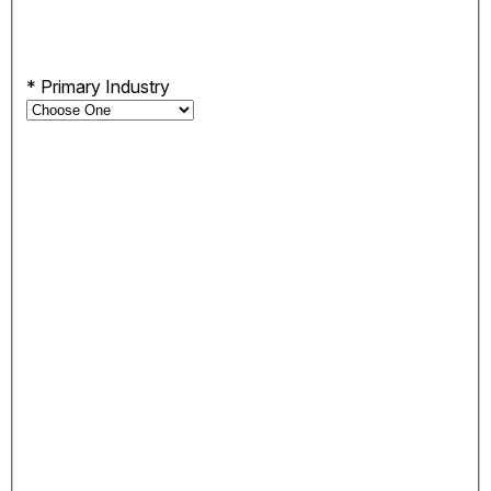
*
Primary Industry