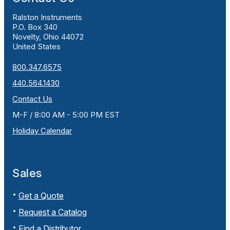
Ralston Instruments
P.O. Box 340
Novelty, Ohio 44072
United States
800.347.6575
440.564.1430
Contact Us
M-F / 8:00 AM - 5:00 PM EST
Holiday Calendar
Sales
Get a Quote
Request a Catalog
Find a Distributor