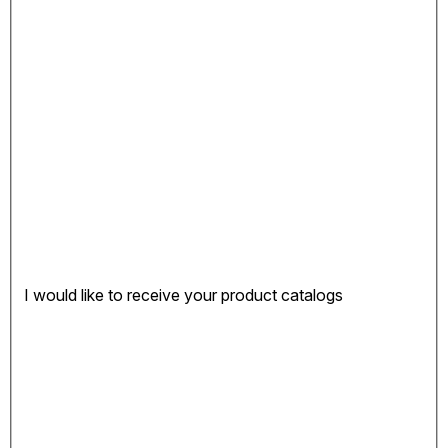
I would like to receive your product catalogs