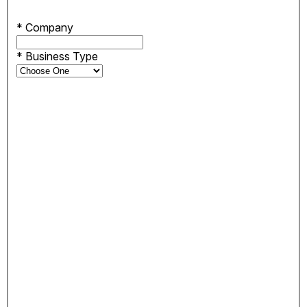
*
Company
*
Business Type