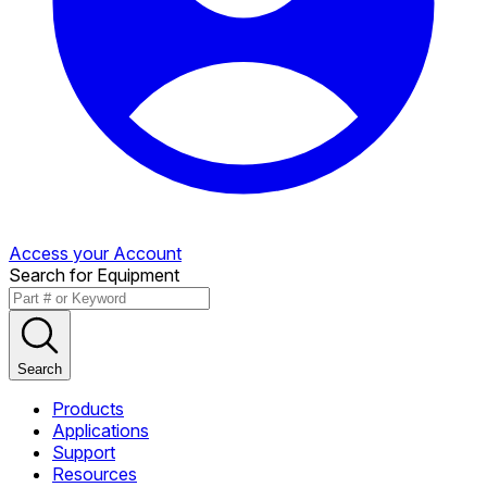
Access your Account
Search for Equipment
Search
Products
Applications
Support
Resources