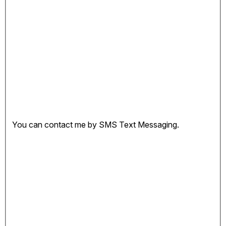
You can contact me by SMS Text Messaging.