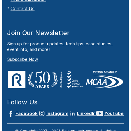
Contact Us
Join Our Newsletter
Sign up for product updates, tech tips, case studies,
event info, and more!
Subscribe Now
Follow Us
Facebook
Instagram
LinkedIn
YouTube
© Copyright 1997 -
2026
Ralston Instruments. All rights