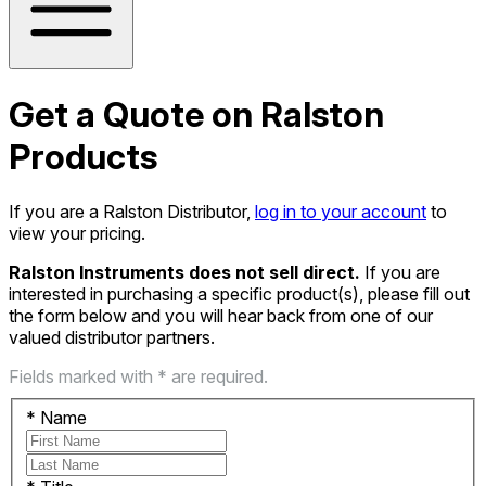
Get a Quote on Ralston
Products
If you are a Ralston Distributor,
log in to your account
to
view your pricing.
Ralston Instruments does not sell direct.
If you are
interested in purchasing a specific product(s), please fill out
the form below and you will hear back from one of our
valued distributor partners.
Fields marked with * are required.
*
Name