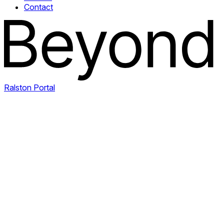
Contact
Ralston Portal