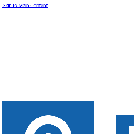
Skip to Main Content