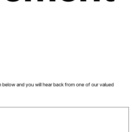
form below and you will hear back from one of our valued