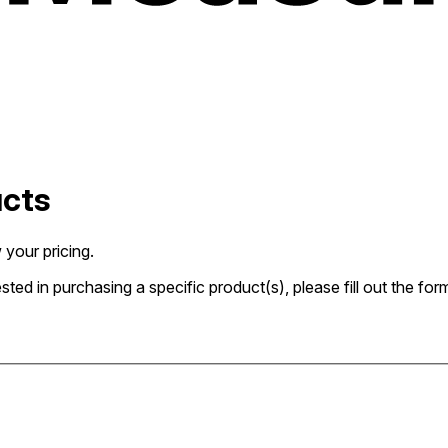
ucts
 your pricing.
rested in purchasing a specific product(s), please fill out the 