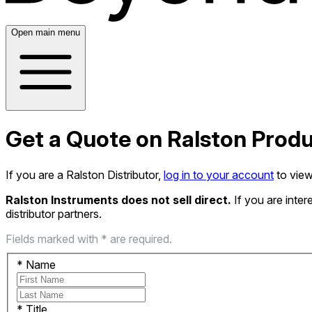
Open main menu
Get a Quote on Ralston Prod
If you are a Ralston Distributor,
log in to your account
to view
Ralston Instruments does not sell direct.
If you are inte
distributor partners.
Fields marked with * are required.
*
Name
*
Title