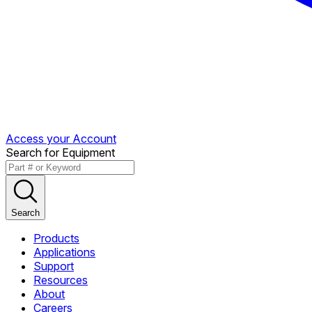
Access your Account
Search for Equipment
Search
Products
Applications
Support
Resources
About
Careers