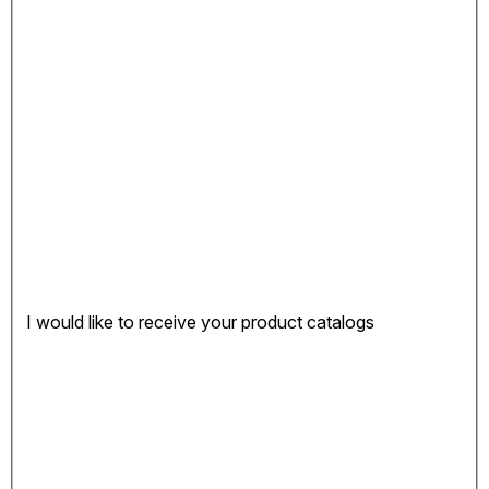
I would like to receive your product catalogs