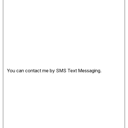
You can contact me by SMS Text Messaging.