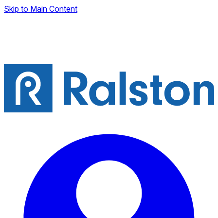
Skip to Main Content