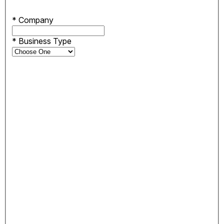
*
Company
*
Business Type