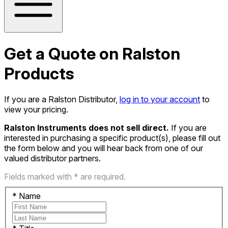
Get a Quote on Ralston
Products
If you are a Ralston Distributor,
log in to your account
to
view your pricing.
Ralston Instruments does not sell direct.
If you are
interested in purchasing a specific product(s), please fill out
the form below and you will hear back from one of our
valued distributor partners.
Fields marked with * are required.
*
Name