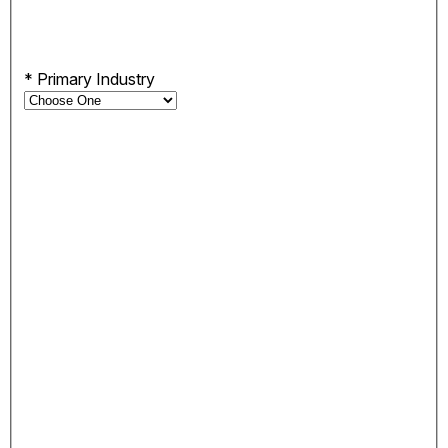
*
Primary Industry