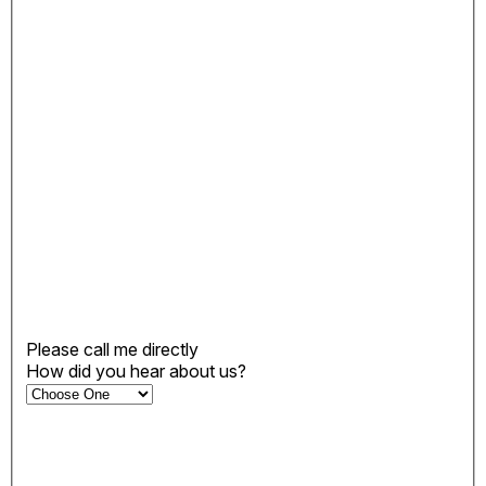
Please call me directly
How did you hear about us?