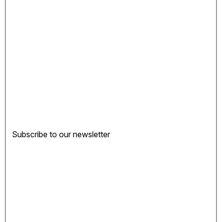
Subscribe to our newsletter