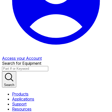
Access your Account
Search for Equipment
Search
Products
Applications
Support
Resources