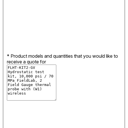
*
Product models and quantities that you would like to
receive a quote for