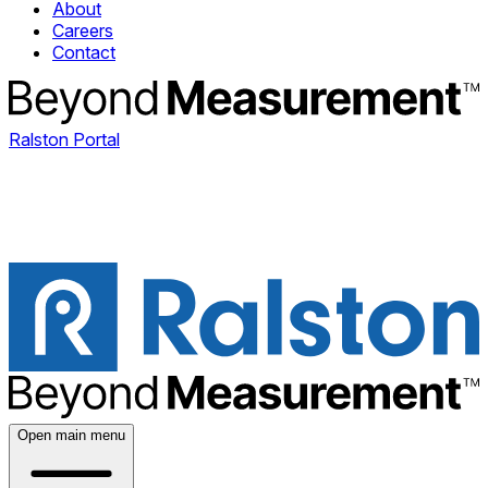
About
Careers
Contact
Ralston Portal
Open main menu