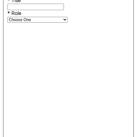
*
Title
*
Role