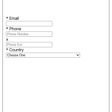
*
Email
*
Phone
x
*
Country