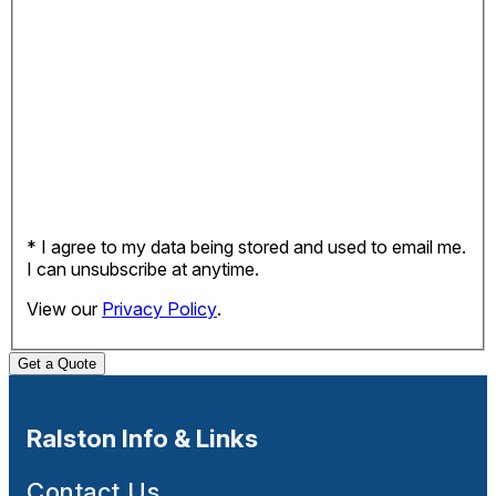
* I agree to my data being stored and used to email me.
I can unsubscribe at anytime.
View our
Privacy Policy
.
Get a Quote
Ralston Info & Links
Contact Us