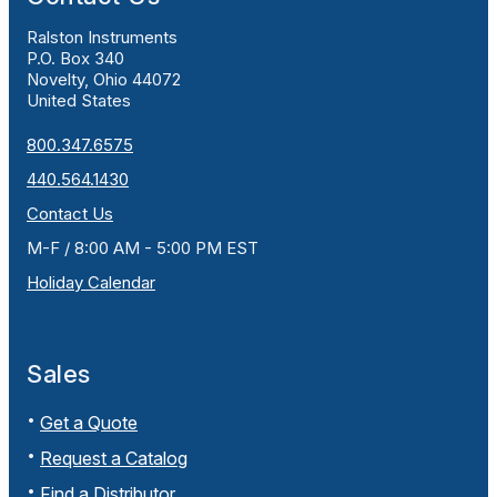
Ralston Instruments
P.O. Box 340
Novelty, Ohio 44072
United States
800.347.6575
440.564.1430
Contact Us
M-F / 8:00 AM - 5:00 PM EST
Holiday Calendar
Sales
Get a Quote
Request a Catalog
Find a Distributor