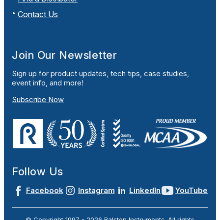
Contact Us
Join Our Newsletter
Sign up for product updates, tech tips, case studies,
event info, and more!
Subscribe Now
Follow Us
Facebook
Instagram
LinkedIn
YouTube
© Copyright 1997 -
2026
Ralston Instruments. All rights