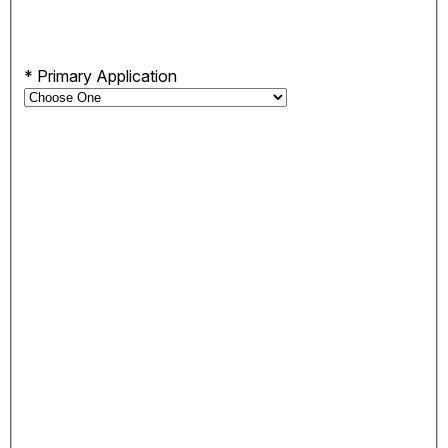
*
Primary Application