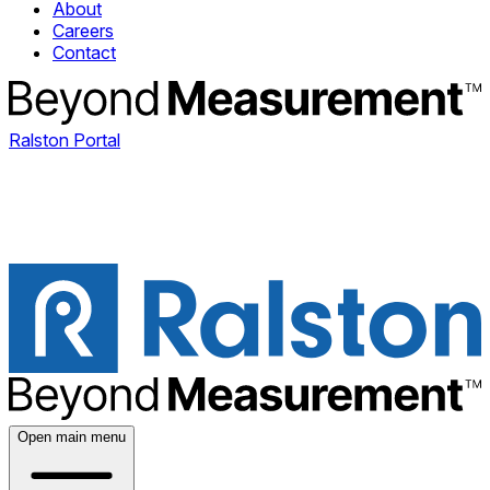
About
Careers
Contact
Ralston Portal
Open main menu