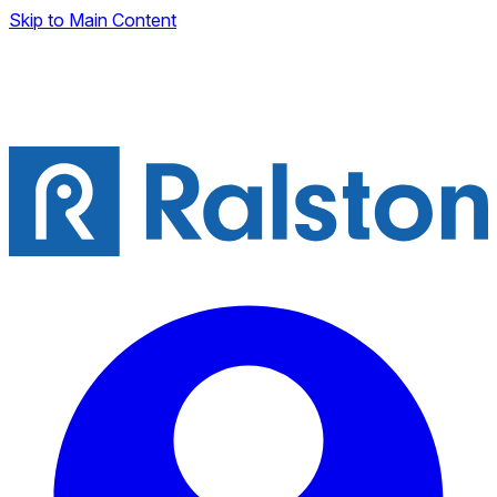
Skip to Main Content