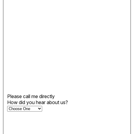
Please call me directly
How did you hear about us?