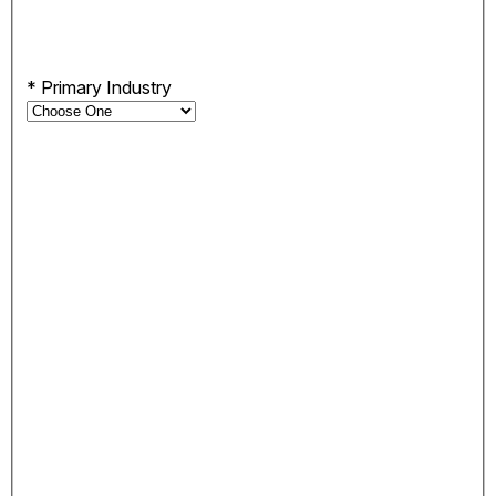
*
Primary Industry