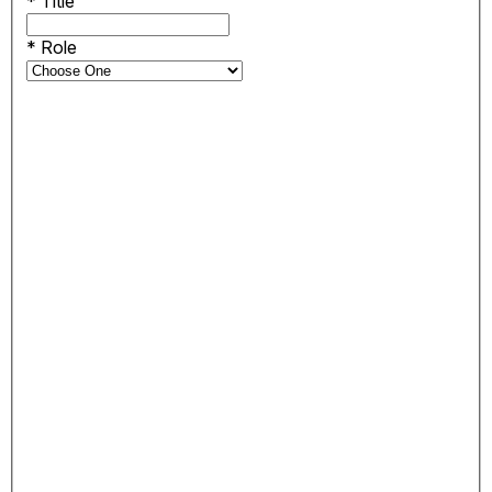
*
Title
*
Role