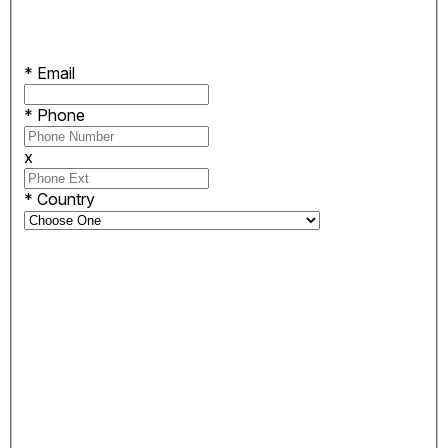
*
Email
*
Phone
x
*
Country