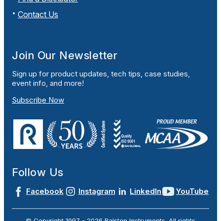
Contact Us
Join Our Newsletter
Sign up for product updates, tech tips, case studies,
event info, and more!
Subscribe Now
Follow Us
Facebook
Instagram
LinkedIn
YouTube
© Copyright 1997 -
2026
Ralston Instruments. All rights