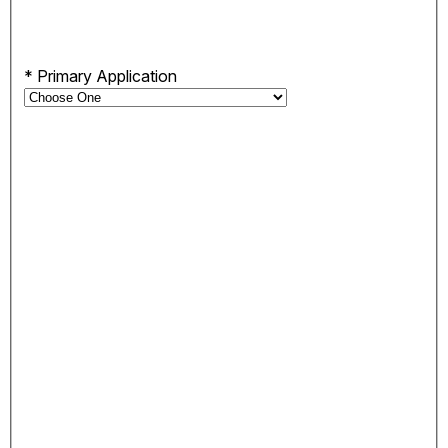
*
Primary Application