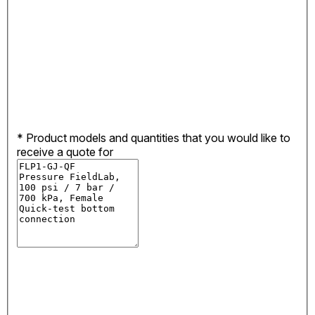
*
Product models and quantities that you would like to
receive a quote for