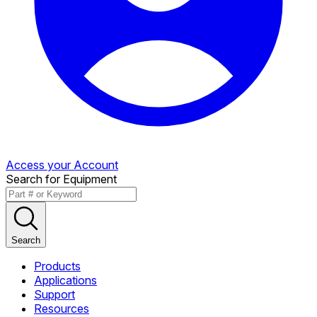
Access your Account
Search for Equipment
Search
Products
Applications
Support
Resources