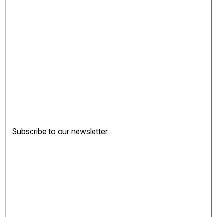
Subscribe to our newsletter