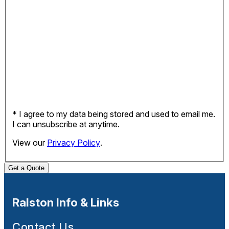
* I agree to my data being stored and used to email me.
I can unsubscribe at anytime.
View our
Privacy Policy
.
Get a Quote
Ralston Info & Links
Contact Us