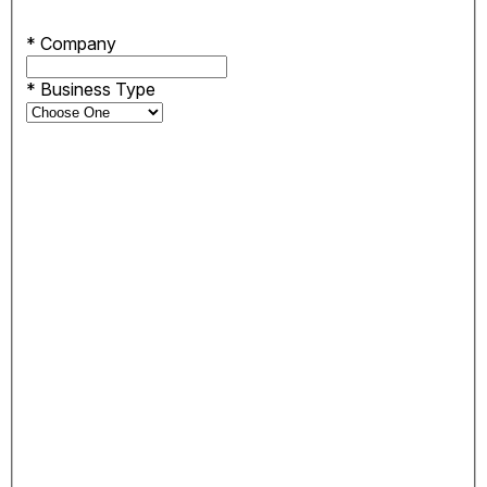
*
Company
*
Business Type