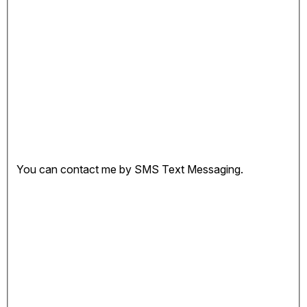
You can contact me by SMS Text Messaging.