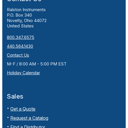
Ralston Instruments
P.O. Box 340
Novelty, Ohio 44072
United States
800.347.6575
440.564.1430
Contact Us
M-F / 8:00 AM - 5:00 PM EST
Holiday Calendar
Sales
Get a Quote
Request a Catalog
Find a Distributor