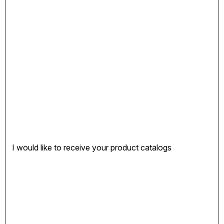
I would like to receive your product catalogs