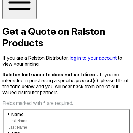
Get a Quote on Ralston
Products
If you are a Ralston Distributor,
log in to your account
to
view your pricing.
Ralston Instruments does not sell direct.
If you are
interested in purchasing a specific product(s), please fill out
the form below and you will hear back from one of our
valued distributor partners.
Fields marked with * are required.
*
Name