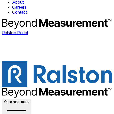
About
Careers
Contact
Ralston Portal
Open main menu