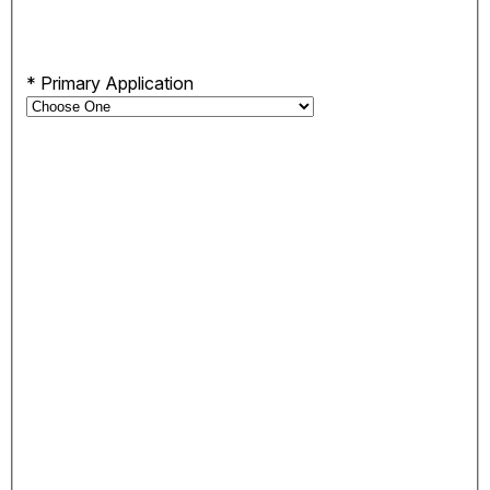
*
Primary Application