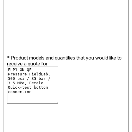
*
Product models and quantities that you would like to
receive a quote for