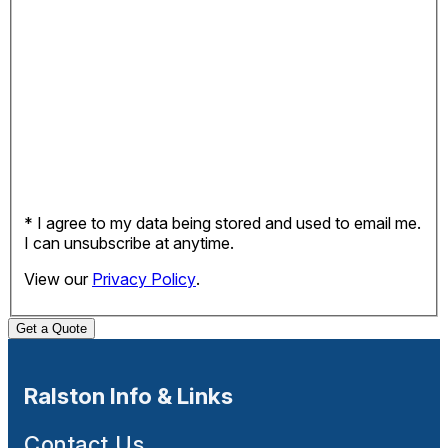
* I agree to my data being stored and used to email me.
I can unsubscribe at anytime.
View our
Privacy Policy
.
Get a Quote
Ralston Info & Links
Contact Us