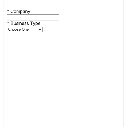
*
Company
*
Business Type