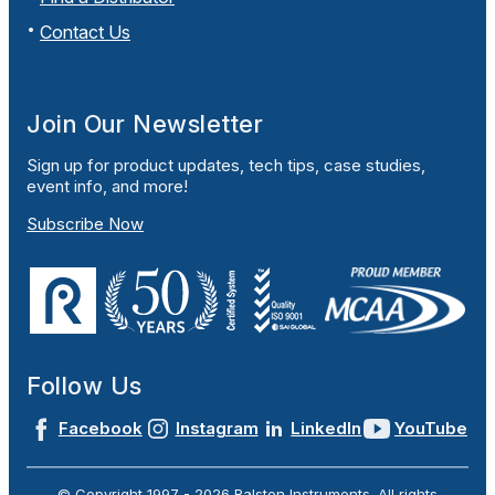
Contact Us
Join Our Newsletter
Sign up for product updates, tech tips, case studies,
event info, and more!
Subscribe Now
Follow Us
Facebook
Instagram
LinkedIn
YouTube
© Copyright 1997 -
2026
Ralston Instruments. All rights