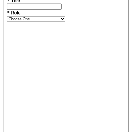
*
Title
*
Role