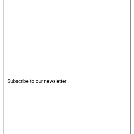
Subscribe to our newsletter