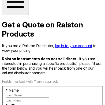
Get a Quote on Ralston
Products
If you are a Ralston Distributor,
log in to your account
to
view your pricing.
Ralston Instruments does not sell direct.
If you are
interested in purchasing a specific product(s), please fill out
the form below and you will hear back from one of our
valued distributor partners.
Fields marked with * are required.
*
Name