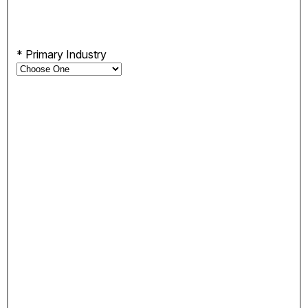
*
Primary Industry