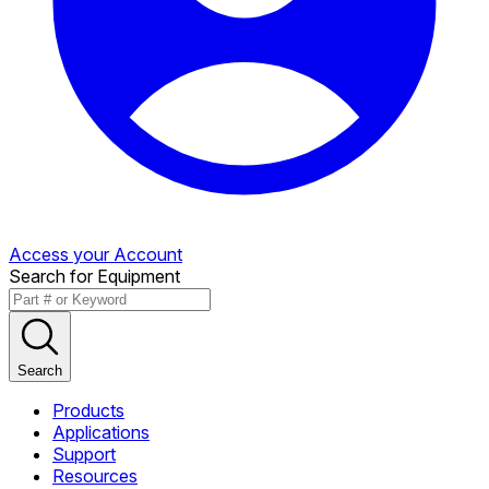
Access your Account
Search for Equipment
Search
Products
Applications
Support
Resources