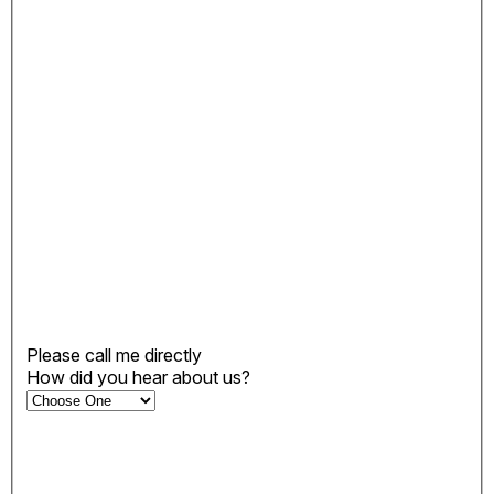
Please call me directly
How did you hear about us?