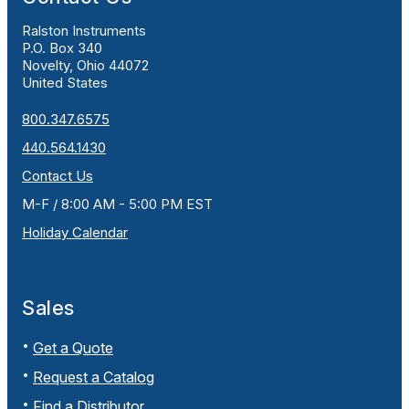
Ralston Instruments
P.O. Box 340
Novelty, Ohio 44072
United States
800.347.6575
440.564.1430
Contact Us
M-F / 8:00 AM - 5:00 PM EST
Holiday Calendar
Sales
Get a Quote
Request a Catalog
Find a Distributor