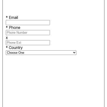
*
Email
*
Phone
x
*
Country