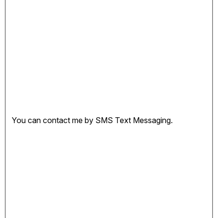
You can contact me by SMS Text Messaging.