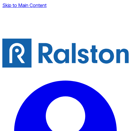
Skip to Main Content