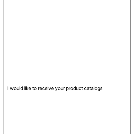
I would like to receive your product catalogs