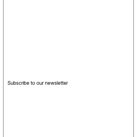
Subscribe to our newsletter