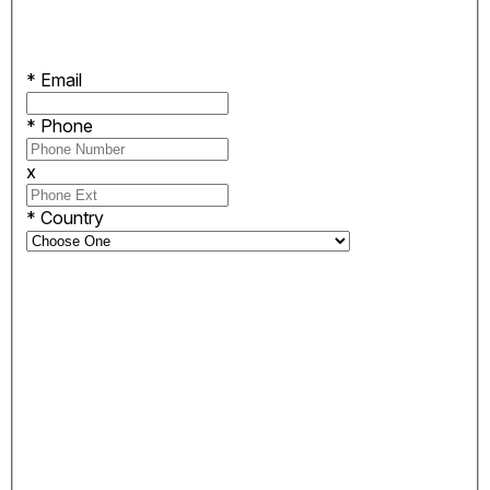
*
Email
*
Phone
x
*
Country