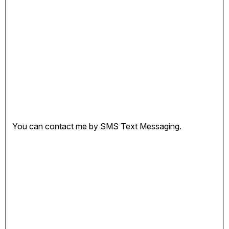
You can contact me by SMS Text Messaging.