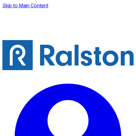
Skip to Main Content