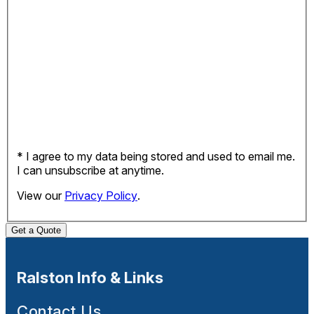
* I agree to my data being stored and used to email me.
I can unsubscribe at anytime.
View our
Privacy Policy
.
Get a Quote
Ralston Info & Links
Contact Us