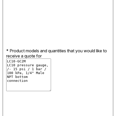
*
Product models and quantities that you would like to
receive a quote for