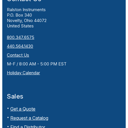
Ralston Instruments
P.O. Box 340
Novelty, Ohio 44072
United States
800.347.6575
440.564.1430
Contact Us
M-F / 8:00 AM - 5:00 PM EST
Holiday Calendar
Sales
Get a Quote
Request a Catalog
Find a Distributor