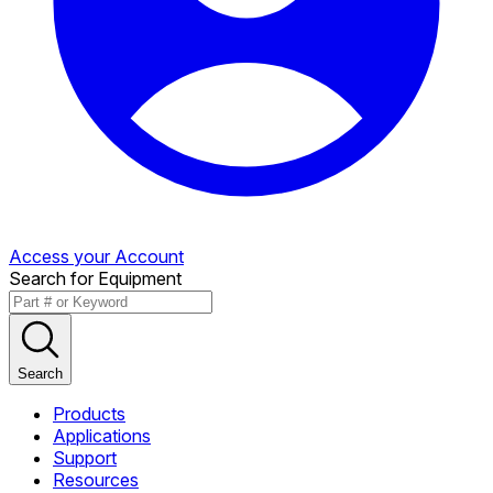
Access your Account
Search for Equipment
Search
Products
Applications
Support
Resources