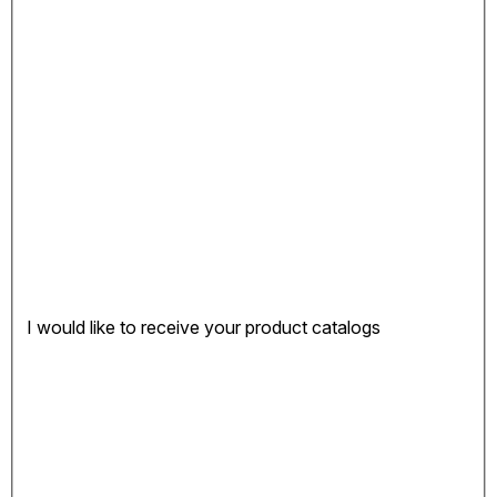
I would like to receive your product catalogs