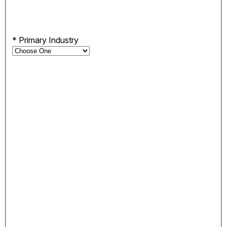
*
Primary Industry