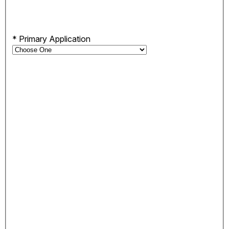
*
Primary Application