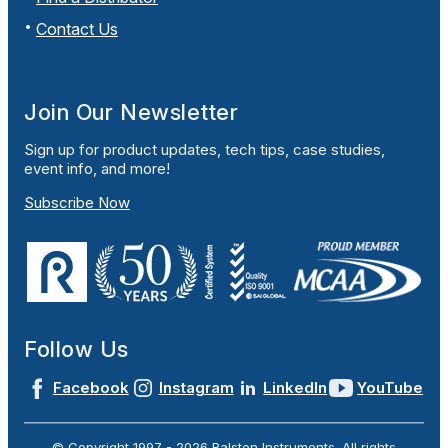
Contact Us
Join Our Newsletter
Sign up for product updates, tech tips, case studies,
event info, and more!
Subscribe Now
Follow Us
Facebook
Instagram
LinkedIn
YouTube
© Copyright 1997 -
2026
Ralston Instruments. All rights