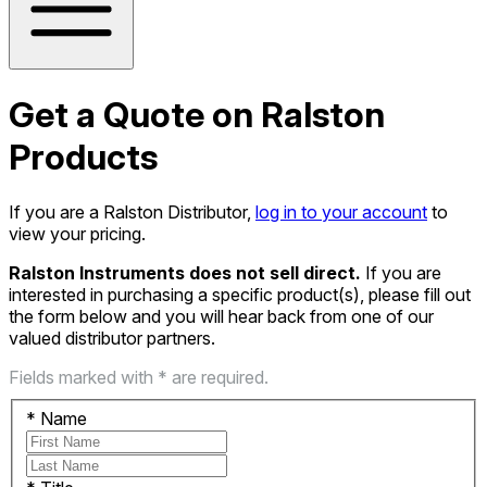
Get a Quote on Ralston
Products
If you are a Ralston Distributor,
log in to your account
to
view your pricing.
Ralston Instruments does not sell direct.
If you are
interested in purchasing a specific product(s), please fill out
the form below and you will hear back from one of our
valued distributor partners.
Fields marked with * are required.
*
Name