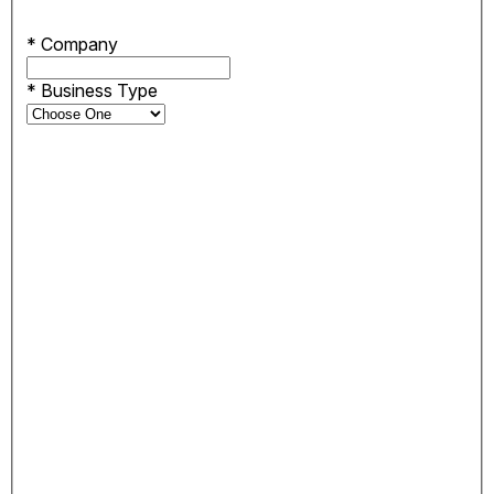
*
Company
*
Business Type