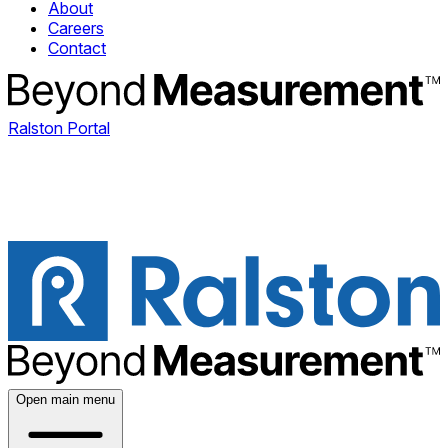
About
Careers
Contact
Ralston Portal
Open main menu