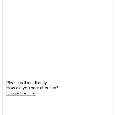
Please call me directly
How did you hear about us?