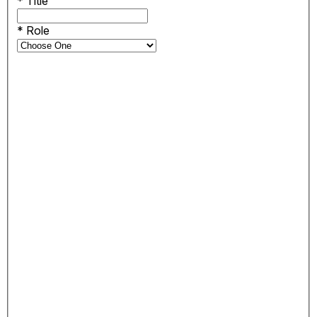
*
Title
*
Role