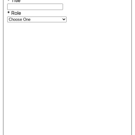
*
Title
*
Role