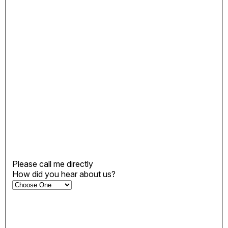
Please call me directly
How did you hear about us?