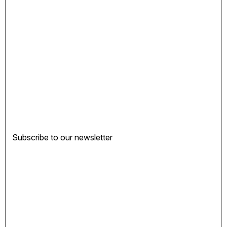
Subscribe to our newsletter