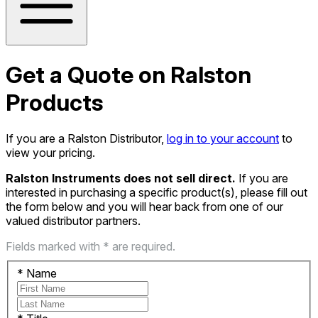
Get a Quote on Ralston
Products
If you are a Ralston Distributor,
log in to your account
to
view your pricing.
Ralston Instruments does not sell direct.
If you are
interested in purchasing a specific product(s), please fill out
the form below and you will hear back from one of our
valued distributor partners.
Fields marked with * are required.
*
Name