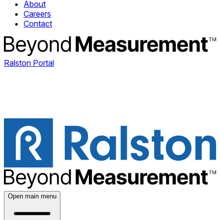
About
Careers
Contact
Ralston Portal
Open main menu