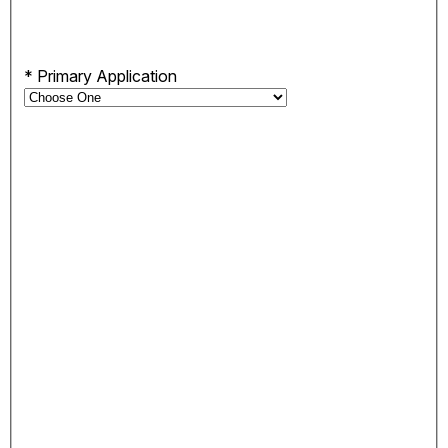
*
Primary Application