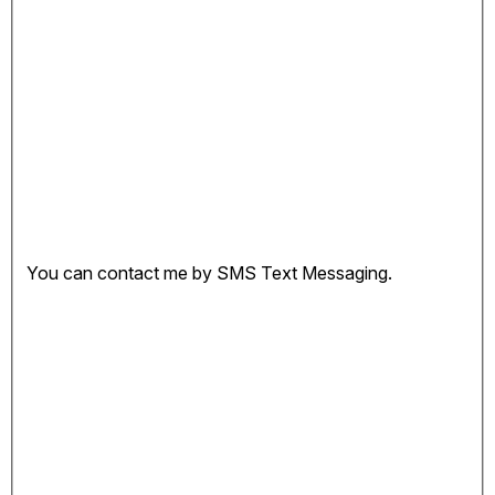
You can contact me by SMS Text Messaging.