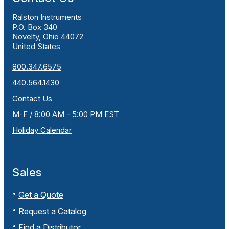
Ralston Instruments
P.O. Box 340
Novelty, Ohio 44072
United States
800.347.6575
440.564.1430
Contact Us
M-F / 8:00 AM - 5:00 PM EST
Holiday Calendar
Sales
Get a Quote
Request a Catalog
Find a Distributor