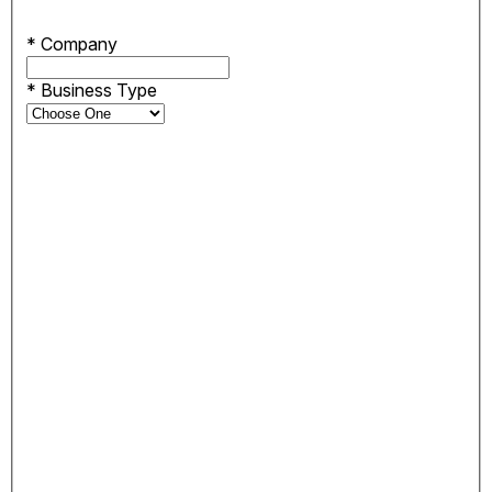
*
Company
*
Business Type