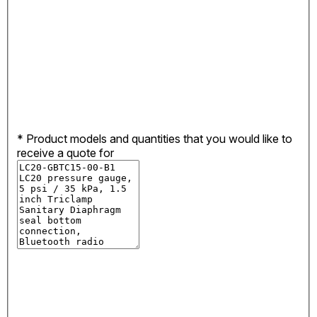
*
Product models and quantities that you would like to
receive a quote for