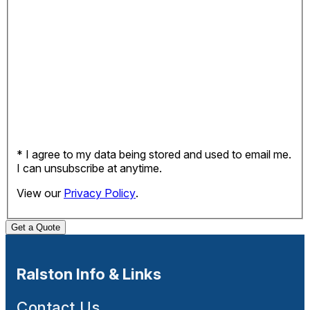
* I agree to my data being stored and used to email me.
I can unsubscribe at anytime.
View our
Privacy Policy
.
Get a Quote
Ralston Info & Links
Contact Us