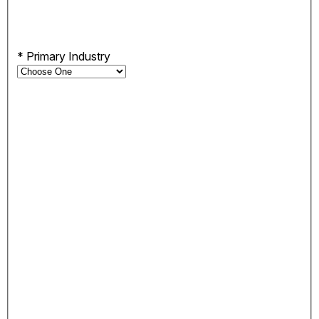
*
Primary Industry