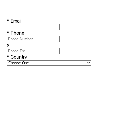
*
Email
*
Phone
x
*
Country