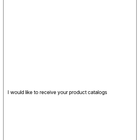
I would like to receive your product catalogs