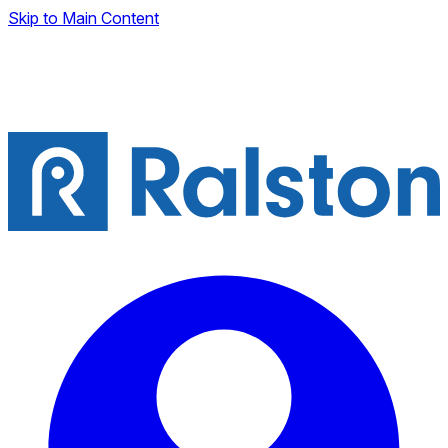
Skip to Main Content