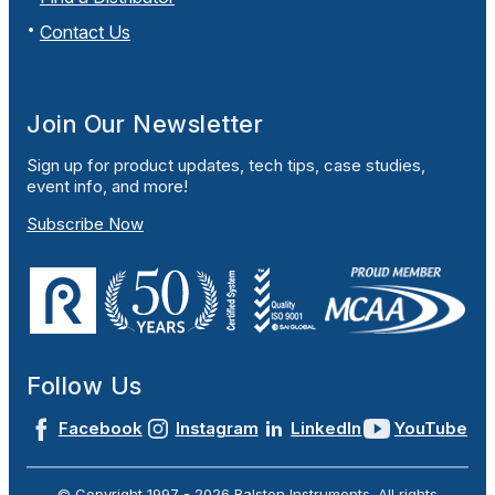
Contact Us
Join Our Newsletter
Sign up for product updates, tech tips, case studies,
event info, and more!
Subscribe Now
Follow Us
Facebook
Instagram
LinkedIn
YouTube
© Copyright 1997 -
2026
Ralston Instruments. All rights