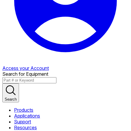
Access your Account
Search for Equipment
Search
Products
Applications
Support
Resources