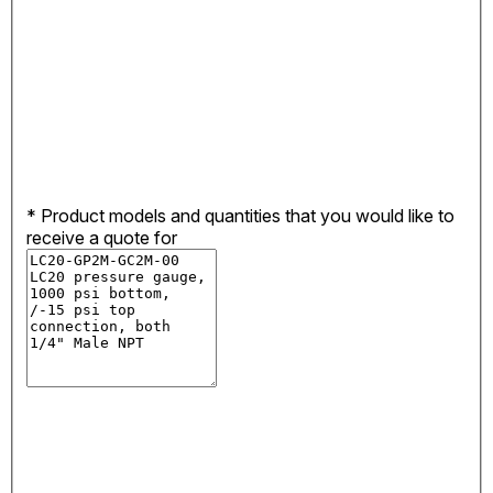
*
Product models and quantities that you would like to
receive a quote for