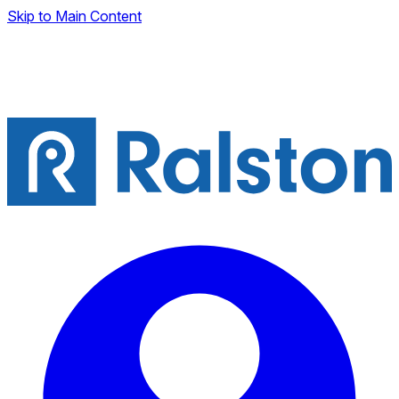
Skip to Main Content