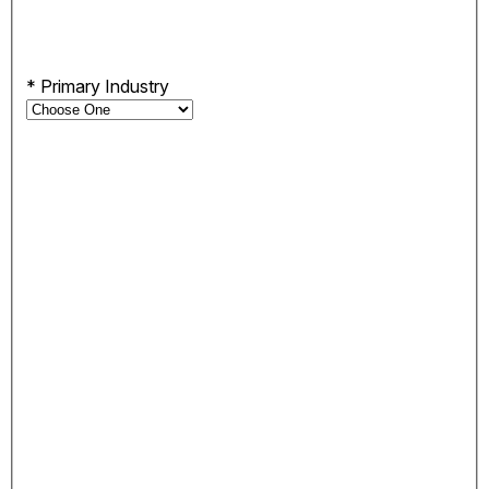
*
Primary Industry