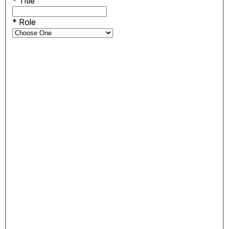
*
Title
*
Role