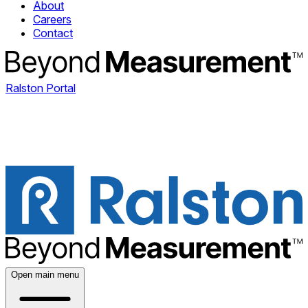
About
Careers
Contact
Ralston Portal
Open main menu