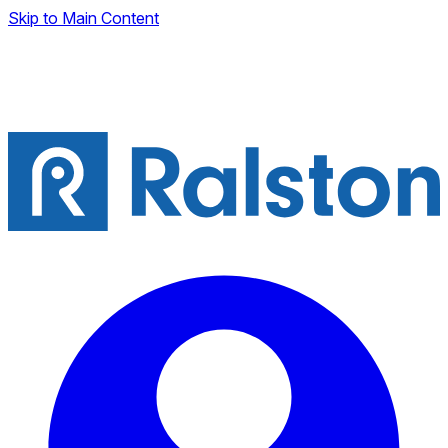
Skip to Main Content