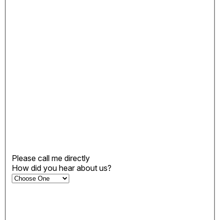
Please call me directly
How did you hear about us?