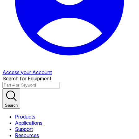
Access your Account
Search for Equipment
Search
Products
Applications
Support
Resources