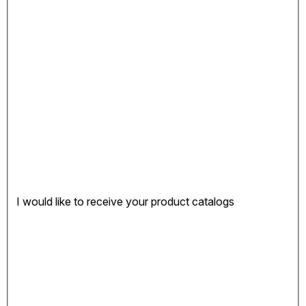
I would like to receive your product catalogs