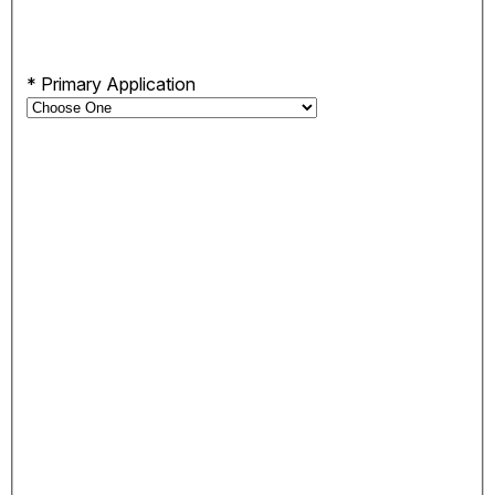
*
Primary Application