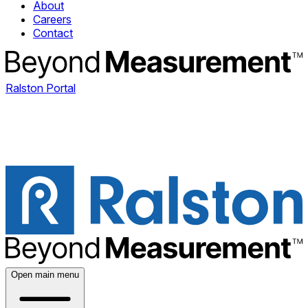
About
Careers
Contact
Ralston Portal
Open main menu