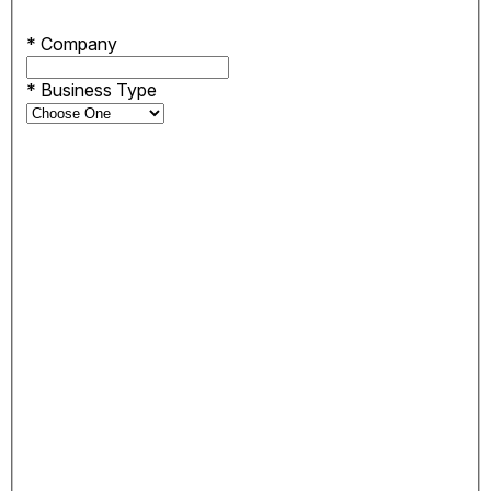
*
Company
*
Business Type