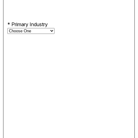
*
Primary Industry