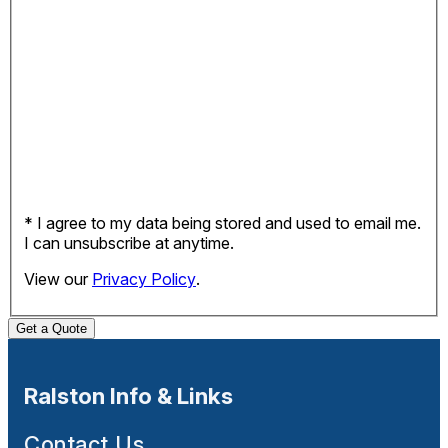
* I agree to my data being stored and used to email me.
I can unsubscribe at anytime.
View our
Privacy Policy
.
Get a Quote
Ralston Info & Links
Contact Us