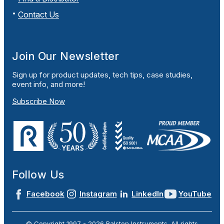
Contact Us
Join Our Newsletter
Sign up for product updates, tech tips, case studies,
event info, and more!
Subscribe Now
Follow Us
Facebook
Instagram
LinkedIn
YouTube
© Copyright 1997 -
2026
Ralston Instruments. All rights