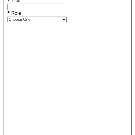
*
Title
*
Role