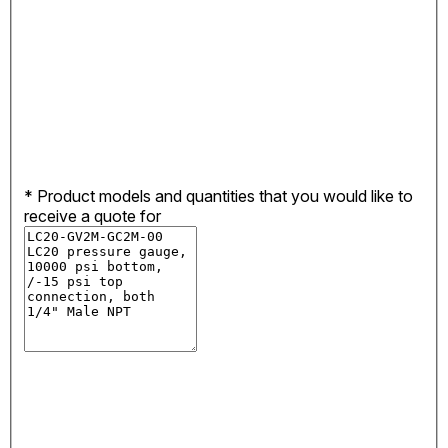
*
Product models and quantities that you would like to
receive a quote for