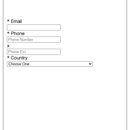
*
Email
*
Phone
x
*
Country