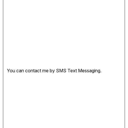
You can contact me by SMS Text Messaging.