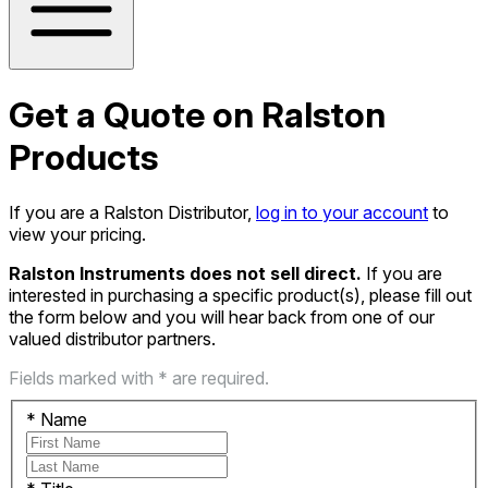
Get a Quote on Ralston
Products
If you are a Ralston Distributor,
log in to your account
to
view your pricing.
Ralston Instruments does not sell direct.
If you are
interested in purchasing a specific product(s), please fill out
the form below and you will hear back from one of our
valued distributor partners.
Fields marked with * are required.
*
Name