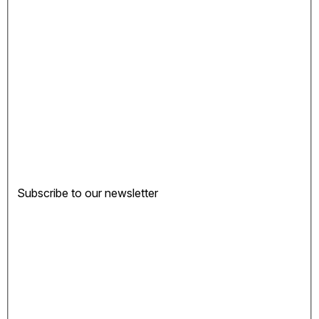
Subscribe to our newsletter