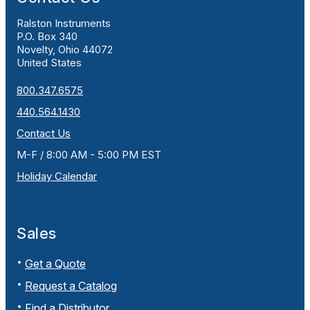
Ralston Instruments
P.O. Box 340
Novelty, Ohio 44072
United States
800.347.6575
440.564.1430
Contact Us
M-F / 8:00 AM - 5:00 PM EST
Holiday Calendar
Sales
Get a Quote
Request a Catalog
Find a Distributor