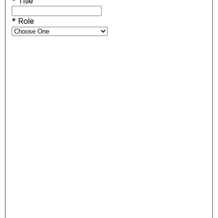
*
Title
*
Role