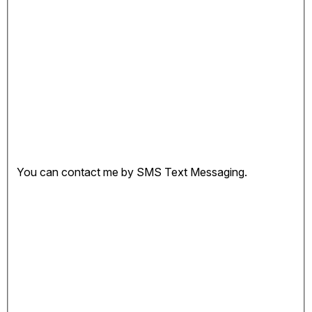
You can contact me by SMS Text Messaging.