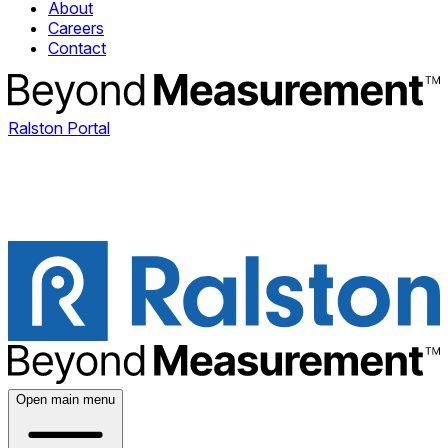
About
Careers
Contact
Ralston Portal
Open main menu