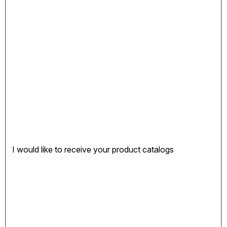
I would like to receive your product catalogs