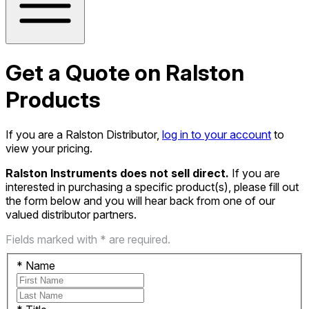
Get a Quote on Ralston
Products
If you are a Ralston Distributor,
log in to your account
to
view your pricing.
Ralston Instruments does not sell direct.
If you are
interested in purchasing a specific product(s), please fill out
the form below and you will hear back from one of our
valued distributor partners.
Fields marked with * are required.
*
Name