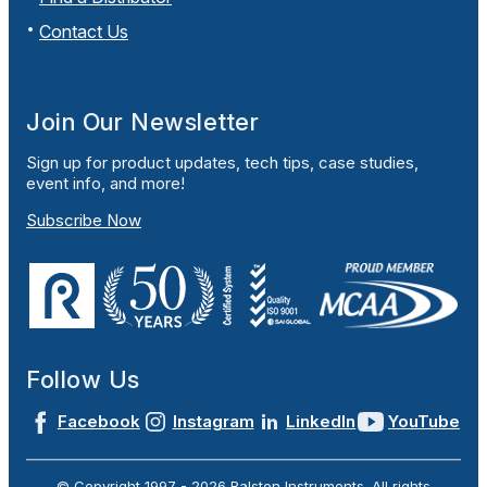
Contact Us
Join Our Newsletter
Sign up for product updates, tech tips, case studies,
event info, and more!
Subscribe Now
Follow Us
Facebook
Instagram
LinkedIn
YouTube
© Copyright 1997 -
2026
Ralston Instruments. All rights