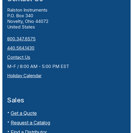
Ralston Instruments
P.O. Box 340
Novelty, Ohio 44072
United States
800.347.6575
440.564.1430
Contact Us
M-F / 8:00 AM - 5:00 PM EST
Holiday Calendar
Sales
Get a Quote
Request a Catalog
Find a Distributor