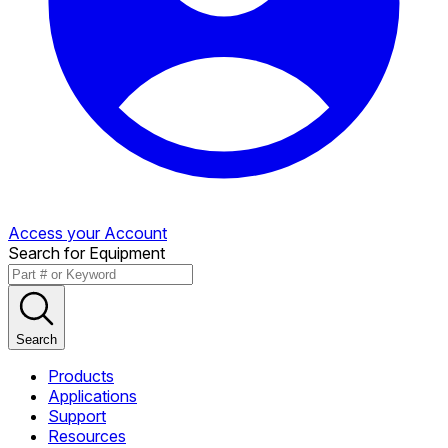
Access your Account
Search for Equipment
Search
Products
Applications
Support
Resources