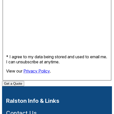
* I agree to my data being stored and used to email me.
I can unsubscribe at anytime.
View our
Privacy Policy
.
Get a Quote
Ralston Info & Links
Contact Us