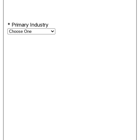
*
Primary Industry