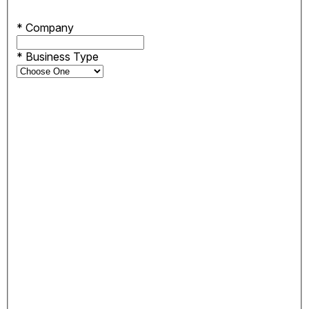
*
Company
*
Business Type