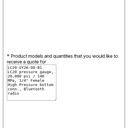
*
Product models and quantities that you would like to
receive a quote for