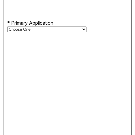
*
Primary Application