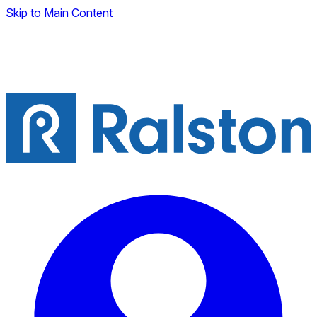
Skip to Main Content