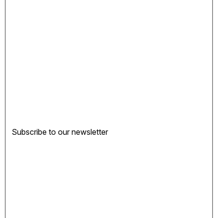
Subscribe to our newsletter