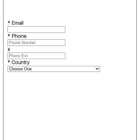
*
Email
*
Phone
x
*
Country