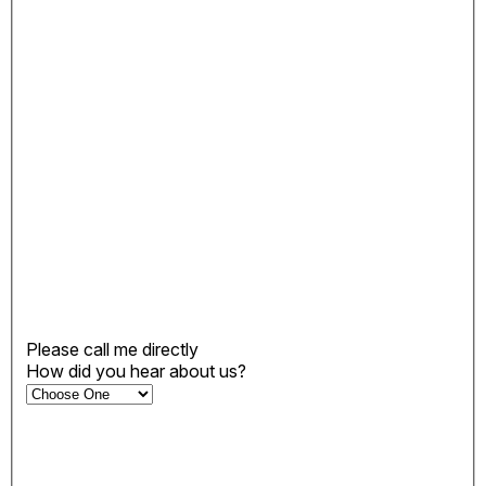
Please call me directly
How did you hear about us?