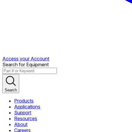
Access your Account
Search for Equipment
Search
Products
Applications
Support
Resources
About
Careers