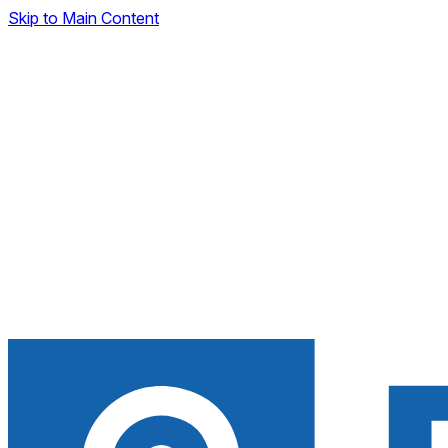
Skip to Main Content