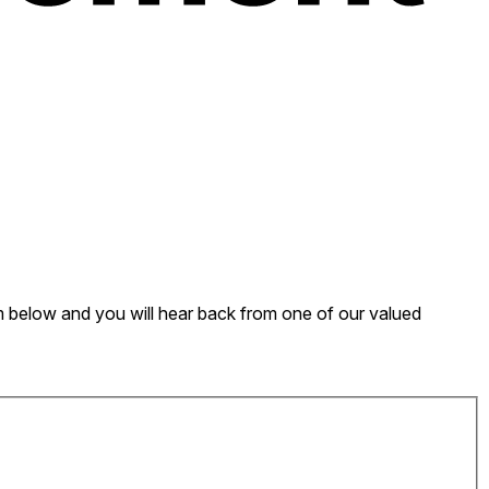
form below and you will hear back from one of our valued