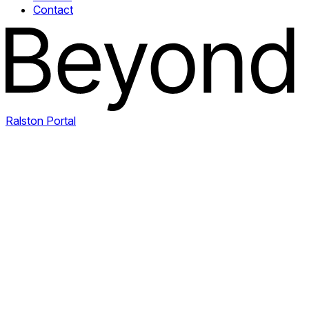
Contact
Ralston Portal