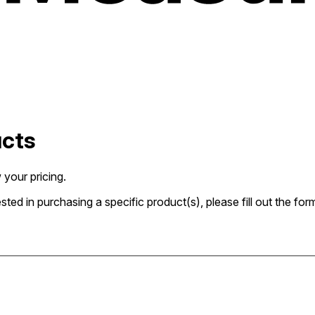
ucts
 your pricing.
rested in purchasing a specific product(s), please fill out the 