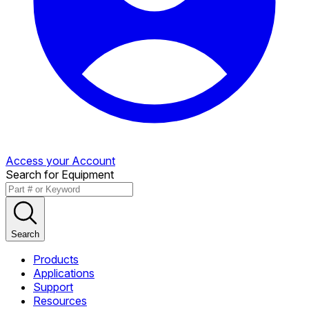
Access your Account
Search for Equipment
Search
Products
Applications
Support
Resources