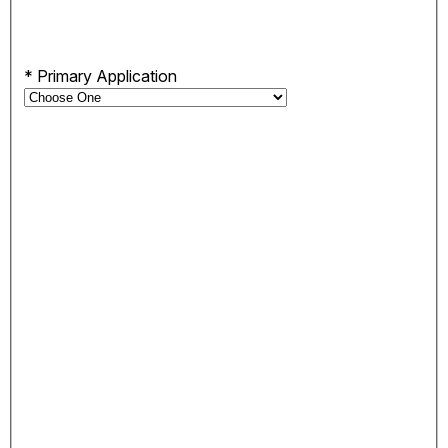
*
Primary Application