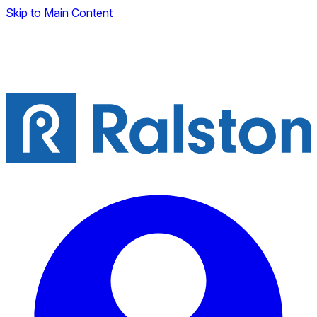
Skip to Main Content