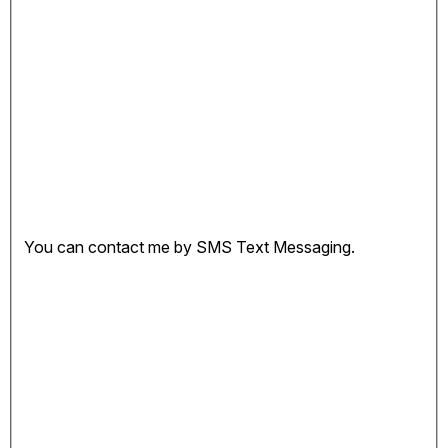
You can contact me by SMS Text Messaging.