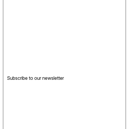
Subscribe to our newsletter