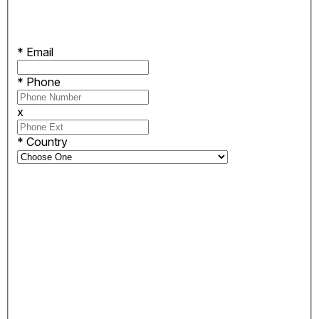
*
Email
*
Phone
x
*
Country