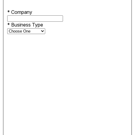
*
Company
*
Business Type