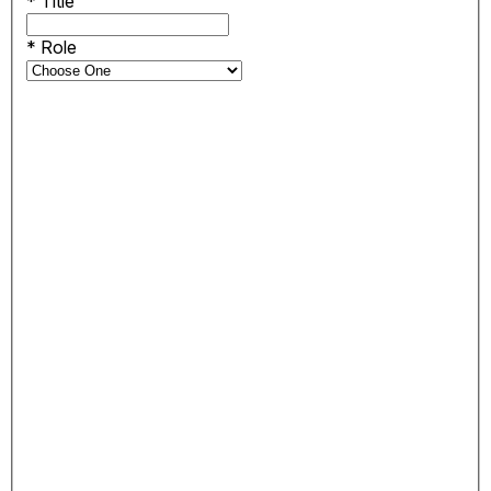
*
Title
*
Role