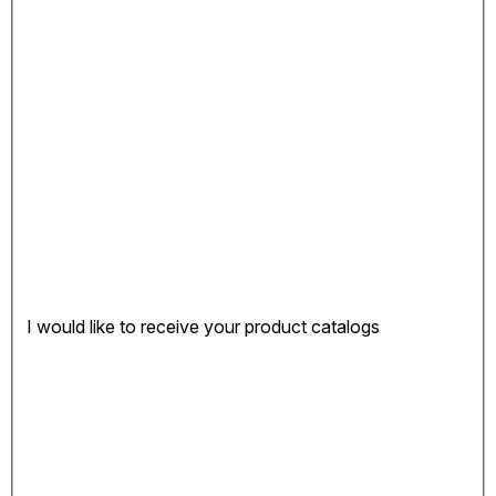
I would like to receive your product catalogs