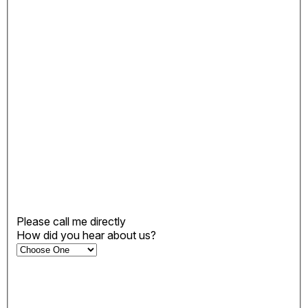
Please call me directly
How did you hear about us?