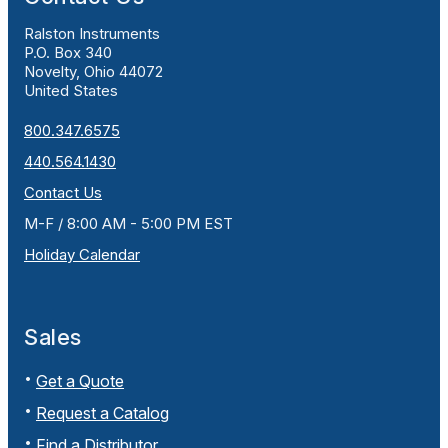
Ralston Instruments
P.O. Box 340
Novelty, Ohio 44072
United States
800.347.6575
440.564.1430
Contact Us
M-F / 8:00 AM - 5:00 PM EST
Holiday Calendar
Sales
Get a Quote
Request a Catalog
Find a Distributor