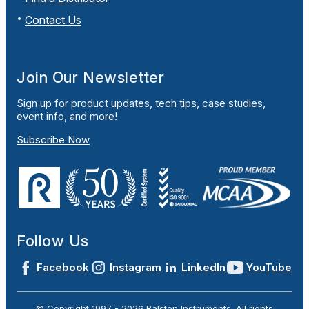
Contact Us
Join Our Newsletter
Sign up for product updates, tech tips, case studies,
event info, and more!
Subscribe Now
Follow Us
Facebook
Instagram
LinkedIn
YouTube
© Copyright 1997 -
2026
Ralston Instruments. All rights