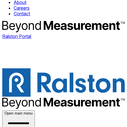
About
Careers
Contact
Ralston Portal
Open main menu