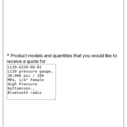
*
Product models and quantities that you would like to
receive a quote for