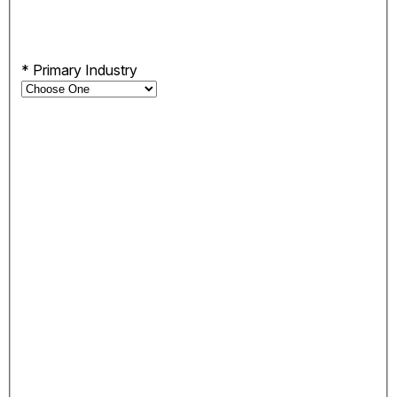
*
Primary Industry