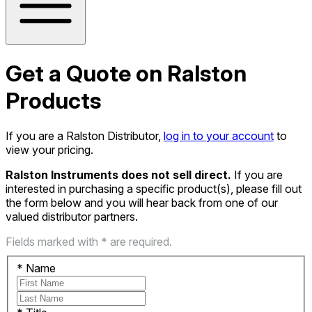
Get a Quote on Ralston
Products
If you are a Ralston Distributor,
log in to your account
to
view your pricing.
Ralston Instruments does not sell direct.
If you are
interested in purchasing a specific product(s), please fill out
the form below and you will hear back from one of our
valued distributor partners.
Fields marked with * are required.
*
Name