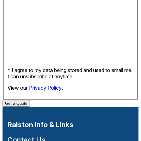
* I agree to my data being stored and used to email me.
I can unsubscribe at anytime.
View our
Privacy Policy
.
Get a Quote
Ralston Info & Links
Contact Us