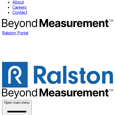
About
Careers
Contact
Ralston Portal
Open main menu