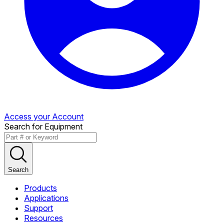
Access your Account
Search for Equipment
Search
Products
Applications
Support
Resources