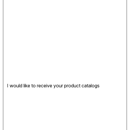
I would like to receive your product catalogs