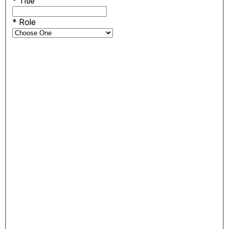
*
Title
*
Role