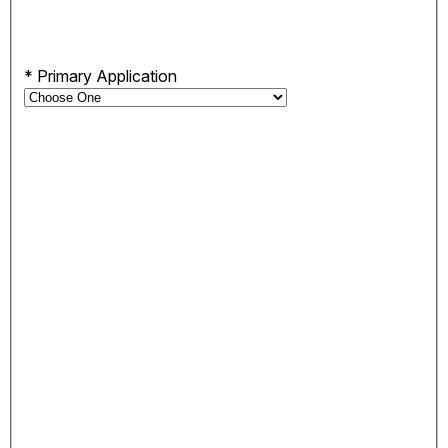
*
Primary Application