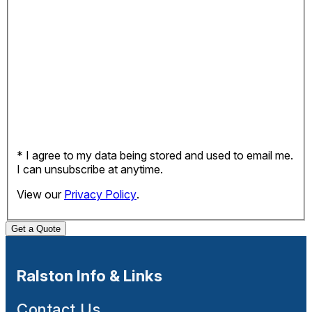
* I agree to my data being stored and used to email me.
I can unsubscribe at anytime.
View our
Privacy Policy
.
Get a Quote
Ralston Info & Links
Contact Us