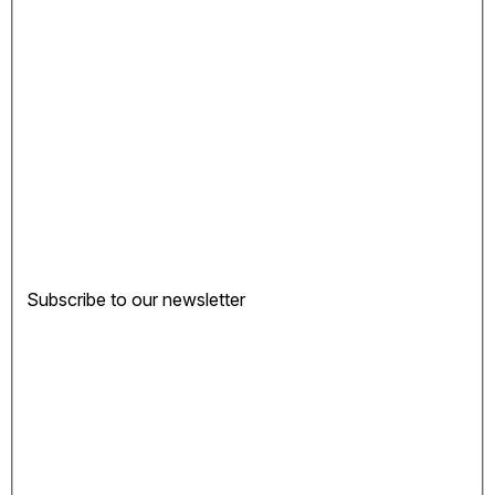
Subscribe to our newsletter