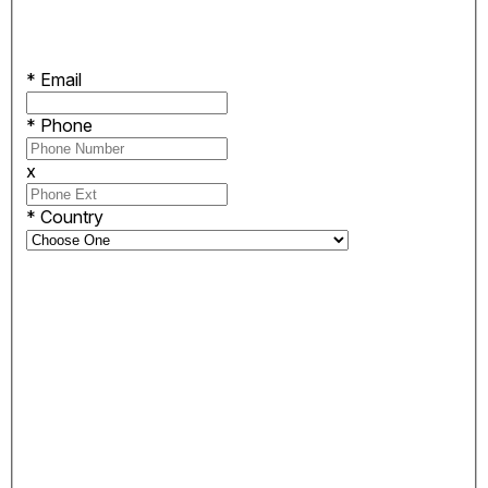
*
Email
*
Phone
x
*
Country