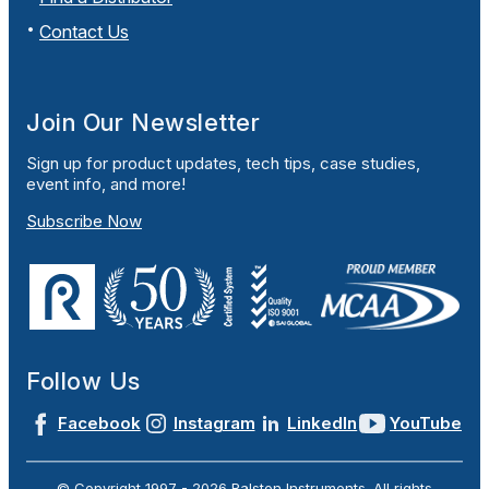
Contact Us
Join Our Newsletter
Sign up for product updates, tech tips, case studies,
event info, and more!
Subscribe Now
Follow Us
Facebook
Instagram
LinkedIn
YouTube
© Copyright 1997 -
2026
Ralston Instruments. All rights