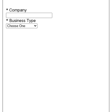
*
Company
*
Business Type