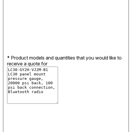
*
Product models and quantities that you would like to
receive a quote for