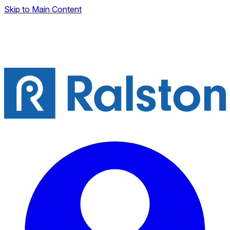
Skip to Main Content