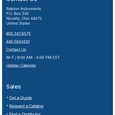
Ralston Instruments
P.O. Box 340
Novelty, Ohio 44072
United States
800.347.6575
440.564.1430
Contact Us
M-F / 8:00 AM - 5:00 PM EST
Holiday Calendar
Sales
Get a Quote
Request a Catalog
Find a Distributor