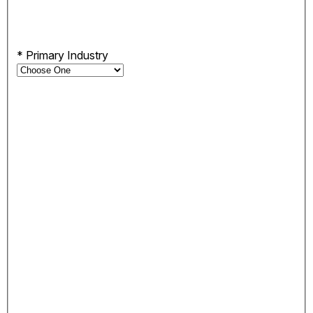
*
Primary Industry