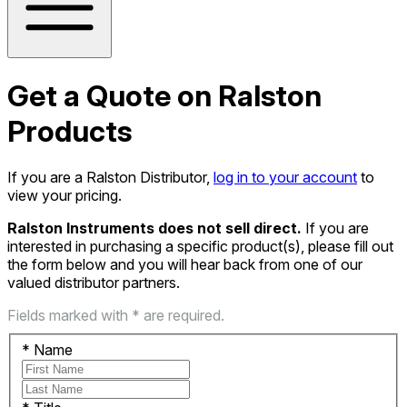
Get a Quote on Ralston
Products
If you are a Ralston Distributor,
log in to your account
to
view your pricing.
Ralston Instruments does not sell direct.
If you are
interested in purchasing a specific product(s), please fill out
the form below and you will hear back from one of our
valued distributor partners.
Fields marked with * are required.
*
Name