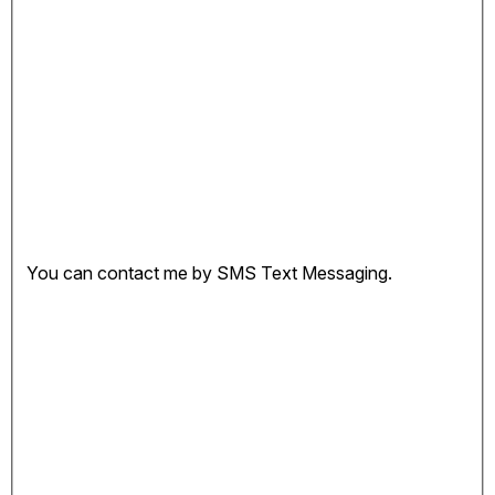
You can contact me by SMS Text Messaging.