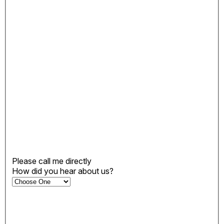
Please call me directly
How did you hear about us?