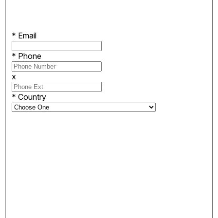
*
Email
*
Phone
x
*
Country