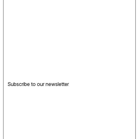
Subscribe to our newsletter