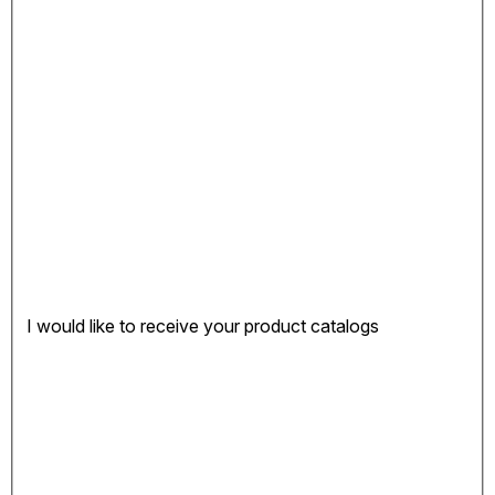
I would like to receive your product catalogs