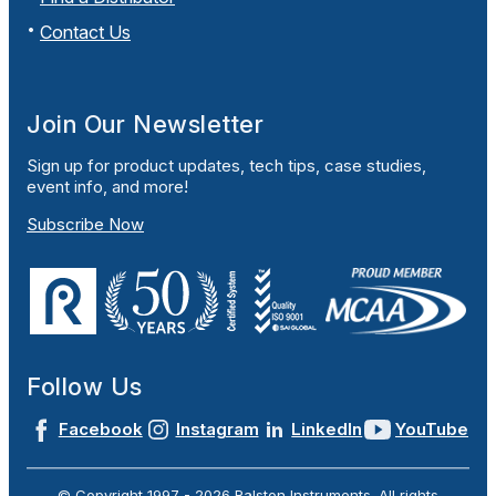
Contact Us
Join Our Newsletter
Sign up for product updates, tech tips, case studies,
event info, and more!
Subscribe Now
Follow Us
Facebook
Instagram
LinkedIn
YouTube
© Copyright 1997 -
2026
Ralston Instruments. All rights