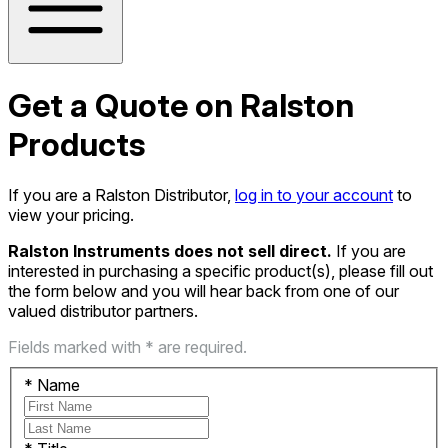
Get a Quote on Ralston
Products
If you are a Ralston Distributor,
log in to your account
to
view your pricing.
Ralston Instruments does not sell direct.
If you are
interested in purchasing a specific product(s), please fill out
the form below and you will hear back from one of our
valued distributor partners.
Fields marked with * are required.
*
Name