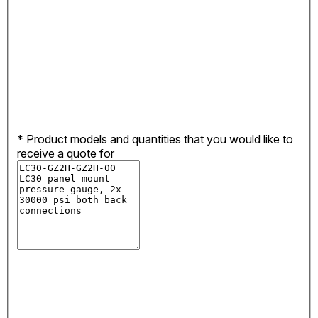
*
Product models and quantities that you would like to
receive a quote for