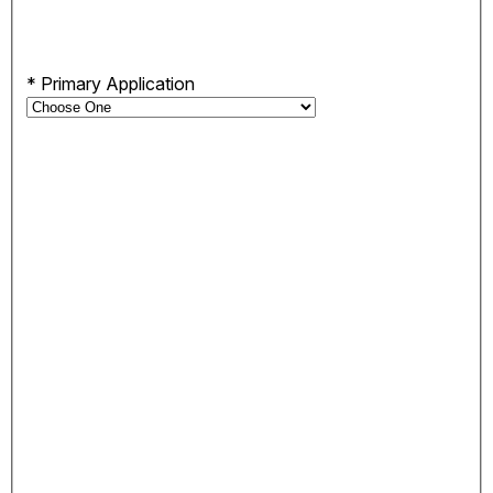
*
Primary Application