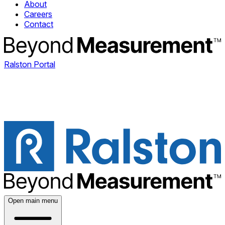
About
Careers
Contact
Ralston Portal
Open main menu