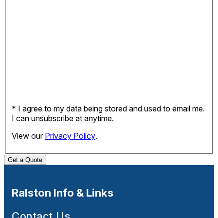
* I agree to my data being stored and used to email me.
I can unsubscribe at anytime.
View our
Privacy Policy
.
Get a Quote
Ralston Info & Links
Contact Us