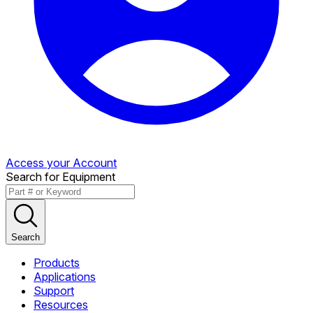
Access your Account
Search for Equipment
Search
Products
Applications
Support
Resources