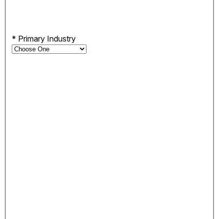
*
Primary Industry