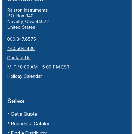
Ralston Instruments
P.O. Box 340
Novelty, Ohio 44072
United States
800.347.6575
440.564.1430
Contact Us
M-F / 8:00 AM - 5:00 PM EST
Holiday Calendar
Sales
Get a Quote
Request a Catalog
Find a Distributor