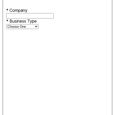
*
Company
*
Business Type