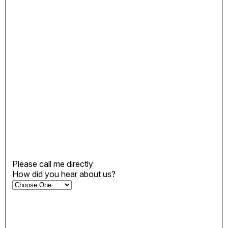
Please call me directly
How did you hear about us?