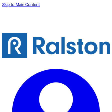
Skip to Main Content