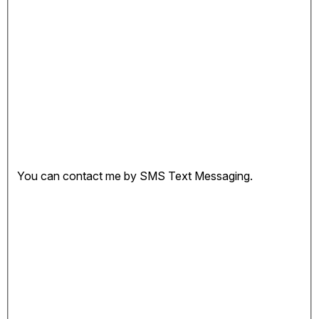
You can contact me by SMS Text Messaging.