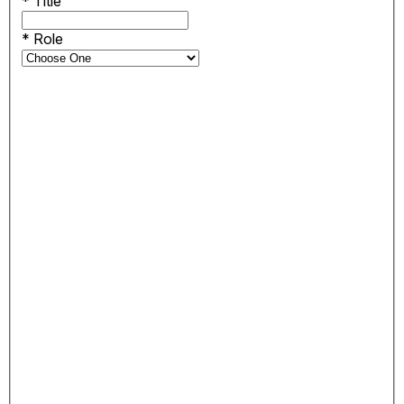
*
Title
*
Role