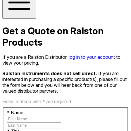
Get a Quote on Ralston
Products
If you are a Ralston Distributor,
log in to your account
to
view your pricing.
Ralston Instruments does not sell direct.
If you are
interested in purchasing a specific product(s), please fill out
the form below and you will hear back from one of our
valued distributor partners.
Fields marked with * are required.
*
Name