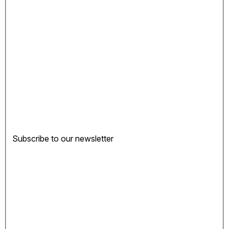
Subscribe to our newsletter