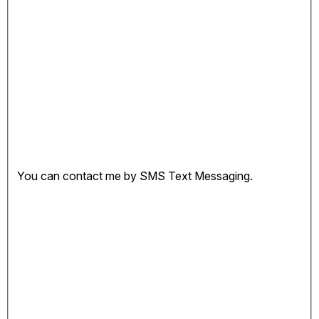
You can contact me by SMS Text Messaging.