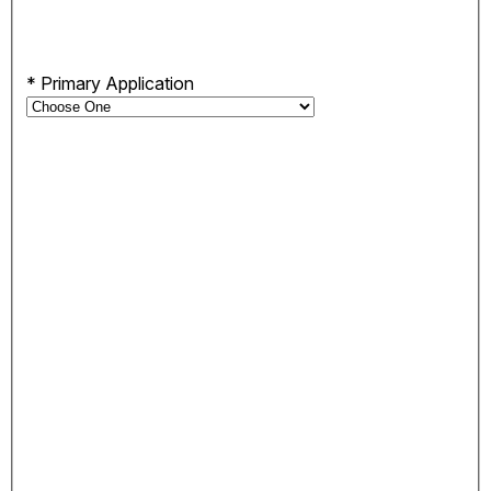
*
Primary Application