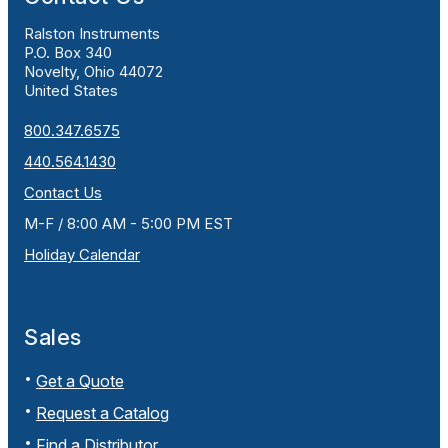
Ralston Instruments
P.O. Box 340
Novelty, Ohio 44072
United States
800.347.6575
440.564.1430
Contact Us
M-F / 8:00 AM - 5:00 PM EST
Holiday Calendar
Sales
Get a Quote
Request a Catalog
Find a Distributor