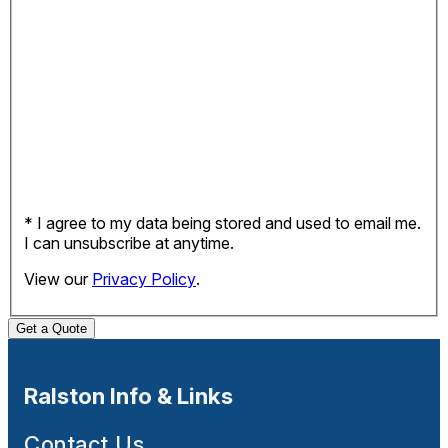
* I agree to my data being stored and used to email me.
I can unsubscribe at anytime.
View our
Privacy Policy
.
Get a Quote
Ralston Info & Links
Contact Us