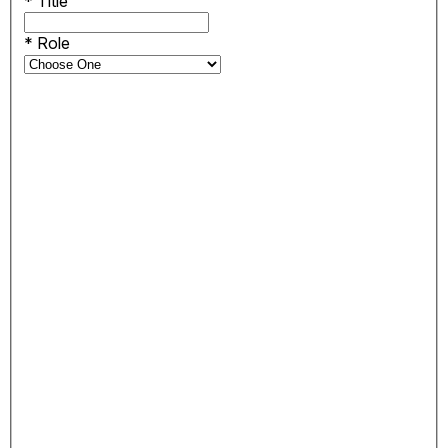
*
Title
*
Role