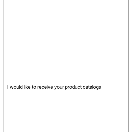
I would like to receive your product catalogs