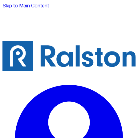
Skip to Main Content