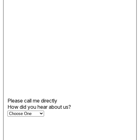
Please call me directly
How did you hear about us?