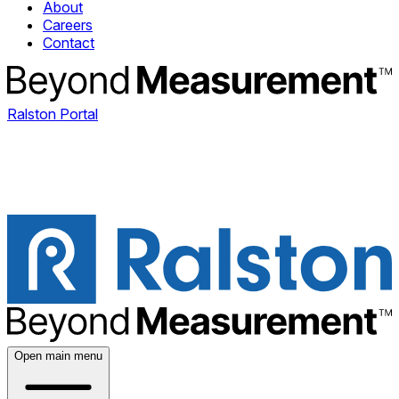
About
Careers
Contact
Ralston Portal
Open main menu