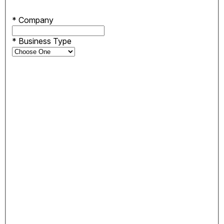
*
Company
*
Business Type