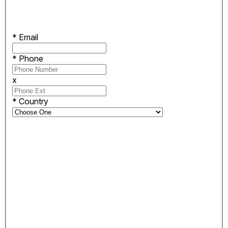
*
Email
*
Phone
x
*
Country