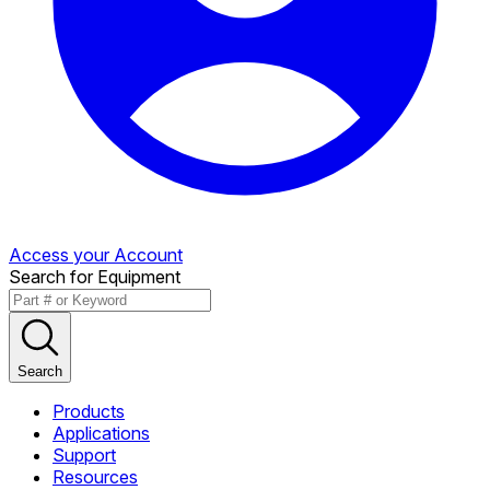
Access your Account
Search for Equipment
Search
Products
Applications
Support
Resources