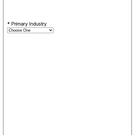
*
Primary Industry