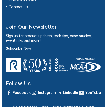
Contact Us
Join Our Newsletter
Sign up for product updates, tech tips, case studies,
event info, and more!
Subscribe Now
Follow Us
Facebook
Instagram
LinkedIn
YouTube
© Copyright 1997 -
2026
Ralston Instruments. All rights