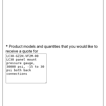
*
Product models and quantities that you would like to
receive a quote for