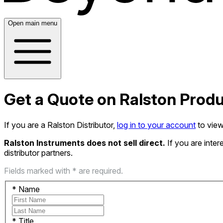
Open main menu
Get a Quote on Ralston Prod
If you are a Ralston Distributor,
log in to your account
to view
Ralston Instruments does not sell direct.
If you are inte
distributor partners.
Fields marked with * are required.
*
Name
*
Title