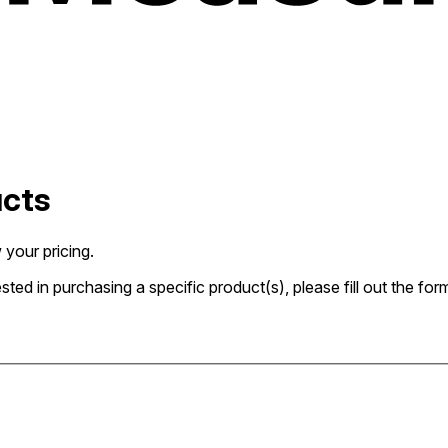
ucts
 your pricing.
rested in purchasing a specific product(s), please fill out the 