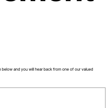
form below and you will hear back from one of our valued