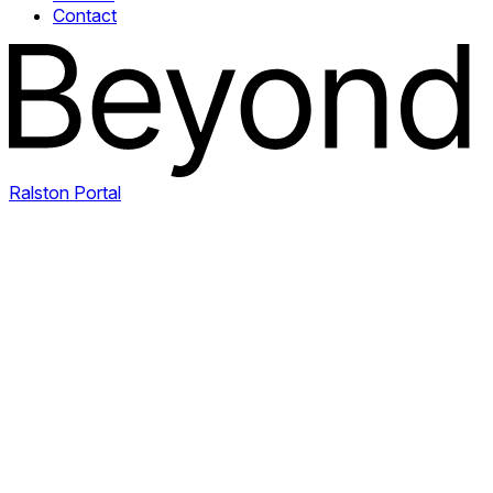
Contact
Ralston Portal