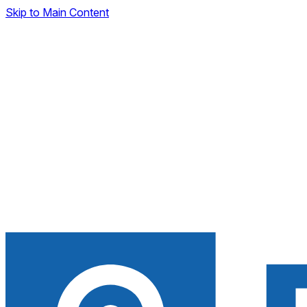
Skip to Main Content