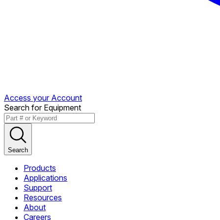
Access your Account
Search for Equipment
Search
Products
Applications
Support
Resources
About
Careers