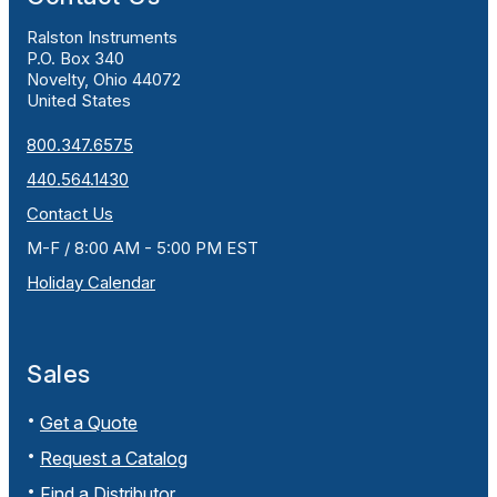
Ralston Instruments
P.O. Box 340
Novelty, Ohio 44072
United States
800.347.6575
440.564.1430
Contact Us
M-F / 8:00 AM - 5:00 PM EST
Holiday Calendar
Sales
Get a Quote
Request a Catalog
Find a Distributor