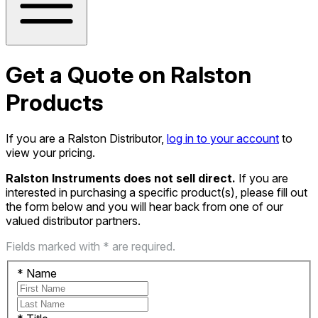
Get a Quote on Ralston
Products
If you are a Ralston Distributor,
log in to your account
to
view your pricing.
Ralston Instruments does not sell direct.
If you are
interested in purchasing a specific product(s), please fill out
the form below and you will hear back from one of our
valued distributor partners.
Fields marked with * are required.
*
Name