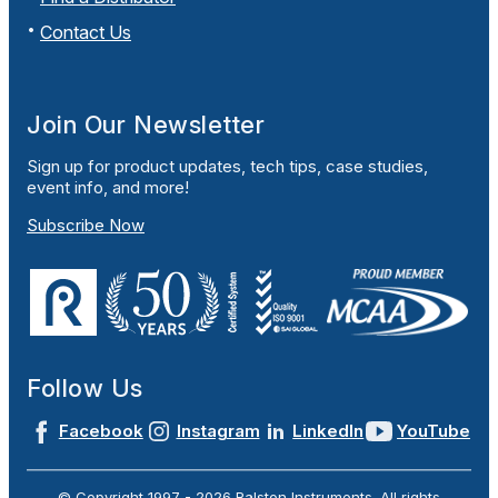
Contact Us
Join Our Newsletter
Sign up for product updates, tech tips, case studies,
event info, and more!
Subscribe Now
Follow Us
Facebook
Instagram
LinkedIn
YouTube
© Copyright 1997 -
2026
Ralston Instruments. All rights