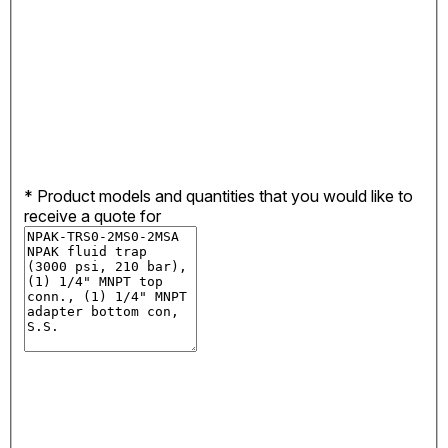
*
Product models and quantities that you would like to
receive a quote for