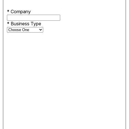
*
Company
*
Business Type