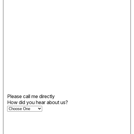
Please call me directly
How did you hear about us?