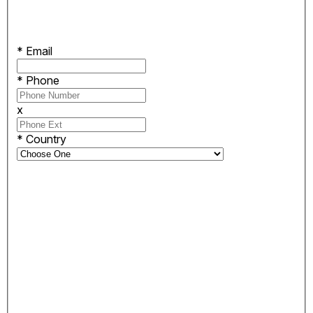
*
Email
*
Phone
x
*
Country