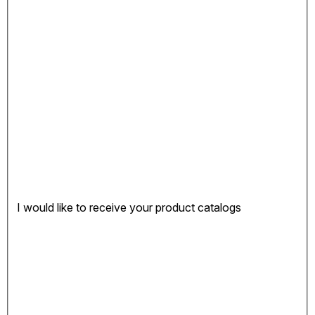
I would like to receive your product catalogs