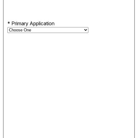
*
Primary Application