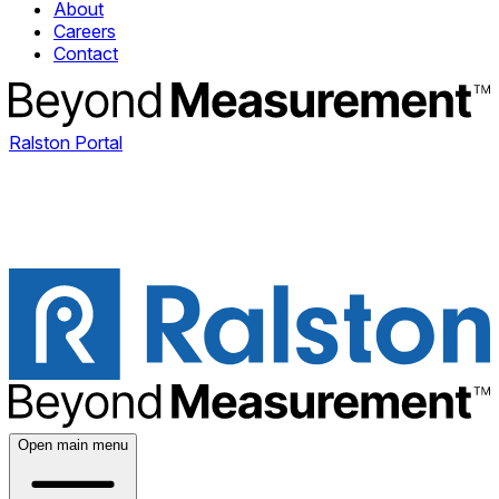
About
Careers
Contact
Ralston Portal
Open main menu