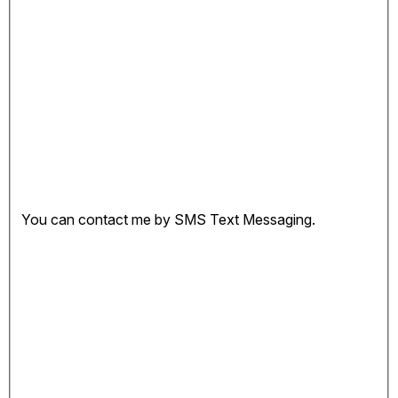
You can contact me by SMS Text Messaging.