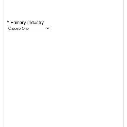
*
Primary Industry