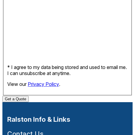
* I agree to my data being stored and used to email me.
I can unsubscribe at anytime.
View our
Privacy Policy
.
Get a Quote
Ralston Info & Links
Contact Us