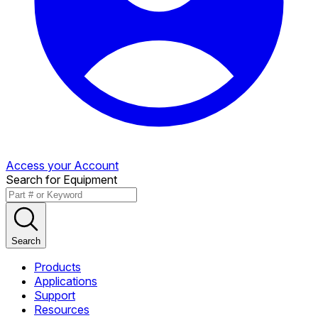
Access your Account
Search for Equipment
Search
Products
Applications
Support
Resources