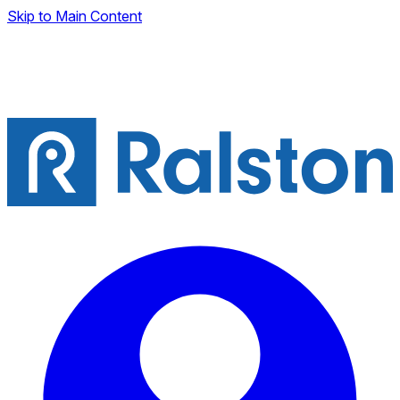
Skip to Main Content