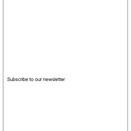
Subscribe to our newsletter