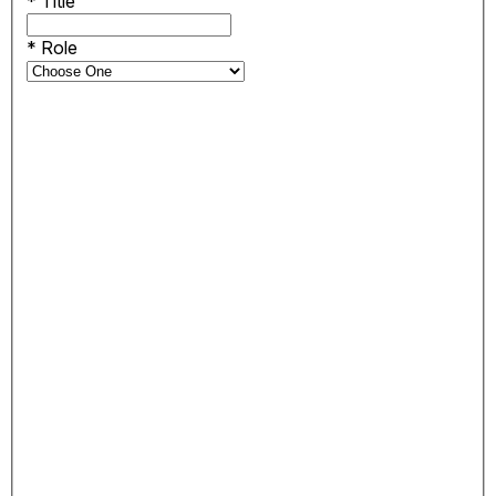
*
Title
*
Role