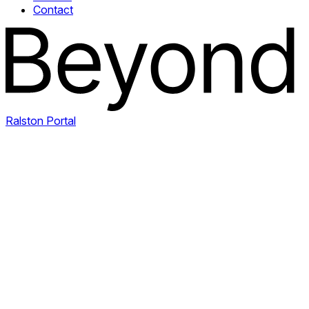
Contact
Ralston Portal