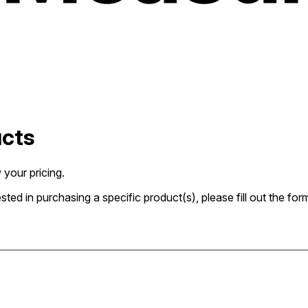
ucts
 your pricing.
rested in purchasing a specific product(s), please fill out the 