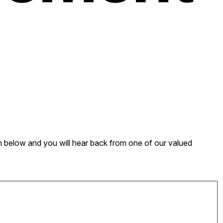
form below and you will hear back from one of our valued