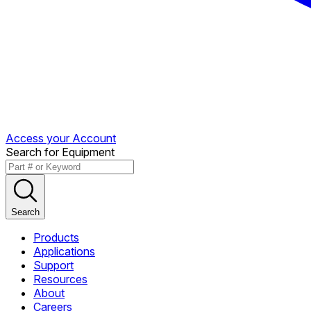
Access your Account
Search for Equipment
Search
Products
Applications
Support
Resources
About
Careers