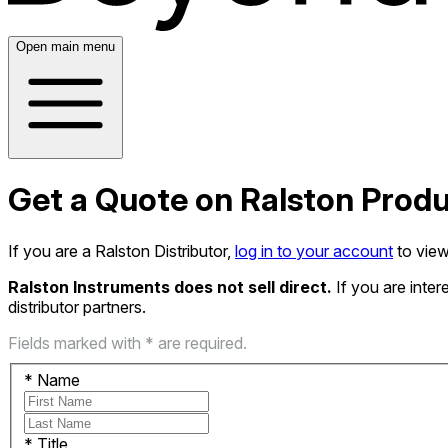
Open main menu
Get a Quote on Ralston Prod
If you are a Ralston Distributor,
log in to your account
to view
Ralston Instruments does not sell direct.
If you are inte
distributor partners.
Fields marked with * are required.
*
Name
*
Title