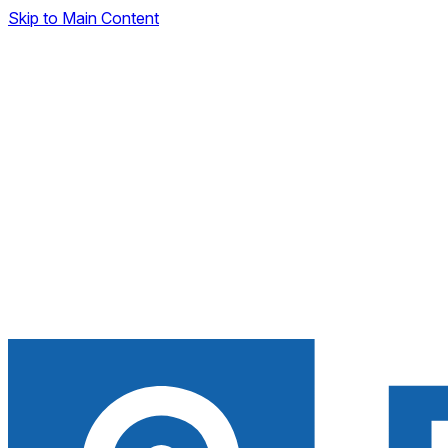
Skip to Main Content