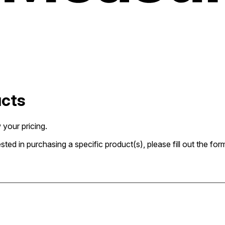
ucts
 your pricing.
rested in purchasing a specific product(s), please fill out the 