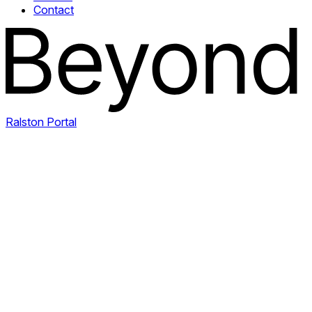
Contact
Ralston Portal