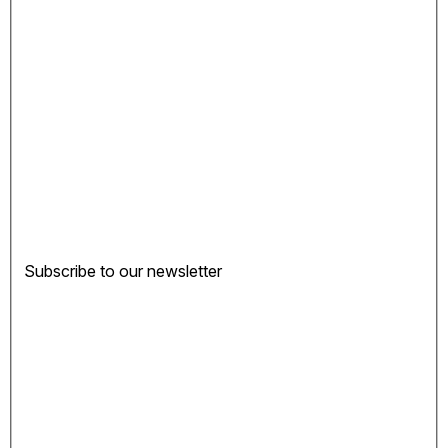
Subscribe to our newsletter