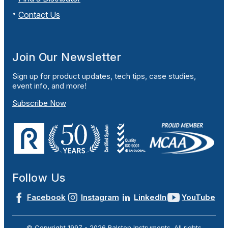
Contact Us
Join Our Newsletter
Sign up for product updates, tech tips, case studies,
event info, and more!
Subscribe Now
Follow Us
Facebook
Instagram
LinkedIn
YouTube
© Copyright 1997 -
2026
Ralston Instruments. All rights