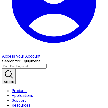
Access your Account
Search for Equipment
Search
Products
Applications
Support
Resources