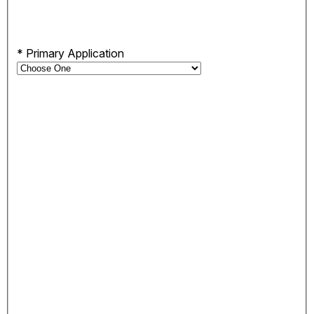
*
Primary Application