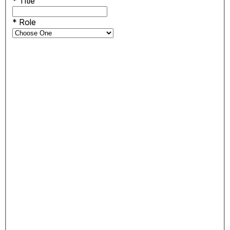
*
Title
*
Role