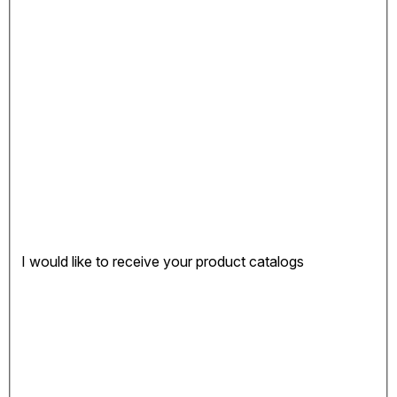
I would like to receive your product catalogs