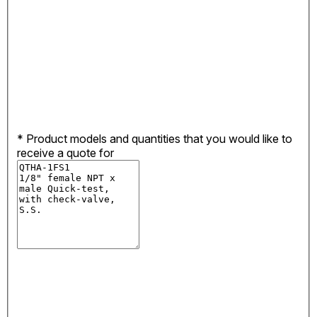
*
Product models and quantities that you would like to
receive a quote for