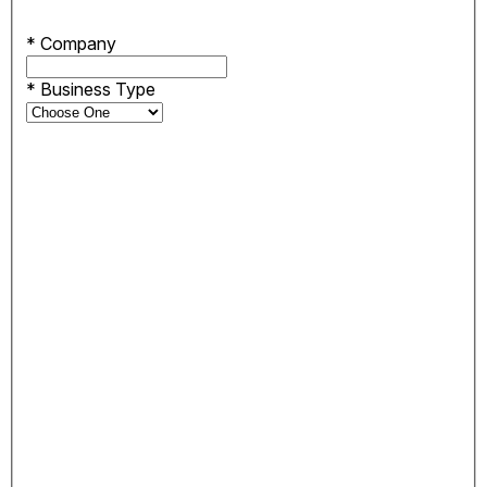
*
Company
*
Business Type