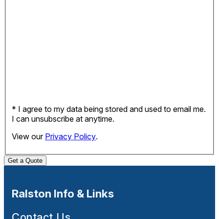
* I agree to my data being stored and used to email me.
I can unsubscribe at anytime.
View our
Privacy Policy
.
Get a Quote
Ralston Info & Links
Contact Us