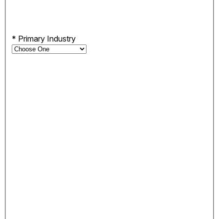
*
Primary Industry