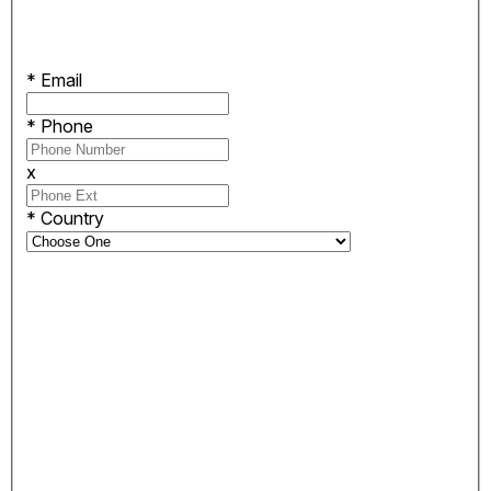
*
Email
*
Phone
x
*
Country