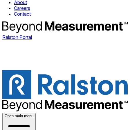
About
Careers
Contact
Ralston Portal
Open main menu