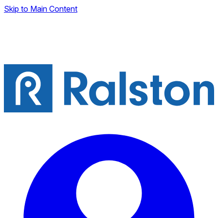
Skip to Main Content