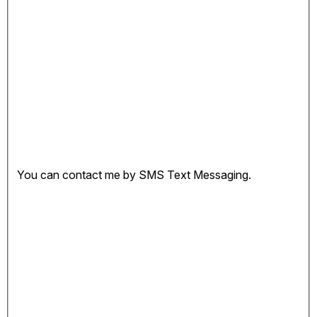
You can contact me by SMS Text Messaging.