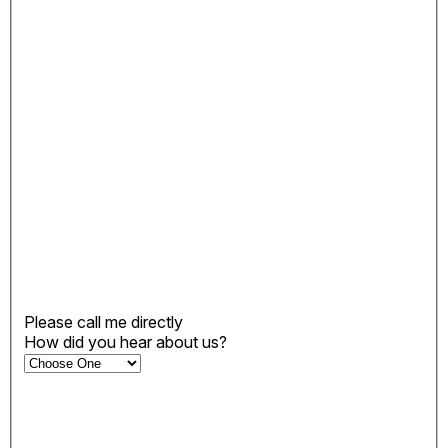
Please call me directly
How did you hear about us?