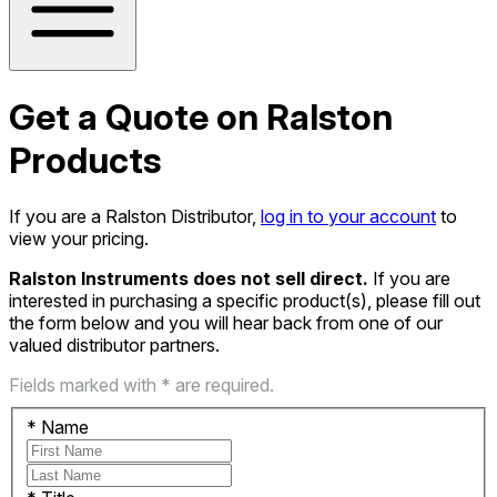
Get a Quote on Ralston
Products
If you are a Ralston Distributor,
log in to your account
to
view your pricing.
Ralston Instruments does not sell direct.
If you are
interested in purchasing a specific product(s), please fill out
the form below and you will hear back from one of our
valued distributor partners.
Fields marked with * are required.
*
Name