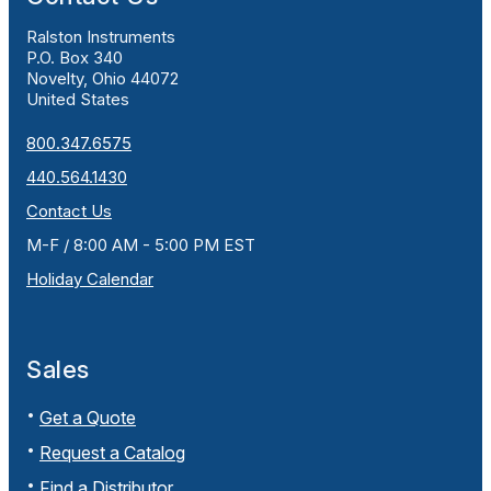
Ralston Instruments
P.O. Box 340
Novelty, Ohio 44072
United States
800.347.6575
440.564.1430
Contact Us
M-F / 8:00 AM - 5:00 PM EST
Holiday Calendar
Sales
Get a Quote
Request a Catalog
Find a Distributor