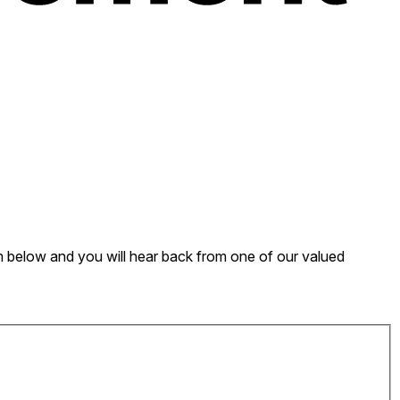
form below and you will hear back from one of our valued