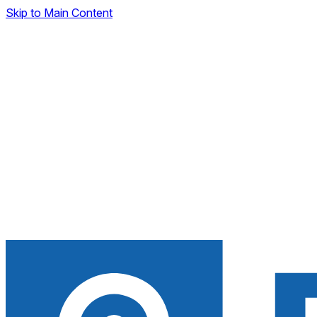
Skip to Main Content