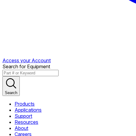
Access your Account
Search for Equipment
Search
Products
Applications
Support
Resources
About
Careers