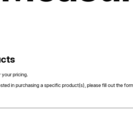
ucts
 your pricing.
rested in purchasing a specific product(s), please fill out the 