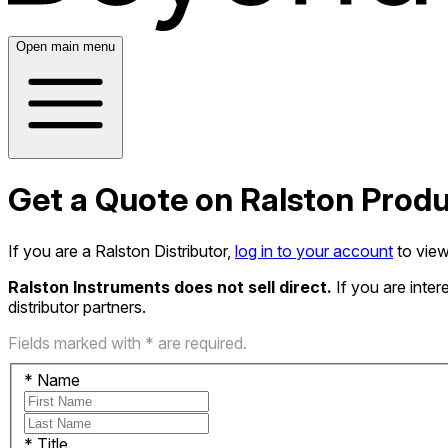
Open main menu
Get a Quote on Ralston Prod
If you are a Ralston Distributor,
log in to your account
to view
Ralston Instruments does not sell direct.
If you are inte
distributor partners.
Fields marked with * are required.
*
Name
*
Title