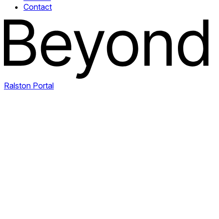
Contact
Ralston Portal