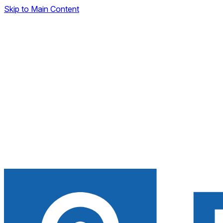
Skip to Main Content