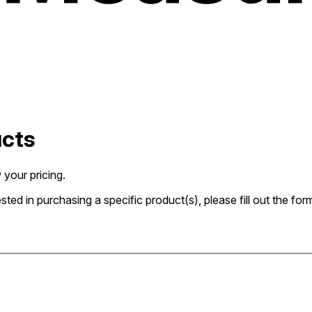
ucts
 your pricing.
rested in purchasing a specific product(s), please fill out the 