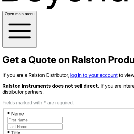
Open main menu
Get a Quote on Ralston Prod
If you are a Ralston Distributor,
log in to your account
to view
Ralston Instruments does not sell direct.
If you are inte
distributor partners.
Fields marked with * are required.
*
Name
*
Title