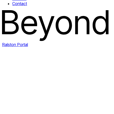
Contact
Ralston Portal