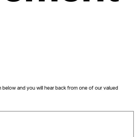
form below and you will hear back from one of our valued