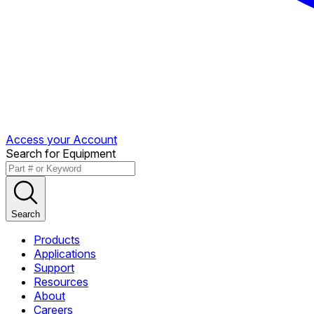
Access your Account
Search for Equipment
Search
Products
Applications
Support
Resources
About
Careers