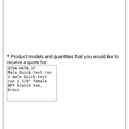
*
Product models and quantities that you would like to
receive a quote for