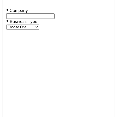
*
Company
*
Business Type