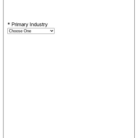
*
Primary Industry