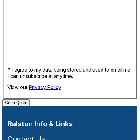
* I agree to my data being stored and used to email me.
I can unsubscribe at anytime.
View our
Privacy Policy
.
Get a Quote
Ralston Info & Links
Contact Us