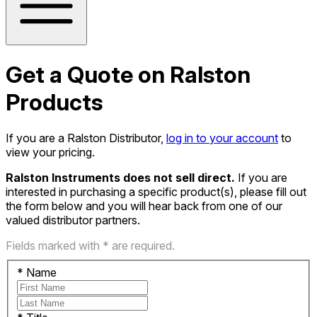
Get a Quote on Ralston
Products
If you are a Ralston Distributor,
log in to your account
to
view your pricing.
Ralston Instruments does not sell direct.
If you are
interested in purchasing a specific product(s), please fill out
the form below and you will hear back from one of our
valued distributor partners.
Fields marked with * are required.
*
Name