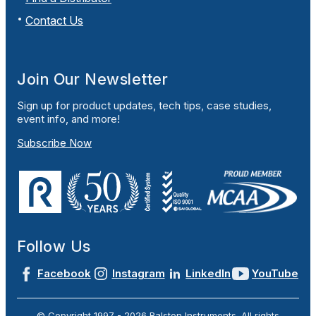
Contact Us
Join Our Newsletter
Sign up for product updates, tech tips, case studies,
event info, and more!
Subscribe Now
Follow Us
Facebook
Instagram
LinkedIn
YouTube
© Copyright 1997 -
2026
Ralston Instruments. All rights