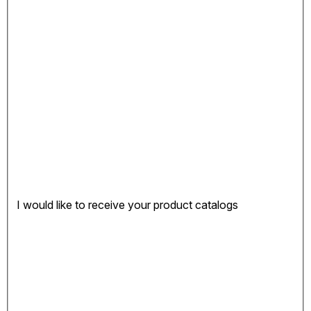
I would like to receive your product catalogs