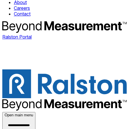
About
Careers
Contact
Ralston Portal
Open main menu