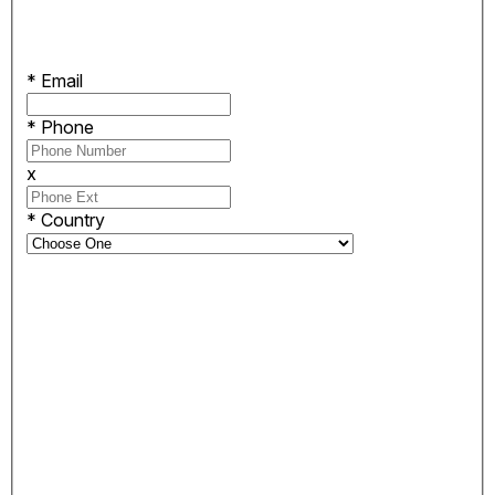
*
Email
*
Phone
x
*
Country