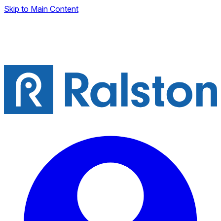
Skip to Main Content