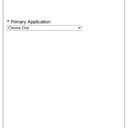
*
Primary Application