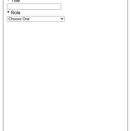
*
Title
*
Role