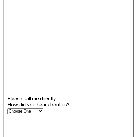
Please call me directly
How did you hear about us?