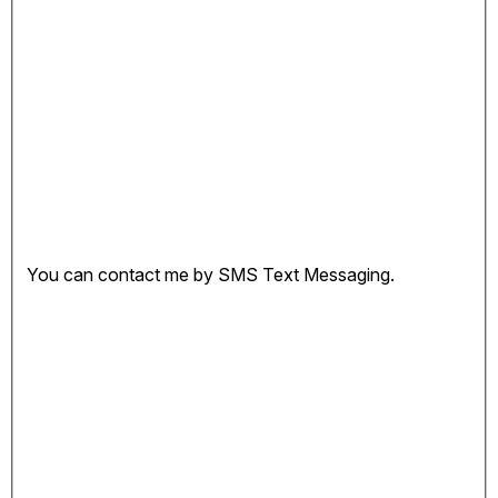
You can contact me by SMS Text Messaging.