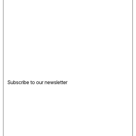
Subscribe to our newsletter