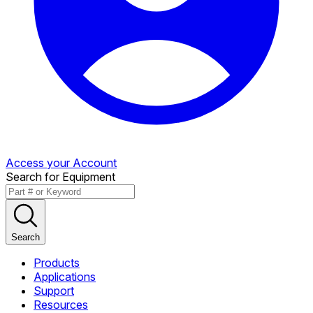
Access your Account
Search for Equipment
Search
Products
Applications
Support
Resources