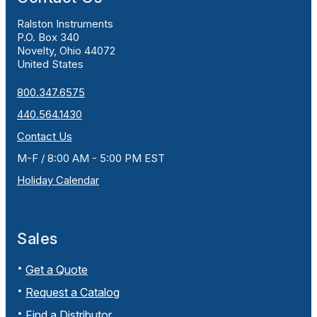
Ralston Instruments
P.O. Box 340
Novelty, Ohio 44072
United States
800.347.6575
440.564.1430
Contact Us
M-F / 8:00 AM - 5:00 PM EST
Holiday Calendar
Sales
Get a Quote
Request a Catalog
Find a Distributor