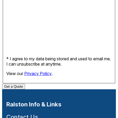
* I agree to my data being stored and used to email me.
I can unsubscribe at anytime.
View our
Privacy Policy
.
Get a Quote
Ralston Info & Links
Contact Us