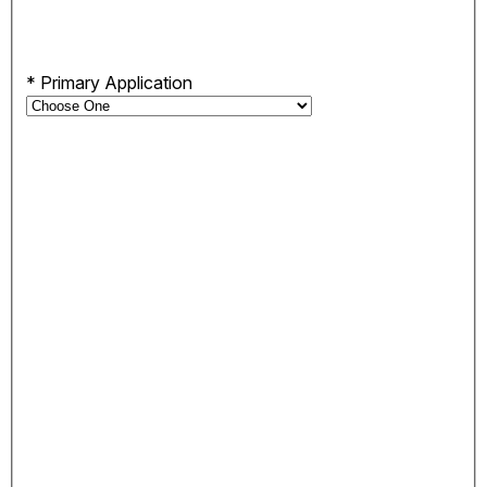
*
Primary Application