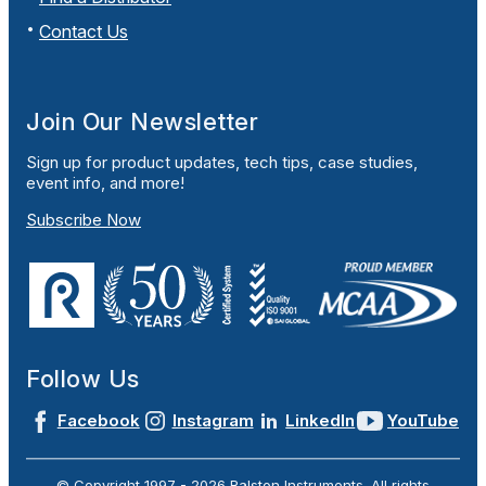
Contact Us
Join Our Newsletter
Sign up for product updates, tech tips, case studies,
event info, and more!
Subscribe Now
Follow Us
Facebook
Instagram
LinkedIn
YouTube
© Copyright 1997 -
2026
Ralston Instruments. All rights