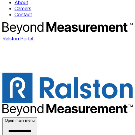
About
Careers
Contact
Ralston Portal
Open main menu