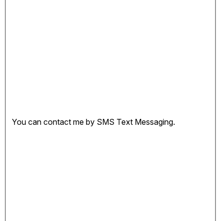
You can contact me by SMS Text Messaging.