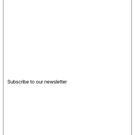
Subscribe to our newsletter