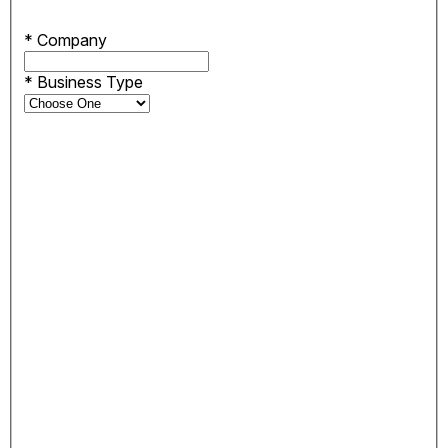
*
Company
*
Business Type