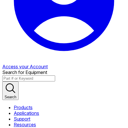
Access your Account
Search for Equipment
Search
Products
Applications
Support
Resources