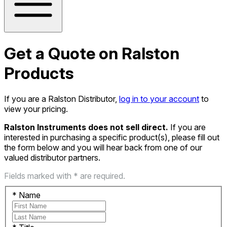
Get a Quote on Ralston
Products
If you are a Ralston Distributor,
log in to your account
to
view your pricing.
Ralston Instruments does not sell direct.
If you are
interested in purchasing a specific product(s), please fill out
the form below and you will hear back from one of our
valued distributor partners.
Fields marked with * are required.
*
Name