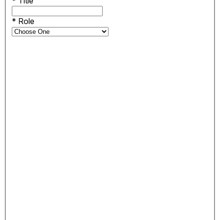
*
Title
*
Role