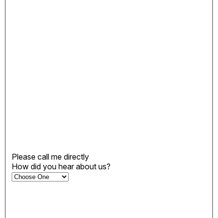
Please call me directly
How did you hear about us?