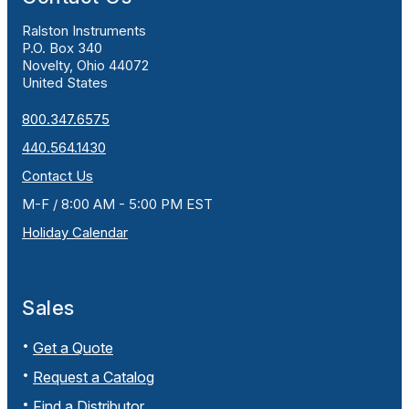
Ralston Instruments
P.O. Box 340
Novelty, Ohio 44072
United States
800.347.6575
440.564.1430
Contact Us
M-F / 8:00 AM - 5:00 PM EST
Holiday Calendar
Sales
Get a Quote
Request a Catalog
Find a Distributor