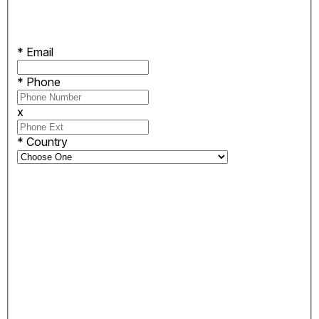
*
Email
*
Phone
x
*
Country