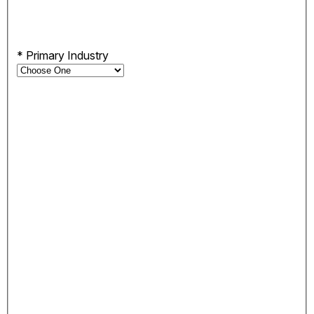
*
Primary Industry