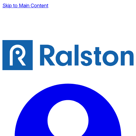
Skip to Main Content