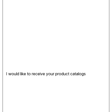
I would like to receive your product catalogs