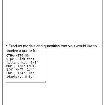
*
Product models and quantities that you would like to
receive a quote for