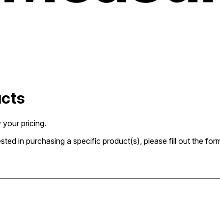
ucts
 your pricing.
rested in purchasing a specific product(s), please fill out the 