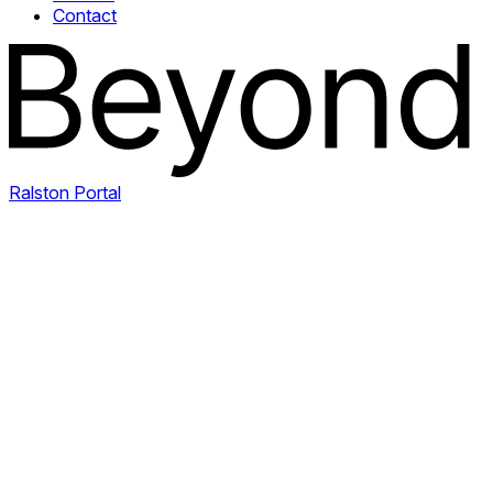
Contact
Ralston Portal