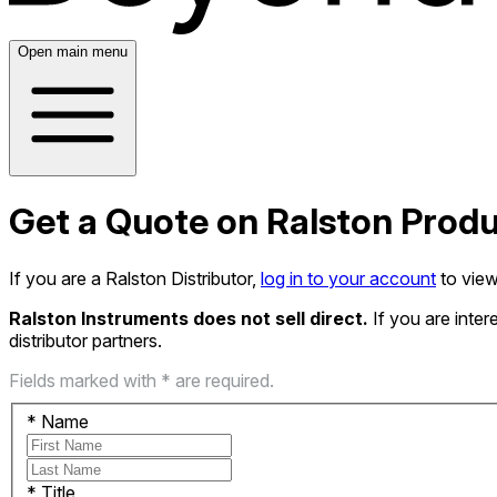
Open main menu
Get a Quote on Ralston Prod
If you are a Ralston Distributor,
log in to your account
to view
Ralston Instruments does not sell direct.
If you are inte
distributor partners.
Fields marked with * are required.
*
Name
*
Title