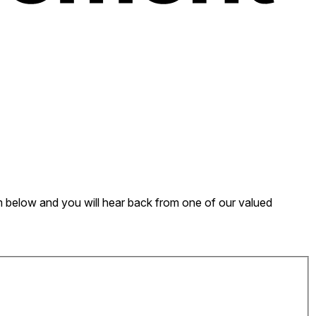
form below and you will hear back from one of our valued