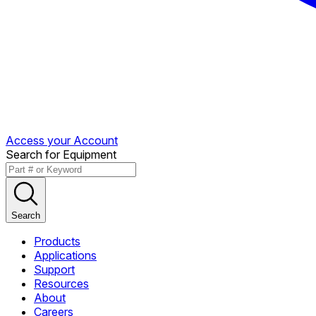
Access your Account
Search for Equipment
Search
Products
Applications
Support
Resources
About
Careers