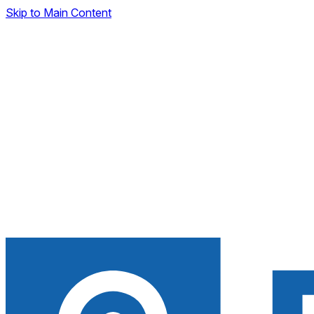
Skip to Main Content