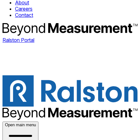
About
Careers
Contact
Ralston Portal
Open main menu