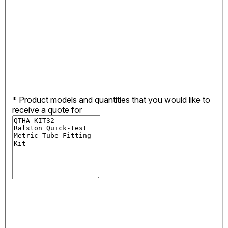
*
Product models and quantities that you would like to
receive a quote for