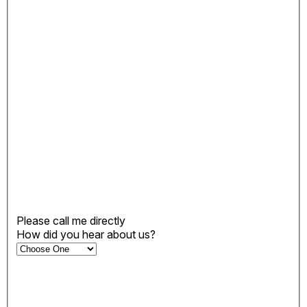
Please call me directly
How did you hear about us?