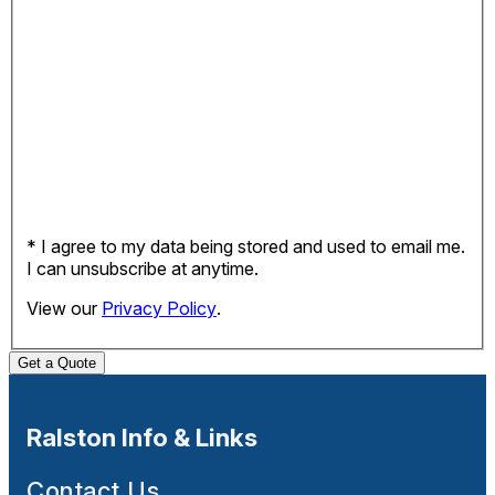
* I agree to my data being stored and used to email me.
I can unsubscribe at anytime.
View our
Privacy Policy
.
Get a Quote
Ralston Info & Links
Contact Us