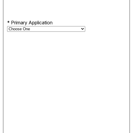
*
Primary Application