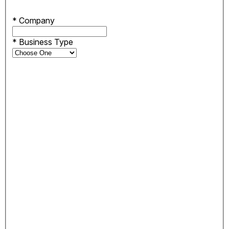
*
Company
*
Business Type