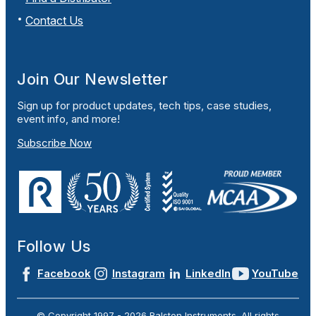
Contact Us
Join Our Newsletter
Sign up for product updates, tech tips, case studies,
event info, and more!
Subscribe Now
Follow Us
Facebook
Instagram
LinkedIn
YouTube
© Copyright 1997 -
2026
Ralston Instruments. All rights