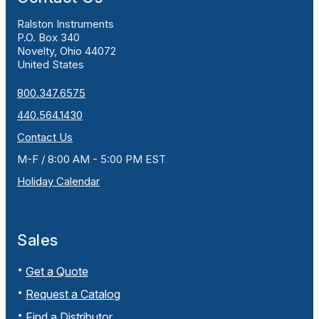
Ralston Instruments
P.O. Box 340
Novelty, Ohio 44072
United States
800.347.6575
440.564.1430
Contact Us
M-F / 8:00 AM - 5:00 PM EST
Holiday Calendar
Sales
Get a Quote
Request a Catalog
Find a Distributor