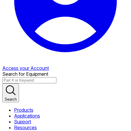
Access your Account
Search for Equipment
Search
Products
Applications
Support
Resources