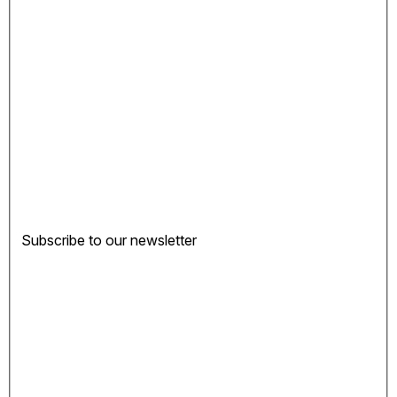
Subscribe to our newsletter