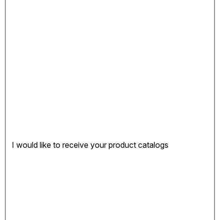
I would like to receive your product catalogs