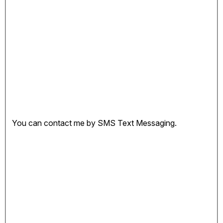
You can contact me by SMS Text Messaging.