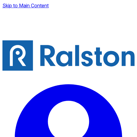
Skip to Main Content