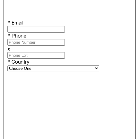
*
Email
*
Phone
x
*
Country