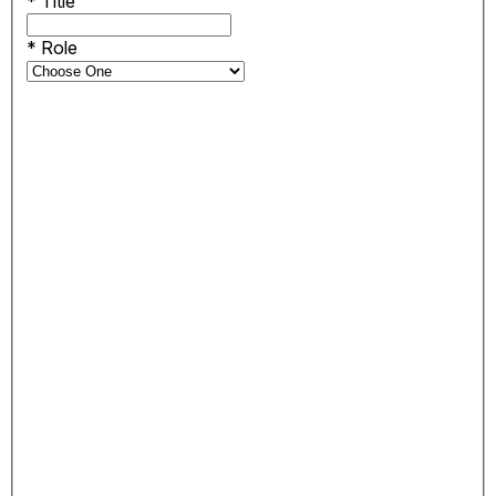
*
Title
*
Role