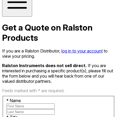
Get a Quote on Ralston
Products
If you are a Ralston Distributor,
log in to your account
to
view your pricing.
Ralston Instruments does not sell direct.
If you are
interested in purchasing a specific product(s), please fill out
the form below and you will hear back from one of our
valued distributor partners.
Fields marked with * are required.
*
Name