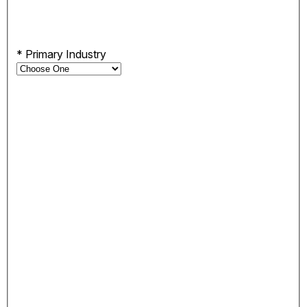
*
Primary Industry