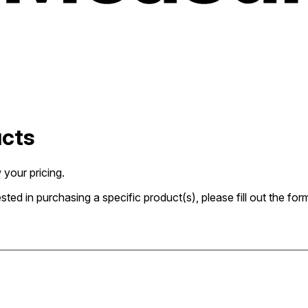
ucts
 your pricing.
rested in purchasing a specific product(s), please fill out the 