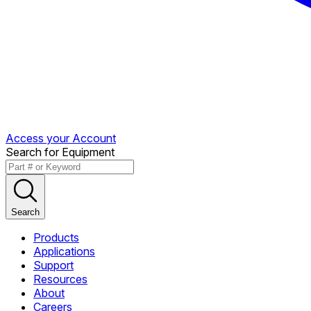
Access your Account
Search for Equipment
Search
Products
Applications
Support
Resources
About
Careers