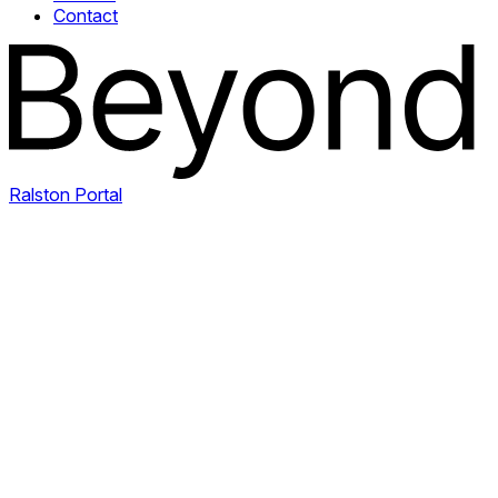
Contact
Ralston Portal