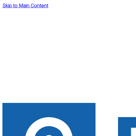
Skip to Main Content