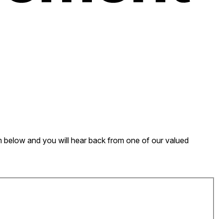
form below and you will hear back from one of our valued