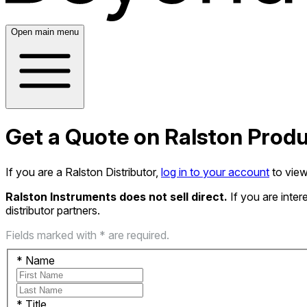
Open main menu
Get a Quote on Ralston Prod
If you are a Ralston Distributor,
log in to your account
to view
Ralston Instruments does not sell direct.
If you are inte
distributor partners.
Fields marked with * are required.
*
Name
*
Title