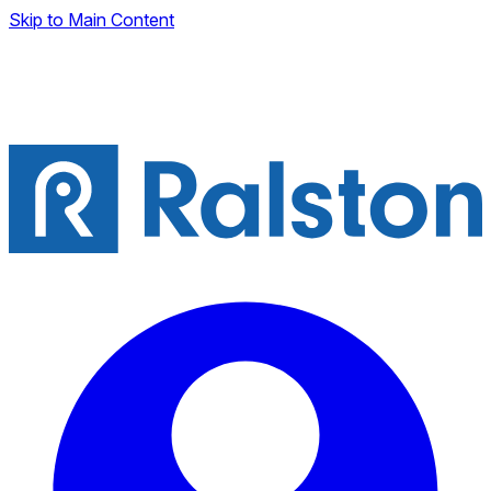
Skip to Main Content