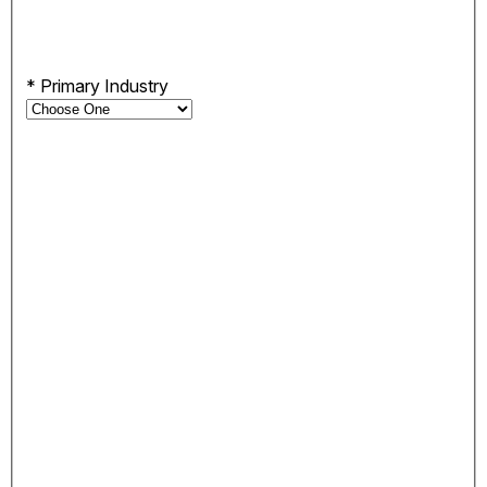
*
Primary Industry