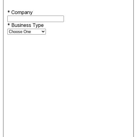
*
Company
*
Business Type