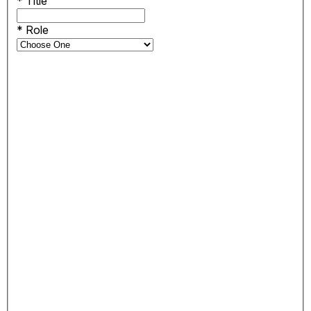
*
Title
*
Role