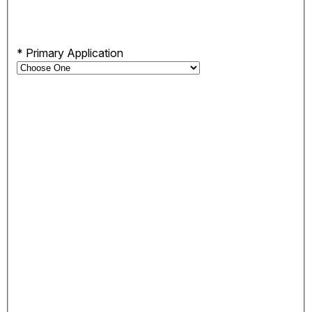
*
Primary Application