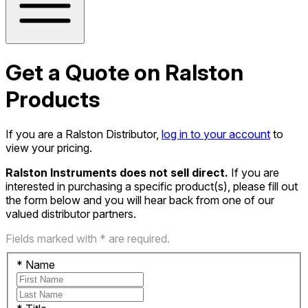
Get a Quote on Ralston
Products
If you are a Ralston Distributor,
log in to your account
to
view your pricing.
Ralston Instruments does not sell direct.
If you are
interested in purchasing a specific product(s), please fill out
the form below and you will hear back from one of our
valued distributor partners.
Fields marked with * are required.
*
Name