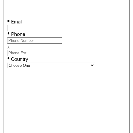
*
Email
*
Phone
x
*
Country