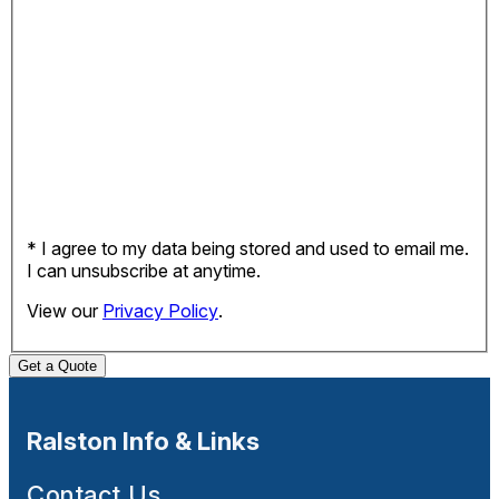
* I agree to my data being stored and used to email me.
I can unsubscribe at anytime.
View our
Privacy Policy
.
Get a Quote
Ralston Info & Links
Contact Us