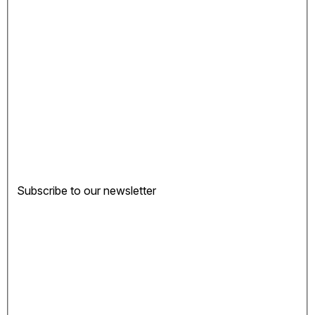
Subscribe to our newsletter