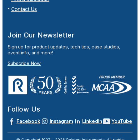
Contact Us
Join Our Newsletter
Sign up for product updates, tech tips, case studies,
event info, and more!
Subscribe Now
Follow Us
Facebook
Instagram
LinkedIn
YouTube
© Copyright 1997 -
2026
Ralston Instruments. All rights