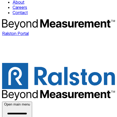
About
Careers
Contact
Ralston Portal
Open main menu