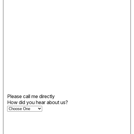
Please call me directly
How did you hear about us?