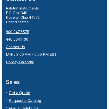
Ralston Instruments
P.O. Box 340
Novelty, Ohio 44072
United States
800.347.6575
440.564.1430
Contact Us
M-F / 8:00 AM - 5:00 PM EST
Holiday Calendar
Sales
Get a Quote
Request a Catalog
Find a Distributor