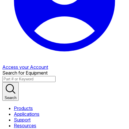
Access your Account
Search for Equipment
Search
Products
Applications
Support
Resources