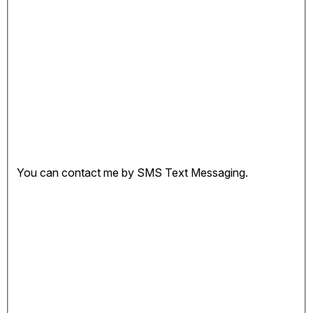
You can contact me by SMS Text Messaging.