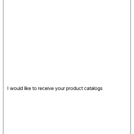
I would like to receive your product catalogs