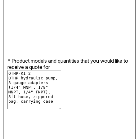
*
Product models and quantities that you would like to
receive a quote for