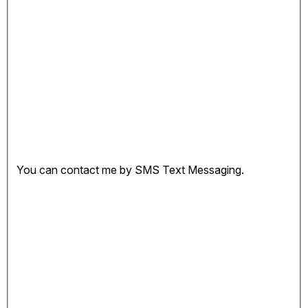
You can contact me by SMS Text Messaging.