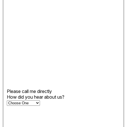
Please call me directly
How did you hear about us?