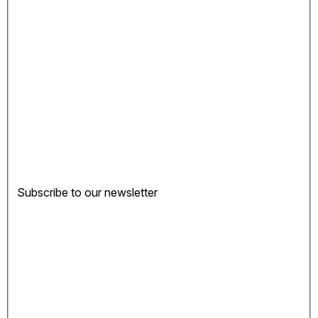
Subscribe to our newsletter