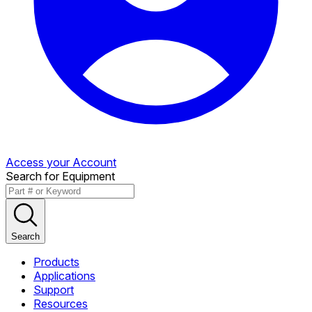
Access your Account
Search for Equipment
Search
Products
Applications
Support
Resources