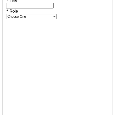
*
Title
*
Role