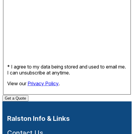
* I agree to my data being stored and used to email me.
I can unsubscribe at anytime.
View our
Privacy Policy
.
Get a Quote
Ralston Info & Links
Contact Us