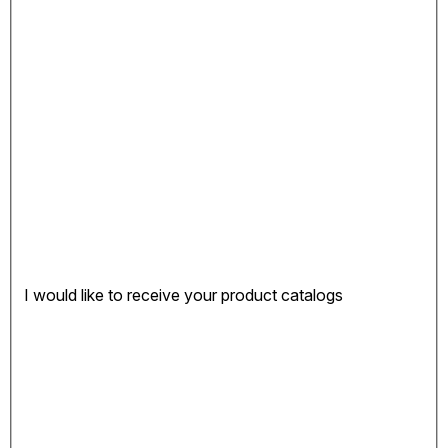
I would like to receive your product catalogs