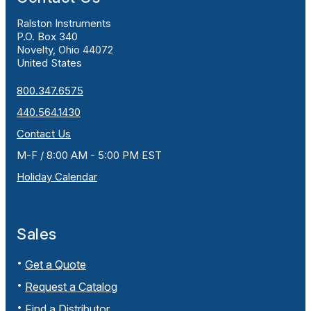
Ralston Instruments
P.O. Box 340
Novelty, Ohio 44072
United States
800.347.6575
440.564.1430
Contact Us
M-F / 8:00 AM - 5:00 PM EST
Holiday Calendar
Sales
Get a Quote
Request a Catalog
Find a Distributor