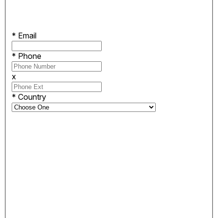
*
Email
*
Phone
x
*
Country