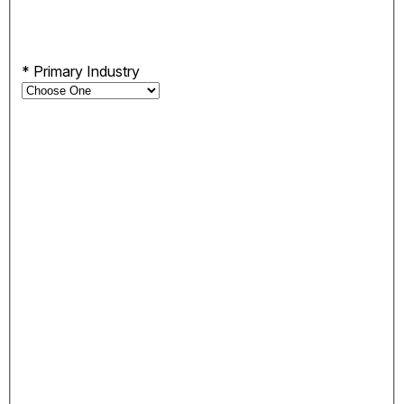
*
Primary Industry