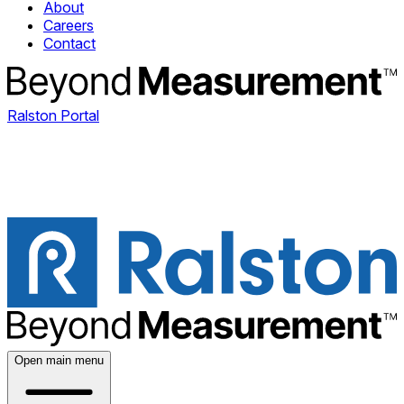
About
Careers
Contact
Ralston Portal
Open main menu