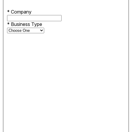
*
Company
*
Business Type