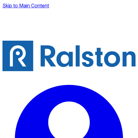
Skip to Main Content