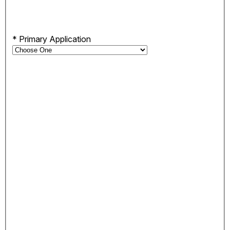
*
Primary Application