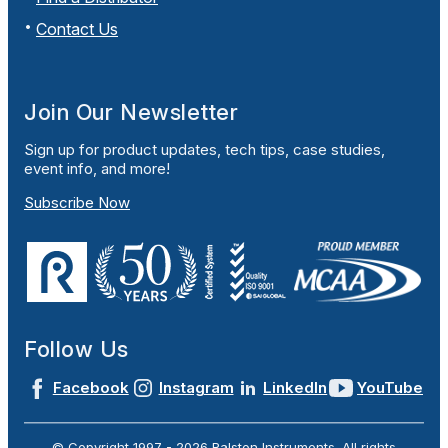
Contact Us
Join Our Newsletter
Sign up for product updates, tech tips, case studies,
event info, and more!
Subscribe Now
Follow Us
Facebook
Instagram
LinkedIn
YouTube
© Copyright 1997 -
2026
Ralston Instruments. All rights