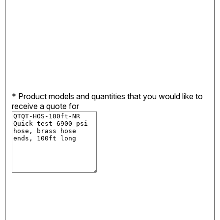
*
Product models and quantities that you would like to
receive a quote for