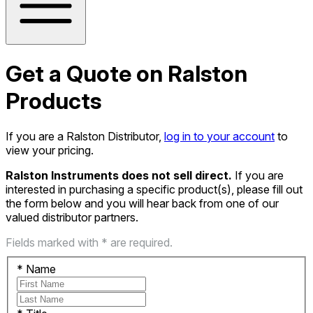
Get a Quote on Ralston
Products
If you are a Ralston Distributor,
log in to your account
to
view your pricing.
Ralston Instruments does not sell direct.
If you are
interested in purchasing a specific product(s), please fill out
the form below and you will hear back from one of our
valued distributor partners.
Fields marked with * are required.
*
Name