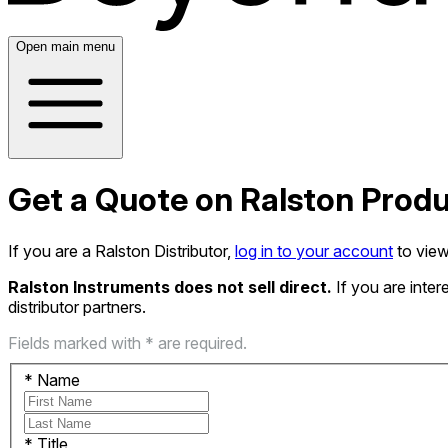
Open main menu
Get a Quote on Ralston Prod
If you are a Ralston Distributor,
log in to your account
to view
Ralston Instruments does not sell direct.
If you are inte
distributor partners.
Fields marked with * are required.
*
Name
*
Title