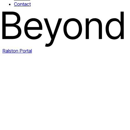
Contact
Ralston Portal