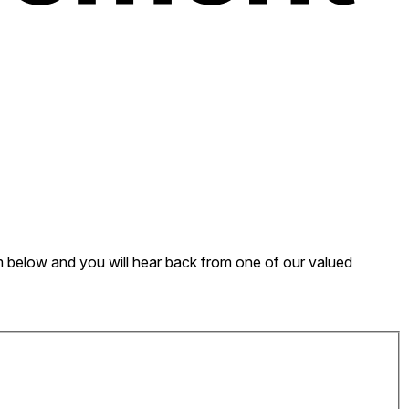
form below and you will hear back from one of our valued