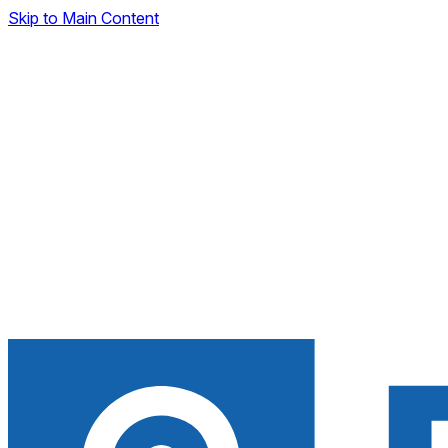
Skip to Main Content