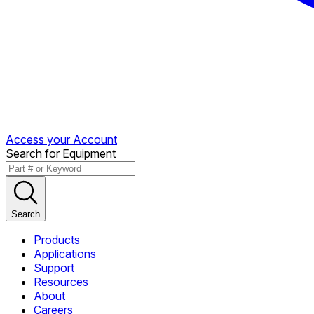
Access your Account
Search for Equipment
Search
Products
Applications
Support
Resources
About
Careers