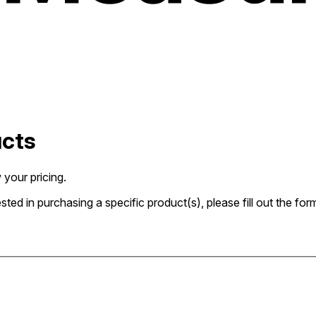
ucts
 your pricing.
rested in purchasing a specific product(s), please fill out the 