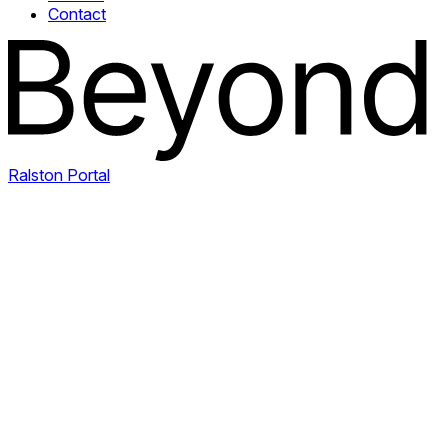
Contact
Ralston Portal