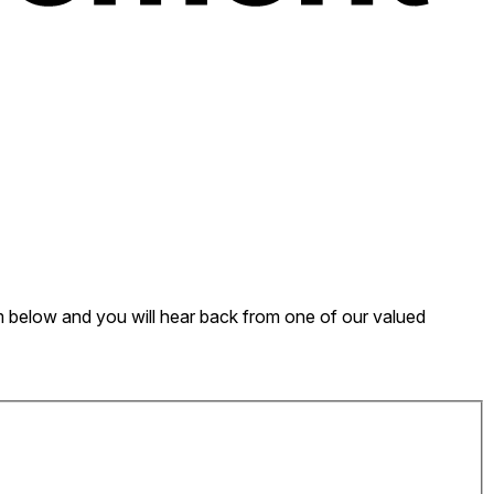
form below and you will hear back from one of our valued