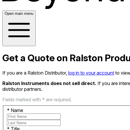
Open main menu
Get a Quote on Ralston Prod
If you are a Ralston Distributor,
log in to your account
to view
Ralston Instruments does not sell direct.
If you are inte
distributor partners.
Fields marked with * are required.
*
Name
*
Title