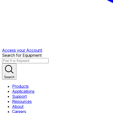
Access your Account
Search for Equipment
Search
Products
Applications
Support
Resources
About
Careers