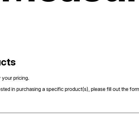
ucts
 your pricing.
rested in purchasing a specific product(s), please fill out the 