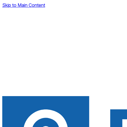
Skip to Main Content