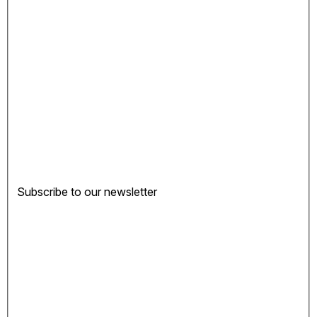
Subscribe to our newsletter