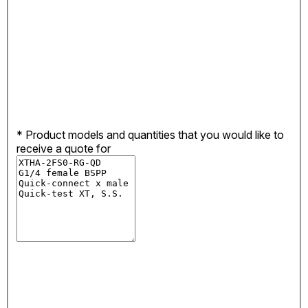
*
Product models and quantities that you would like to
receive a quote for