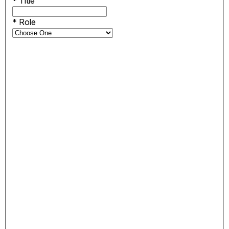
*
Title
*
Role