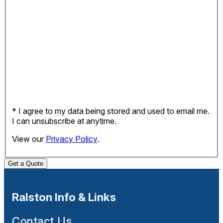
* I agree to my data being stored and used to email me.
I can unsubscribe at anytime.
View our
Privacy Policy
.
Get a Quote
Ralston Info & Links
Contact Us