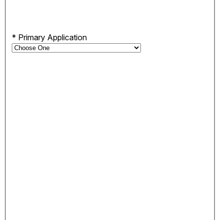
*
Primary Application