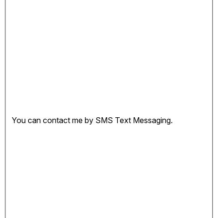
You can contact me by SMS Text Messaging.