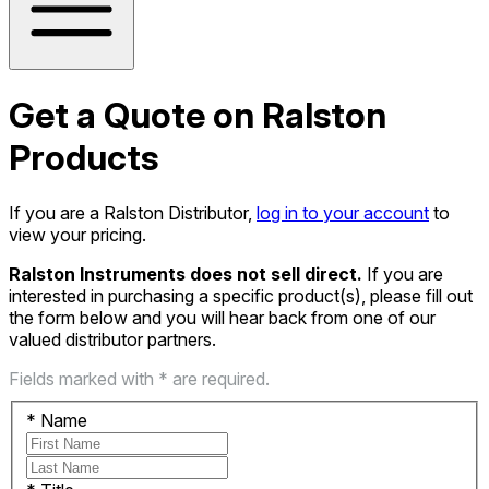
Get a Quote on Ralston
Products
If you are a Ralston Distributor,
log in to your account
to
view your pricing.
Ralston Instruments does not sell direct.
If you are
interested in purchasing a specific product(s), please fill out
the form below and you will hear back from one of our
valued distributor partners.
Fields marked with * are required.
*
Name