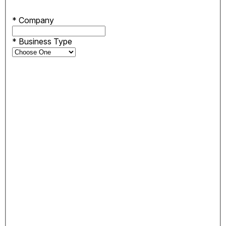
*
Company
*
Business Type