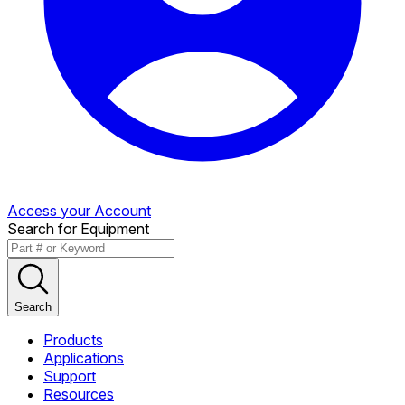
Access your Account
Search for Equipment
Search
Products
Applications
Support
Resources