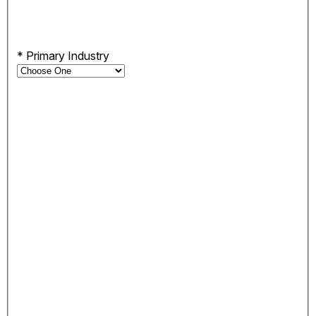
*
Primary Industry