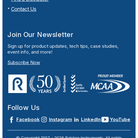
Contact Us
Join Our Newsletter
Sign up for product updates, tech tips, case studies,
event info, and more!
Subscribe Now
Follow Us
Facebook
Instagram
LinkedIn
YouTube
© Copyright 1997 -
2026
Ralston Instruments. All rights