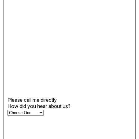
Please call me directly
How did you hear about us?