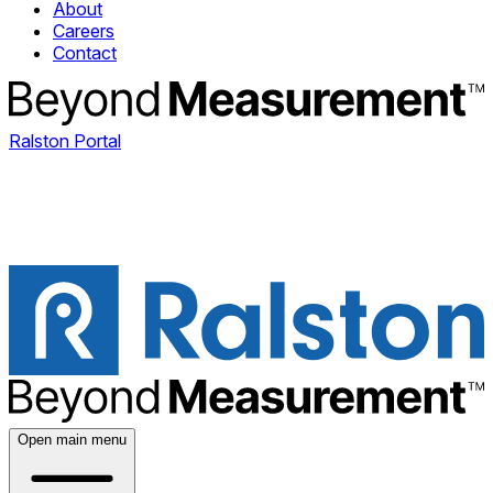
About
Careers
Contact
Ralston Portal
Open main menu