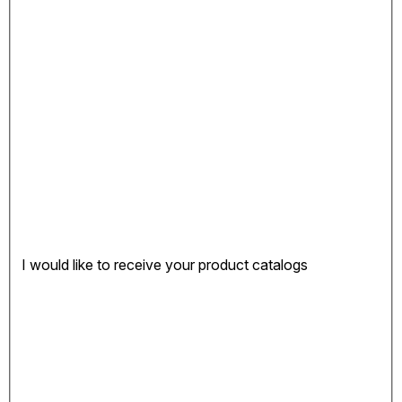
I would like to receive your product catalogs