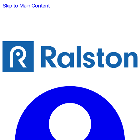
Skip to Main Content