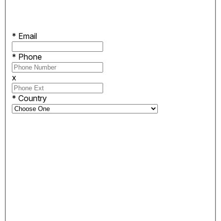
*
Email
*
Phone
x
*
Country