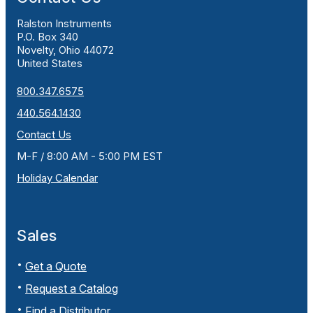
Ralston Instruments
P.O. Box 340
Novelty, Ohio 44072
United States
800.347.6575
440.564.1430
Contact Us
M-F / 8:00 AM - 5:00 PM EST
Holiday Calendar
Sales
Get a Quote
Request a Catalog
Find a Distributor