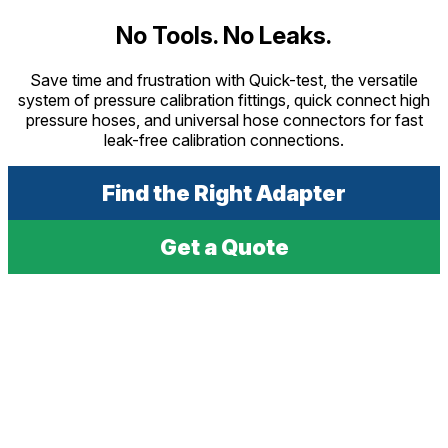
No Tools. No Leaks.
Save time and frustration with Quick-test, the versatile
system of pressure calibration fittings, quick connect high
pressure hoses, and universal hose connectors for fast
leak-free calibration connections.
Find the Right Adapter
Get a Quote