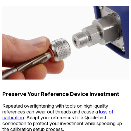
Preserve Your Reference Device Investment
Repeated overtightening with tools on high-quality
references can wear out threads and cause a
loss of
calibration
. Adapt your references to a Quick-test
connection to protect your investment while speeding up
the calibration setup process.