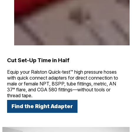
Cut Set-Up Time in Half
Equip your Ralston Quick-test™ high pressure hoses
with quick connect adapters for direct connection to
male or female NPT, BSPP, tube fittings, metric, AN
37° flare, and CGA 580 fittings—without tools or
thread tape.
Find the Right Adapter