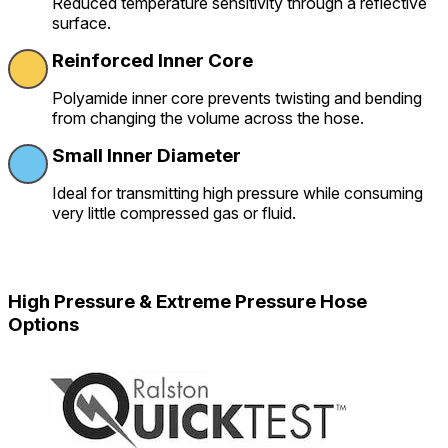
Reduced temperature sensitivity through a reflective
surface.
Reinforced Inner Core
Polyamide inner core prevents twisting and bending
from changing the volume across the hose.
Small Inner Diameter
Ideal for transmitting high pressure while consuming
very little compressed gas or fluid.
High Pressure & Extreme Pressure Hose
Options