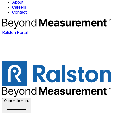
About
Careers
Contact
Ralston Portal
Open main menu