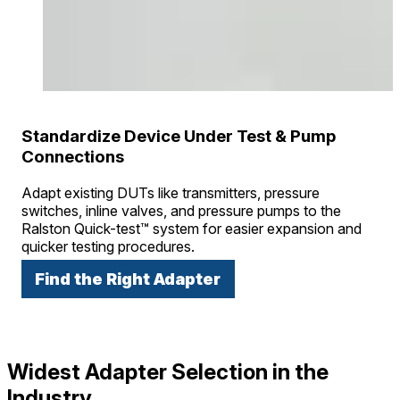
Standardize Device Under Test & Pump
Connections
Adapt existing DUTs like transmitters, pressure
switches, inline valves, and pressure pumps to the
Ralston Quick-test™ system for easier expansion and
quicker testing procedures.
Find the Right Adapter
Widest Adapter Selection in the
Industry