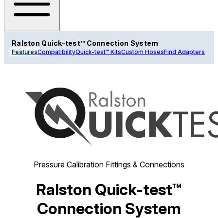
Ralston Quick-test™ Connection System
Features
Compatibility
Quick-test™ Kits
Custom Hoses
Find Adapters
Pressure Calibration Fittings & Connections
Ralston Quick-test™
Connection System