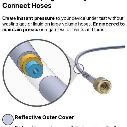
Connect Hoses
Create
instant pressure
to your device under test without
wasting gas or liquid on large volume hoses.
Engineered to
maintain pressure
regardless of twists and turns.
Reflective Outer Cover