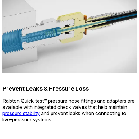
Prevent Leaks & Pressure Loss
Ralston Quick-test™ pressure hose fittings and adapters are
available with integrated check valves that help maintain
pressure stability
and prevent leaks when connecting to
live-pressure systems.