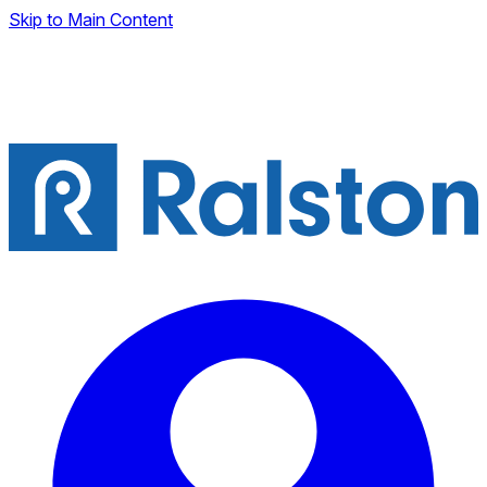
Skip to Main Content