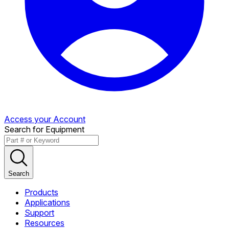
Access your Account
Search for Equipment
Search
Products
Applications
Support
Resources