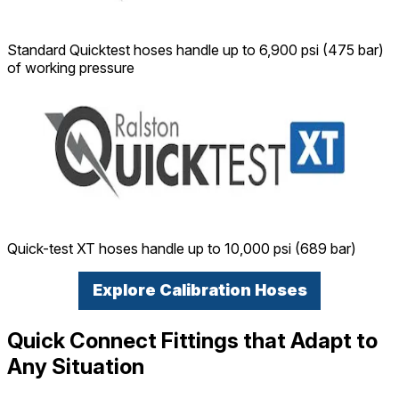
Standard Quicktest hoses handle up to 6,900 psi (475 bar)
of working pressure
Quick-test XT hoses handle up to 10,000 psi (689 bar)
Explore Calibration Hoses
Quick Connect Fittings that Adapt to
Any Situation