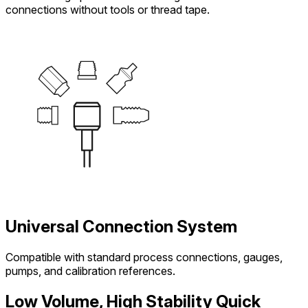
connections without tools or thread tape.
Universal Connection System
Compatible with standard process connections, gauges,
pumps, and calibration references.
Low Volume, High Stability Quick