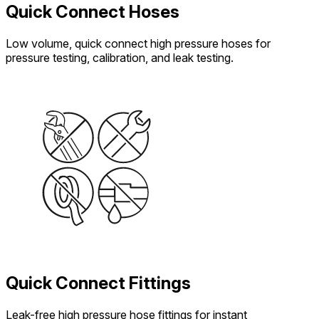
Quick Connect Hoses
Low volume, quick connect high pressure hoses for
pressure testing, calibration, and leak testing.
Quick Connect Fittings
Leak-free high pressure hose fittings for instant