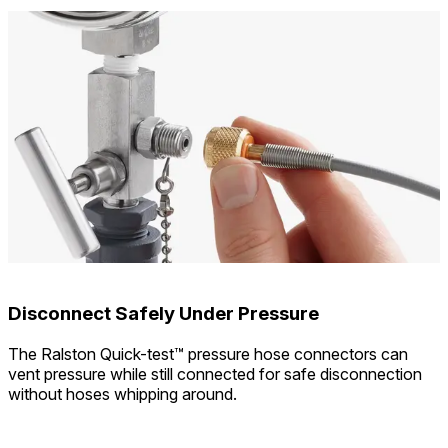
Disconnect Safely Under Pressure
The Ralston Quick-test™ pressure hose connectors can
vent pressure while still connected for safe disconnection
without hoses whipping around.