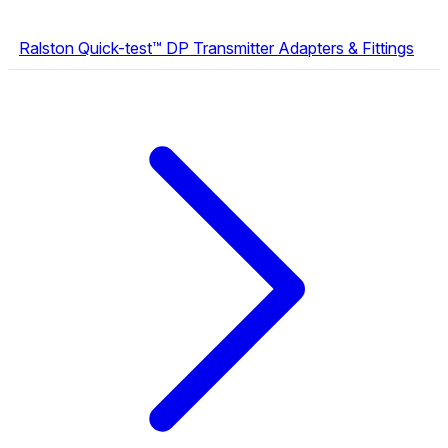
Ralston Quick-test™ DP Transmitter Adapters & Fittings