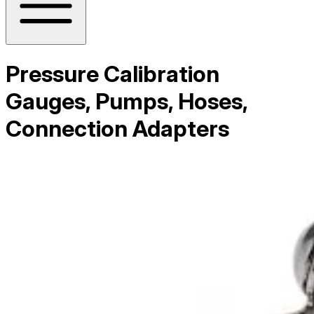
Pressure Calibration
Gauges, Pumps, Hoses,
Connection Adapters