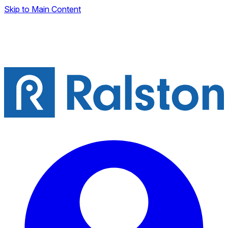
Skip to Main Content