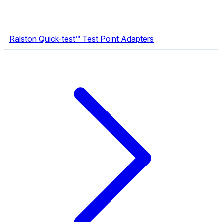
Ralston Quick-test™ Test Point Adapters