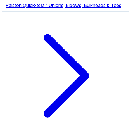
Ralston Quick-test™ Unions, Elbows, Bulkheads & Tees