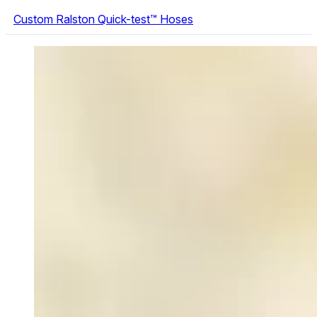
Custom Ralston Quick-test™ Hoses