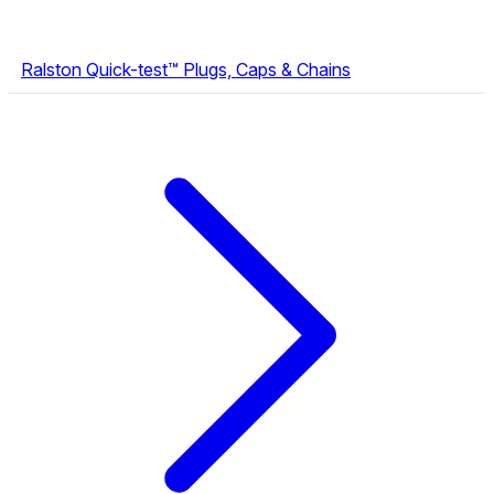
Ralston Quick-test™ Plugs, Caps & Chains