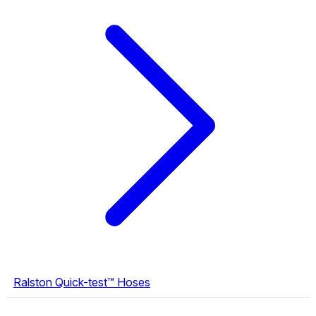
Ralston Quick-test™ Hoses