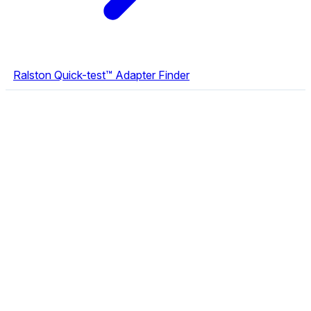
Ralston Quick-test™ Adapter Finder