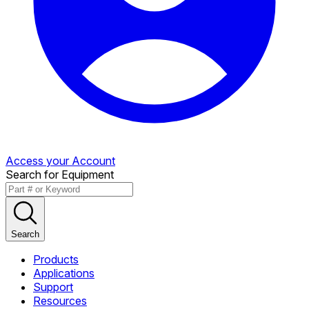
Access your Account
Search for Equipment
Search
Products
Applications
Support
Resources