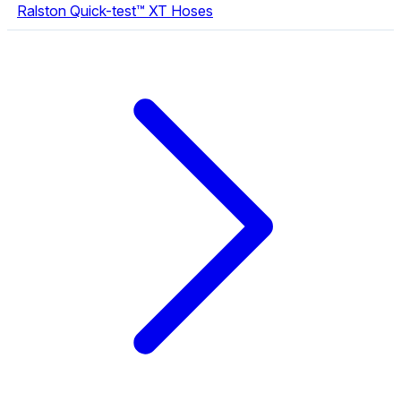
Ralston Quick-test™ XT Hoses