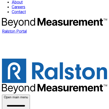
About
Careers
Contact
Ralston Portal
Open main menu