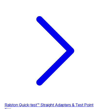
Ralston Quick-test™ Straight Adapters & Test Point