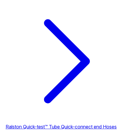
Ralston Quick-test™ Tube Quick-connect end Hoses