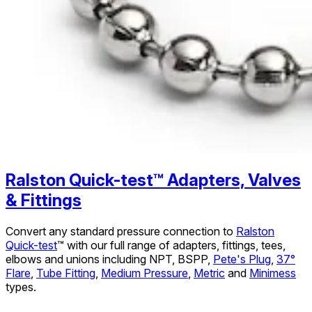
Ralston Quick-test™ Adapters, Valves
& Fittings
Convert any standard pressure connection to
Ralston
Quick-test
™ with our full range of adapters, fittings, tees,
elbows and unions including NPT, BSPP,
Pete's Plug
,
37°
Flare
,
Tube Fitting
,
Medium Pressure
,
Metric
and
Minimess
types.