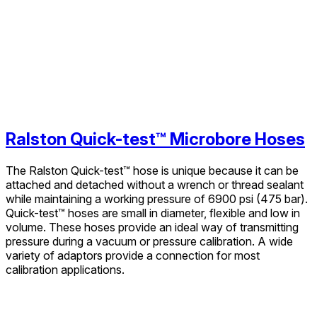
Ralston Quick-test™ Microbore Hoses
The Ralston Quick-test™ hose is unique because it can be
attached and detached without a wrench or thread sealant
while maintaining a working pressure of 6900 psi (475 bar).
Quick-test™ hoses are small in diameter, flexible and low in
volume. These hoses provide an ideal way of transmitting
pressure during a vacuum or pressure calibration. A wide
variety of adaptors provide a connection for most
calibration applications.