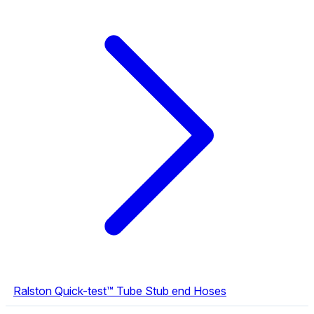
Ralston Quick-test™ Tube Stub end Hoses