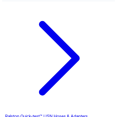
Ralston Quick-test™ USN Hoses & Adapters