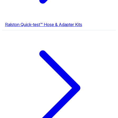
Ralston Quick-test™ Hose & Adapter Kits