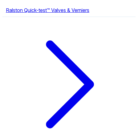
Ralston Quick-test™ Valves & Verniers