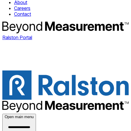
About
Careers
Contact
Ralston Portal
Open main menu