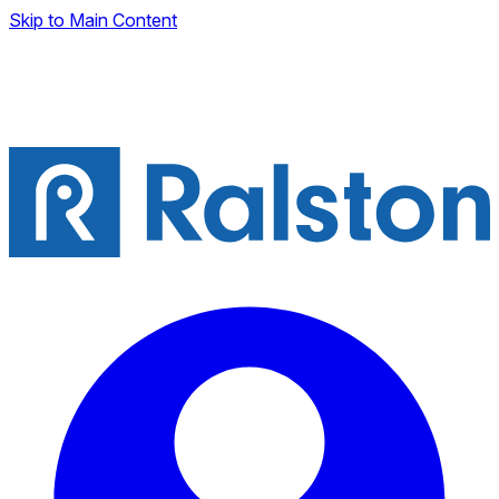
Skip to Main Content