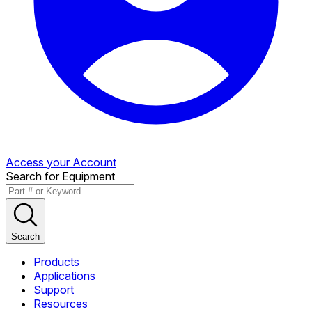
Access your Account
Search for Equipment
Search
Products
Applications
Support
Resources