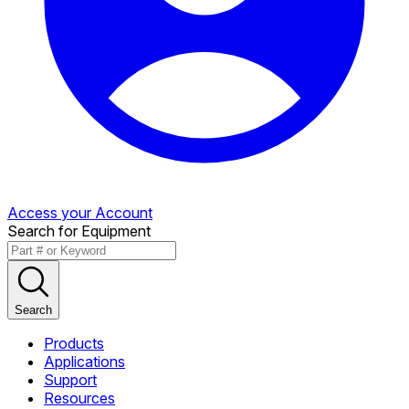
Access your Account
Search for Equipment
Search
Products
Applications
Support
Resources