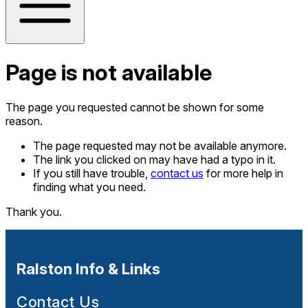
Page is not available
The page you requested cannot be shown for some
reason.
The page requested may not be available anymore.
The link you clicked on may have had a typo in it.
If you still have trouble,
contact us
for more help in
finding what you need.
Thank you.
Ralston Info & Links
Contact Us