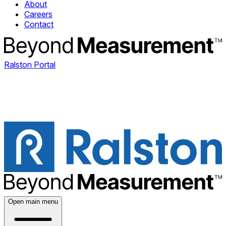
About
Careers
Contact
Ralston Portal
Open main menu