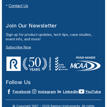
Contact Us
Join Our Newsletter
Sign up for product updates, tech tips, case studies,
event info, and more!
Subscribe Now
Follow Us
Facebook
Instagram
LinkedIn
YouTube
© Copyright 1997 -
2026
Ralston Instruments. All rights