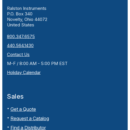
Ralston Instruments
P.O. Box 340
Novelty, Ohio 44072
United States
800.347.6575
440.564.1430
Contact Us
M-F / 8:00 AM - 5:00 PM EST
Holiday Calendar
Sales
Get a Quote
Request a Catalog
Find a Distributor