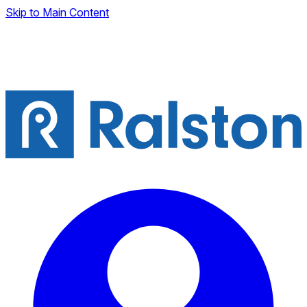
Skip to Main Content