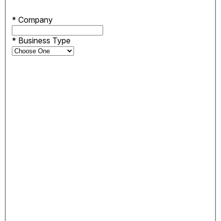
*
Company
*
Business Type