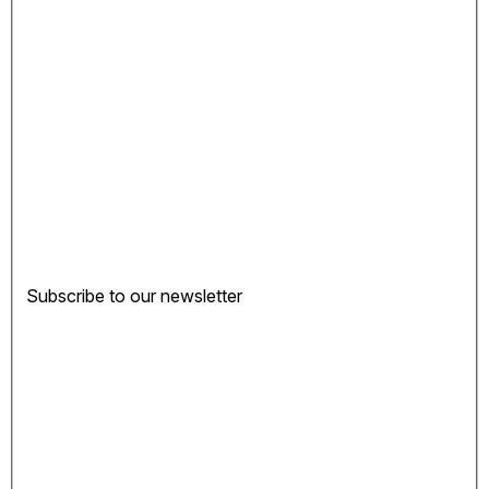
Subscribe to our newsletter