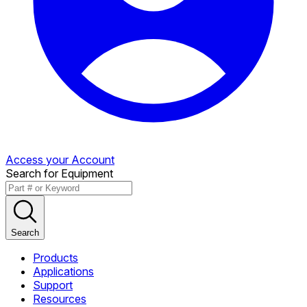
Access your Account
Search for Equipment
Search
Products
Applications
Support
Resources