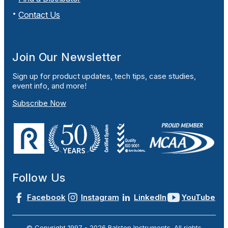
Contact Us
Join Our Newsletter
Sign up for product updates, tech tips, case studies,
event info, and more!
Subscribe Now
Follow Us
Facebook
Instagram
LinkedIn
YouTube
© Copyright 1997 -
2026
Ralston Instruments. All rights