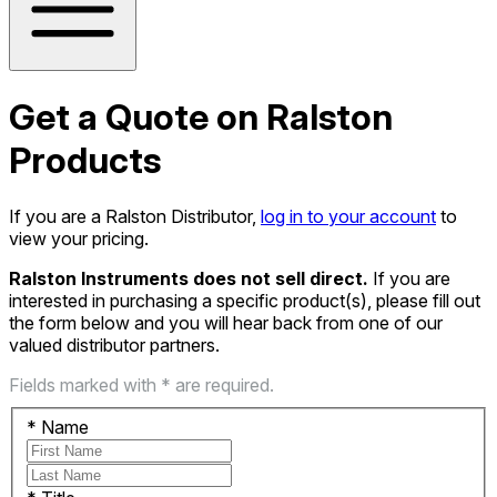
Get a Quote on Ralston
Products
If you are a Ralston Distributor,
log in to your account
to
view your pricing.
Ralston Instruments does not sell direct.
If you are
interested in purchasing a specific product(s), please fill out
the form below and you will hear back from one of our
valued distributor partners.
Fields marked with * are required.
*
Name