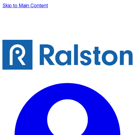
Skip to Main Content