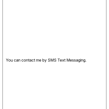
You can contact me by SMS Text Messaging.