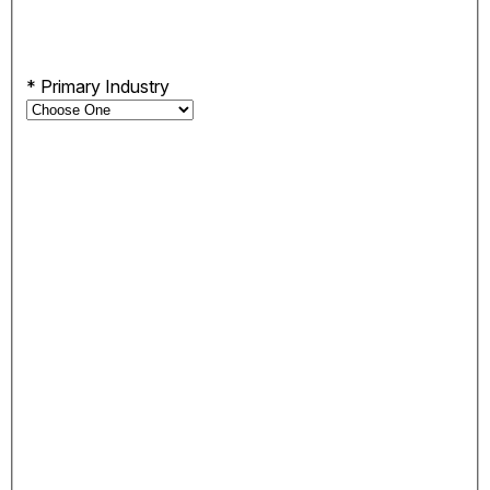
*
Primary Industry