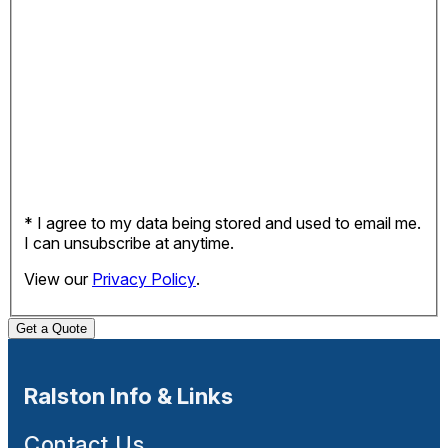
* I agree to my data being stored and used to email me.
I can unsubscribe at anytime.
View our
Privacy Policy
.
Get a Quote
Ralston Info & Links
Contact Us