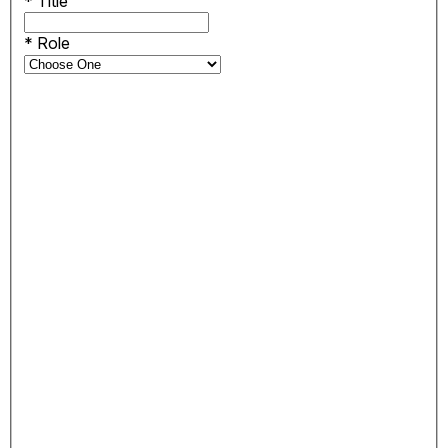
*
Title
*
Role