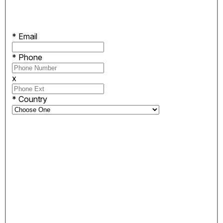
*
Email
*
Phone
x
*
Country