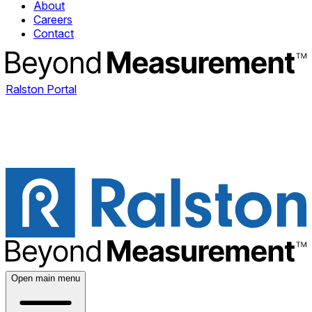
About
Careers
Contact
Ralston Portal
Open main menu