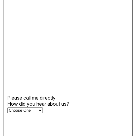
Please call me directly
How did you hear about us?