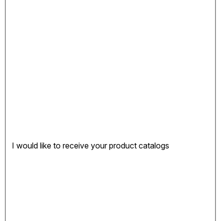
I would like to receive your product catalogs