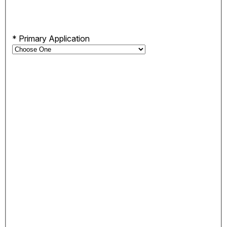
*
Primary Application