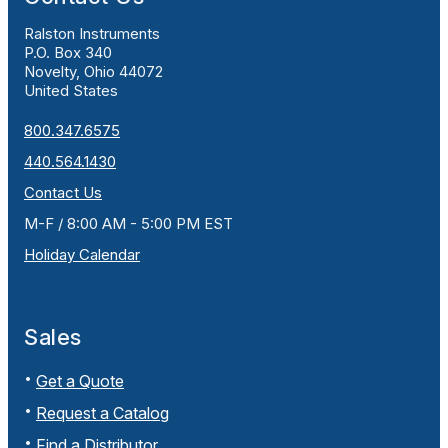
Ralston Instruments
P.O. Box 340
Novelty, Ohio 44072
United States
800.347.6575
440.564.1430
Contact Us
M-F / 8:00 AM - 5:00 PM EST
Holiday Calendar
Sales
Get a Quote
Request a Catalog
Find a Distributor