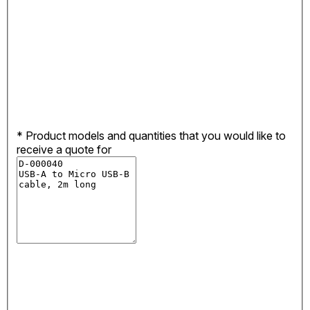
*
Product models and quantities that you would like to
receive a quote for