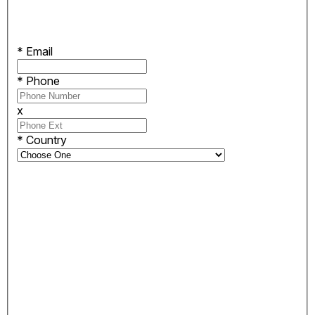
*
Email
*
Phone
x
*
Country