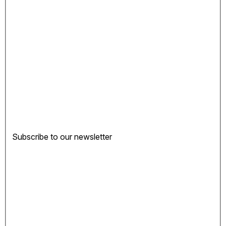
Subscribe to our newsletter