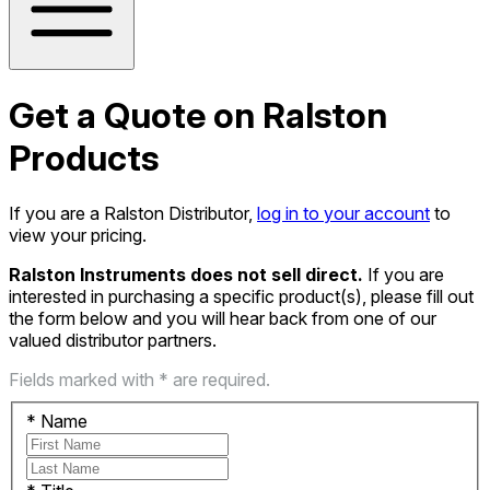
Get a Quote on Ralston
Products
If you are a Ralston Distributor,
log in to your account
to
view your pricing.
Ralston Instruments does not sell direct.
If you are
interested in purchasing a specific product(s), please fill out
the form below and you will hear back from one of our
valued distributor partners.
Fields marked with * are required.
*
Name