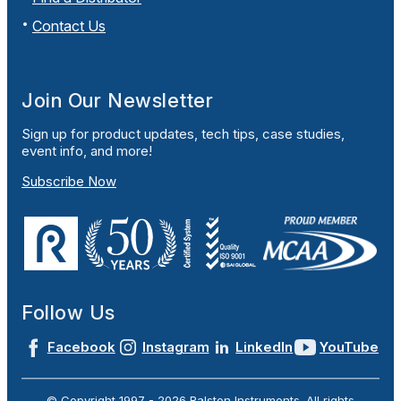
Contact Us
Join Our Newsletter
Sign up for product updates, tech tips, case studies,
event info, and more!
Subscribe Now
Follow Us
Facebook
Instagram
LinkedIn
YouTube
© Copyright 1997 -
2026
Ralston Instruments. All rights