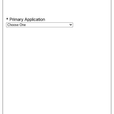
*
Primary Application