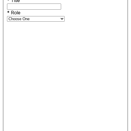
*
Title
*
Role