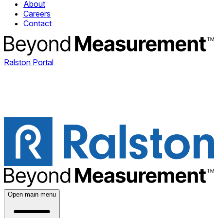
About
Careers
Contact
Ralston Portal
Open main menu