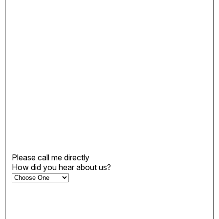
Please call me directly
How did you hear about us?