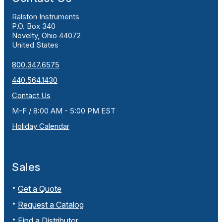
Ralston Instruments
P.O. Box 340
Novelty, Ohio 44072
United States
800.347.6575
440.564.1430
Contact Us
M-F / 8:00 AM - 5:00 PM EST
Holiday Calendar
Sales
Get a Quote
Request a Catalog
Find a Distributor