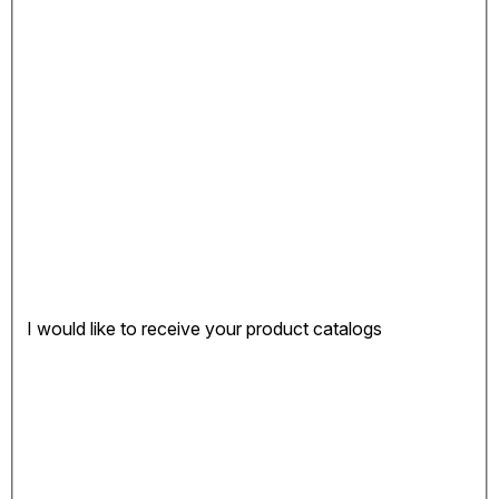
I would like to receive your product catalogs