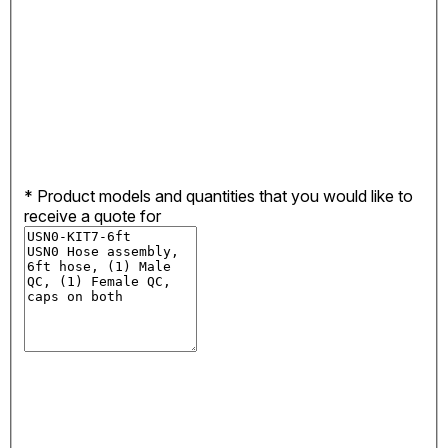
*
Product models and quantities that you would like to
receive a quote for