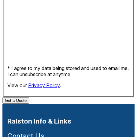
* I agree to my data being stored and used to email me.
I can unsubscribe at anytime.
View our
Privacy Policy
.
Get a Quote
Ralston Info & Links
Contact Us