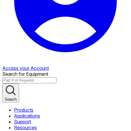
Access your Account
Search for Equipment
Search
Products
Applications
Support
Resources