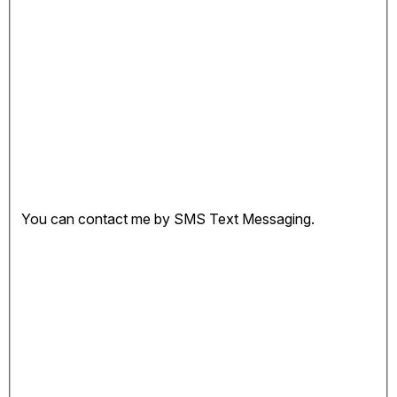
You can contact me by SMS Text Messaging.