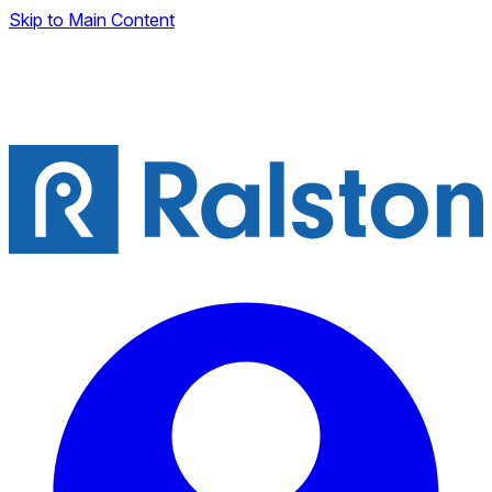
Skip to Main Content