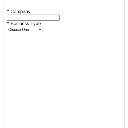
*
Company
*
Business Type