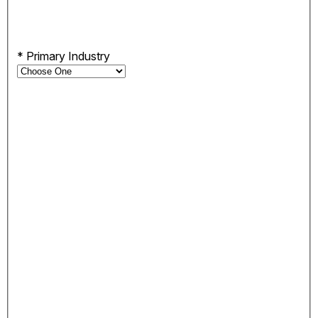
*
Primary Industry