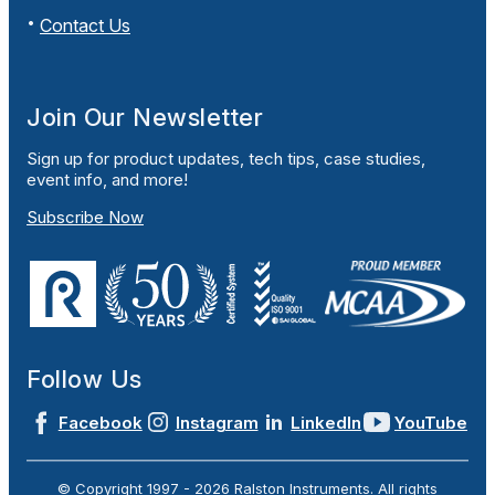
Contact Us
Join Our Newsletter
Sign up for product updates, tech tips, case studies,
event info, and more!
Subscribe Now
Follow Us
Facebook
Instagram
LinkedIn
YouTube
© Copyright 1997 -
2026
Ralston Instruments. All rights