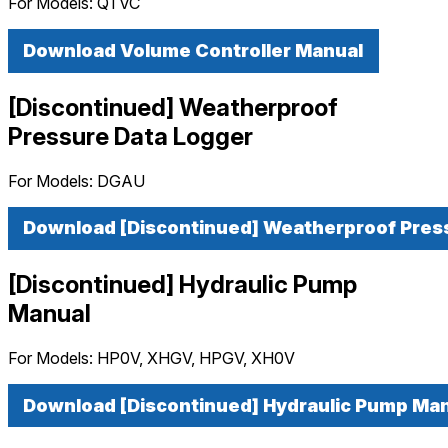
For Models:
QTVC
Download Volume Controller Manual
[Discontinued] Weatherproof
Pressure Data Logger
For Models:
DGAU
Download [Discontinued] Weatherproof Pres
[Discontinued] Hydraulic Pump
Manual
For Models:
HP0V, XHGV, HPGV, XH0V
Download [Discontinued] Hydraulic Pump Ma