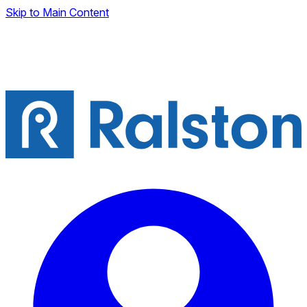
Skip to Main Content