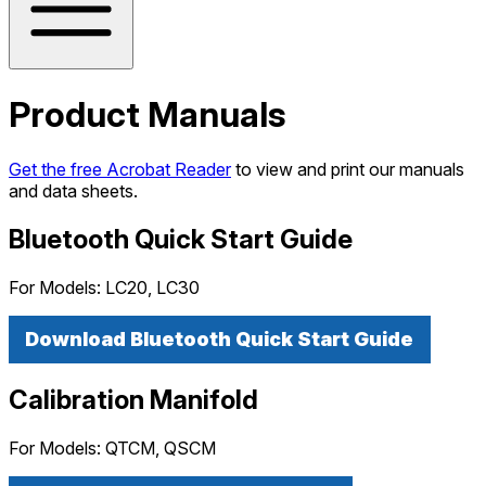
Product Manuals
Get the free Acrobat Reader
to view and print our manuals
and data sheets.
Bluetooth Quick Start Guide
For Models:
LC20, LC30
Download Bluetooth Quick Start Guide
Calibration Manifold
For Models:
QTCM, QSCM