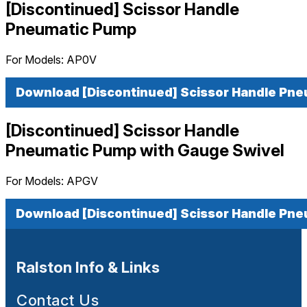
[Discontinued] Scissor Handle
Pneumatic Pump
For Models:
AP0V
Download [Discontinued] Scissor Handle Pn
[Discontinued] Scissor Handle
Pneumatic Pump with Gauge Swivel
For Models:
APGV
Download [Discontinued] Scissor Handle Pne
Ralston Info & Links
Contact Us