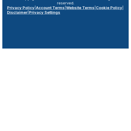
reserved.
Privacy Policy
|
Account Terms
|
Website Terms
|
Cookie Policy
|
Disclaimer
|
Privacy Settings