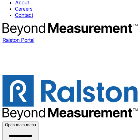
About
Careers
Contact
Ralston Portal
Open main menu