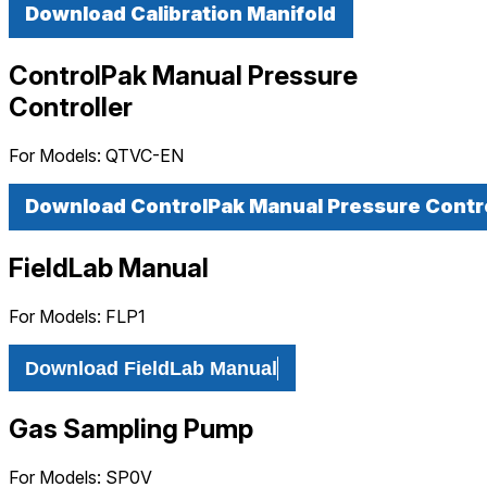
Download Calibration Manifold
ControlPak Manual Pressure
Controller
For Models:
QTVC-EN
Download ControlPak Manual Pressure Contro
FieldLab Manual
For Models:
FLP1
Download FieldLab Manual
Gas Sampling Pump
For Models:
SP0V