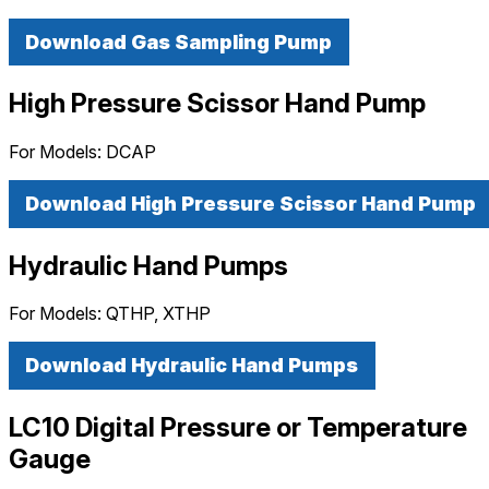
Download Gas Sampling Pump
High Pressure Scissor Hand Pump
For Models:
DCAP
Download High Pressure Scissor Hand Pump
Hydraulic Hand Pumps
For Models:
QTHP, XTHP
Download Hydraulic Hand Pumps
LC10 Digital Pressure or Temperature
Gauge