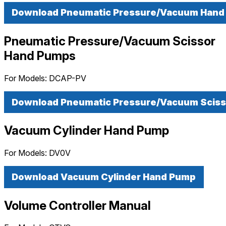
Download Pneumatic Pressure/Vacuum Han
Pneumatic Pressure/Vacuum Scissor
Hand Pumps
For Models:
DCAP-PV
Download Pneumatic Pressure/Vacuum Scis
Vacuum Cylinder Hand Pump
For Models:
DV0V
Download Vacuum Cylinder Hand Pump
Volume Controller Manual